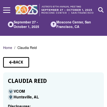
Skip
to
Main
Content
September 27 -
Moscone Center, San
October 1, 2025
Francisco, CA
Home
Claudia Reid
BACK
TO
SPEAKERS
CLAUDIA REID
VCOM
Huntsville, AL
Disclosures: