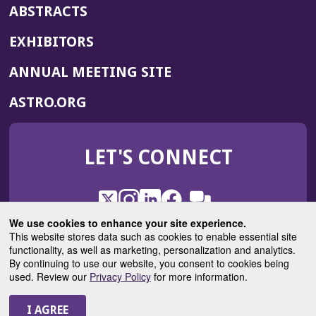
ABSTRACTS
EXHIBITORS
(OPENS
ANNUAL MEETING SITE
IN
(OPENS
ASTRO.ORG
A
IN
NEW
A
WINDOW)
LET'S CONNECT
NEW
WINDOW)
X
(Opens
Instagram
(Opens
LinkedIn
(Opens
Facebook
(Opens
(Opens
ROHub
in
in
in
in
We use cookies to enhance your site experience.
in
a
a
a
a
This website stores data such as cookies to enable essential site
a
(Opens
functionality, as well as marketing, personalization and analytics.
ASTROBlog
new
new
new
new
new
in
By continuing to use our website, you consent to cookies being
window)
window)
window)
window)
window)
used. Review our
Privacy Policy
for more information.
a
new
© 2025 American Society for Radiation Oncology
window)