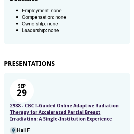
Employment: none
Compensation: none
Ownership: none
Leadership: none
PRESENTATIONS
SEP
29
2988 - CBCT-Guided Online Adaptive Radiation
Therapy for Accelerated Partial Breast
Irradiation: A Single-Institution Experience
Hall F