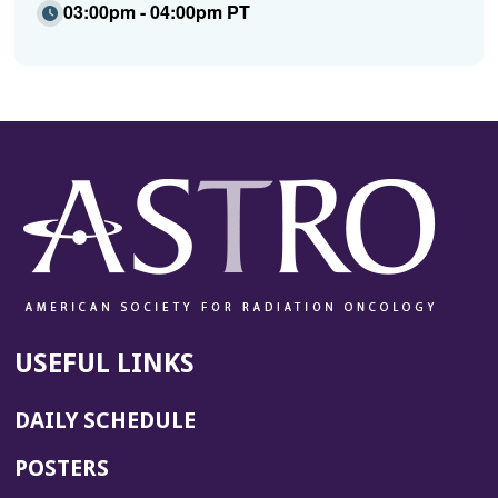
03:00pm - 04:00pm PT
USEFUL LINKS
DAILY SCHEDULE
POSTERS