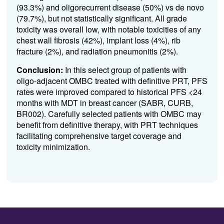
(93.3%) and oligorecurrent disease (50%) vs de novo
(79.7%), but not statistically significant. All grade
toxicity was overall low, with notable toxicities of any
chest wall fibrosis (42%), implant loss (4%), rib
fracture (2%), and radiation pneumonitis (2%).
Conclusion:
In this select group of patients with
oligo-adjacent OMBC treated with definitive PRT, PFS
rates were improved compared to historical PFS <24
months with MDT in breast cancer (SABR, CURB,
BR002). Carefully selected patients with OMBC may
benefit from definitive therapy, with PRT techniques
facilitating comprehensive target coverage and
toxicity minimization.