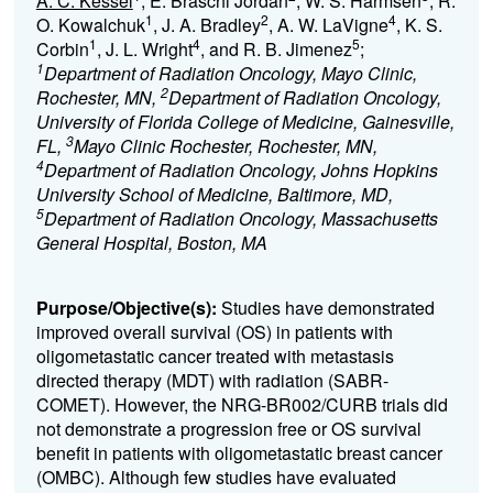
A. C. Kessel
, E. Braschi Jordan
, W. S. Harmsen
, R.
1
2
4
O. Kowalchuk
, J. A. Bradley
, A. W. LaVigne
, K. S.
1
4
5
Corbin
, J. L. Wright
, and R. B. Jimenez
;
1
Department of Radiation Oncology, Mayo Clinic,
2
Rochester, MN,
Department of Radiation Oncology,
University of Florida College of Medicine, Gainesville,
3
FL,
Mayo Clinic Rochester, Rochester, MN,
4
Department of Radiation Oncology, Johns Hopkins
University School of Medicine, Baltimore, MD,
5
Department of Radiation Oncology, Massachusetts
General Hospital, Boston, MA
Purpose/Objective(s):
Studies have demonstrated
improved overall survival (OS) in patients with
oligometastatic cancer treated with metastasis
directed therapy (MDT) with radiation (SABR-
COMET). However, the NRG-BR002/CURB trials did
not demonstrate a progression free or OS survival
benefit in patients with oligometastatic breast cancer
(OMBC). Although few studies have evaluated