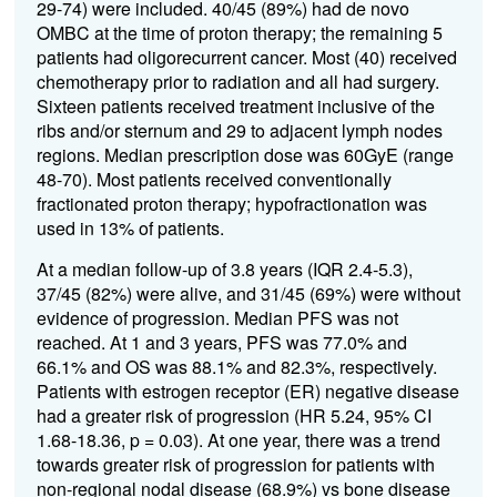
29-74) were included. 40/45 (89%) had de novo
OMBC at the time of proton therapy; the remaining 5
patients had oligorecurrent cancer. Most (40) received
chemotherapy prior to radiation and all had surgery.
Sixteen patients received treatment inclusive of the
ribs and/or sternum and 29 to adjacent lymph nodes
regions. Median prescription dose was 60GyE (range
48-70). Most patients received conventionally
fractionated proton therapy; hypofractionation was
used in 13% of patients.
At a median follow-up of 3.8 years (IQR 2.4-5.3),
37/45 (82%) were alive, and 31/45 (69%) were without
evidence of progression. Median PFS was not
reached. At 1 and 3 years, PFS was 77.0% and
66.1% and OS was 88.1% and 82.3%, respectively.
Patients with estrogen receptor (ER) negative disease
had a greater risk of progression (HR 5.24, 95% CI
1.68-18.36, p = 0.03). At one year, there was a trend
towards greater risk of progression for patients with
non-regional nodal disease (68.9%) vs bone disease