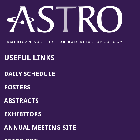
USEFUL LINKS
DAILY SCHEDULE
POSTERS
ABSTRACTS
EXHIBITORS
(OPENS
ANNUAL MEETING SITE
IN