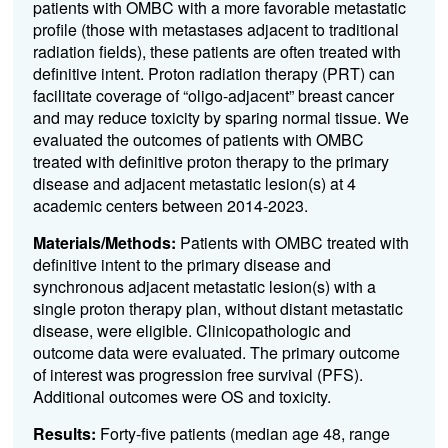
patients with OMBC with a more favorable metastatic
profile (those with metastases adjacent to traditional
radiation fields), these patients are often treated with
definitive intent. Proton radiation therapy (PRT) can
facilitate coverage of “oligo-adjacent” breast cancer
and may reduce toxicity by sparing normal tissue. We
evaluated the outcomes of patients with OMBC
treated with definitive proton therapy to the primary
disease and adjacent metastatic lesion(s) at 4
academic centers between 2014-2023.
Materials/Methods:
Patients with OMBC treated with
definitive intent to the primary disease and
synchronous adjacent metastatic lesion(s) with a
single proton therapy plan, without distant metastatic
disease, were eligible. Clinicopathologic and
outcome data were evaluated. The primary outcome
of interest was progression free survival (PFS).
Additional outcomes were OS and toxicity.
Results:
Forty-five patients (median age 48, range