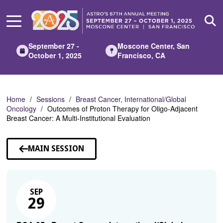
Skip
to
Main
Content
September 27 -
Moscone Center, San
October 1, 2025
Francisco, CA
Home
Sessions
Breast Cancer, International/Global
Oncology
Outcomes of Proton Therapy for Oligo-Adjacent
Breast Cancer: A Multi-Institutional Evaluation
MAIN SESSION
SEP
29