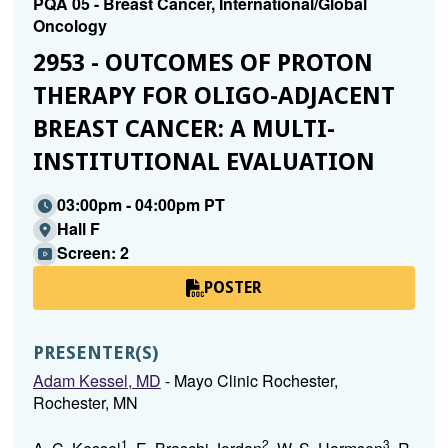
PQA 05 - Breast Cancer, International/Global
Oncology
2953 - OUTCOMES OF PROTON
THERAPY FOR OLIGO-ADJACENT
BREAST CANCER: A MULTI-
INSTITUTIONAL EVALUATION
03:00pm - 04:00pm PT
Hall F
Screen: 2
POSTER
PRESENTER(S)
Adam Kessel, MD
- Mayo Clinic Rochester,
Rochester, MN
1
2
3