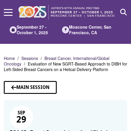
Skip
to
Main
Content
September 27 -
Moscone Center, San
October 1, 2025
Francisco, CA
Home
Sessions
Breast Cancer, International/Global
Oncology
Evaluation of New SGRT-Based Approach to DIBH for
Left-Sided Breast Cancers on a Helical Delivery Platform
MAIN SESSION
SEP
29