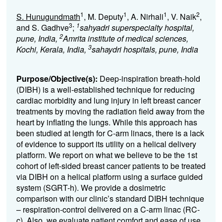
1
1
1
2
S. Hunugundmath
, M. Deputy
, A. Nirhali
, V. Naik
,
3
1
and S. Gadhve
;
sahyadri superspecialty hospital,
2
pune, India,
Amrita institute of medical sciences,
3
Kochi, Kerala, India,
sahaydri hospitals, pune, India
Purpose/Objective(s):
Deep-inspiration breath-hold
(DIBH) is a well-established technique for reducing
cardiac morbidity and lung injury in left breast cancer
treatments by moving the radiation field away from the
heart by inflating the lungs. While this approach has
been studied at length for C-arm linacs, there is a lack
of evidence to support its utility on a helical delivery
platform. We report on what we believe to be the 1
st
cohort of left-sided breast cancer patients to be treated
via DIBH on a helical platform using a surface guided
system (SGRT-h). We provide a dosimetric
comparison with our clinic’s standard DIBH technique
– respiration-control delivered on a C-arm linac (RC-
c). Also, we evaluate patient comfort and ease of use