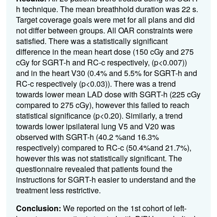
h technique. The mean breathhold duration was 22 s.
Target coverage goals were met for all plans and did
not differ between groups. All OAR constraints were
satisfied. There was a statistically significant
difference in the mean heart dose (150 cGy and 275
cGy for SGRT-h and RC-c respectively, (p<0.007))
and in the heart V30 (0.4% and 5.5% for SGRT-h and
RC-c respectively (p<0.03)). There was a trend
towards lower mean LAD dose with SGRT-h (225 cGy
compared to 275 cGy), however this failed to reach
statistical significance (p<0.20). Similarly, a trend
towards lower ipsilateral lung V5 and V20 was
observed with SGRT-h (40.2 %
and 16.3%
respectively) compared to RC-c (50.4%
and 21.7%
),
however this was not statistically significant. The
questionnaire revealed that patients found the
instructions for SGRT-h easier to understand and the
treatment less restrictive.
Conclusion:
We reported on the 1st cohort of left-