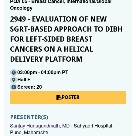
PQA 05 - Breast Cancer, International/Global
Oncology
2949 - EVALUATION OF NEW
SGRT-BASED APPROACH TO DIBH
FOR LEFT-SIDED BREAST
CANCERS ON A HELICAL
DELIVERY PLATFORM
03:00pm - 04:00pm PT
Hall F
Screen: 20
POSTER
PRESENTER(S)
Sanjay Hunugundmath, MD
- Sahyadri Hospital,
Pune, Maharashtr