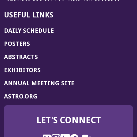
USEFUL LINKS
DAILY SCHEDULE
POSTERS
ABSTRACTS
EXHIBITORS
(OPENS
ANNUAL MEETING SITE
IN
(OPENS
ASTRO.ORG
A
IN
NEW
A
WINDOW)
LET'S CONNECT
NEW
WINDOW)