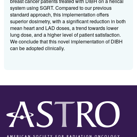
breast cancer patients treated with DIBH on a helical
system using SGRT. Compared to our previous
standard approach, this implementation offers
superior dosimetry, with a significant reduction in both
mean heart and LAD doses, a trend towards lower
lung dose, and a higher level of patient satisfaction.
We conclude that this novel implementation of DIBH
can be adopted clinically.