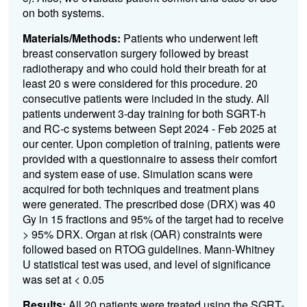
on both systems.
Materials/Methods:
Patients who underwent left
breast conservation surgery followed by breast
radiotherapy and who could hold their breath for at
least 20 s were considered for this procedure. 20
consecutive patients were included in the study. All
patients underwent 3-day training for both SGRT-h
and RC-c systems between Sept 2024 - Feb 2025 at
our center. Upon completion of training, patients were
provided with a questionnaire to assess their comfort
and system ease of use. Simulation scans were
acquired for both techniques and treatment plans
were generated. The prescribed dose (D
RX
) was 40
Gy in 15 fractions and 95% of the target had to receive
>
95% D
RX
. Organ at risk (OAR) constraints were
followed based on RTOG
guidelines. Mann-Whitney
U statistical test was used, and level of significance
was set at < 0.05
Results:
All 20 patients were treated using the SGRT-