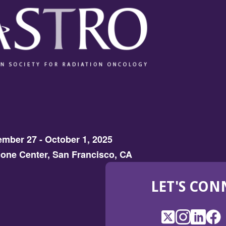
mber 27 - October 1, 2025
one Center, San Francisco, CA
LET'S CON
X
(Opens
Instagram
(Opens
LinkedI
(Opens
Fac
(Op