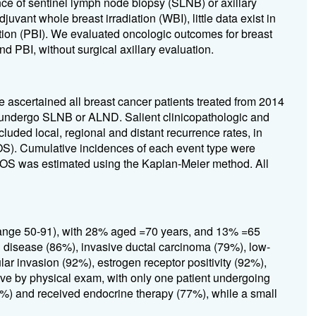
nce of sentinel lymph node biopsy (SLNB) or axillary
ant whole breast irradiation (WBI), little data exist in
diation (PBI). We evaluated oncologic outcomes for breast
 PBI, without surgical axillary evaluation.
e ascertained all breast cancer patients treated from 2014
t undergo SLNB or ALND. Salient clinicopathologic and
luded local, regional and distant recurrence rates, in
 (OS). Cumulative incidences of each event type were
. OS was estimated using the Kaplan-Meier method. All
range 50-91), with 28% aged =70 years, and 13% =65
1 disease (86%), invasive ductal carcinoma (79%), low-
r invasion (92%), estrogen receptor positivity (92%),
ive by physical exam, with only one patient undergoing
9%) and received endocrine therapy (77%), while a small