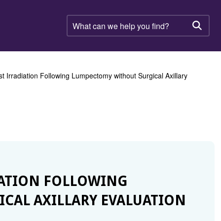
What
can
Searc
we
help
you
find?
st Irradiation Following Lumpectomy without Surgical Axillary
DIATION FOLLOWING
CAL AXILLARY EVALUATION