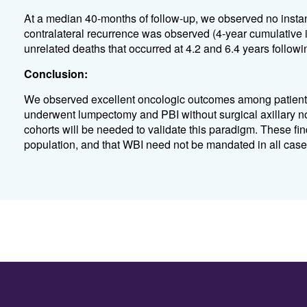
At a median 40-months of follow-up, we observed no instance
contralateral recurrence was observed (4-year cumulative 
unrelated deaths that occurred at 4.2 and 6.4 years followi
Conclusion:
We observed excellent oncologic outcomes among patients 
underwent lumpectomy and PBI without surgical axillary n
cohorts will be needed to validate this paradigm. These fi
population, and that WBI need not be mandated in all cases