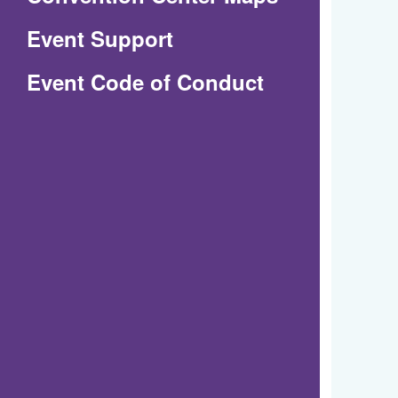
in
Event Support
a
(Opens
Event Code of Conduct
new
in
window)
a
new
window)