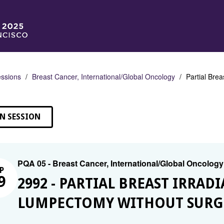
ssions
Breast Cancer, International/Global Oncology
Partial Brea
N SESSION
PQA 05 - Breast Cancer, International/Global Oncology
P
9
2992 - PARTIAL BREAST IRRA
LUMPECTOMY WITHOUT SURGI