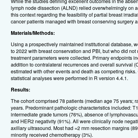
While the studies defining excellent outcomes in the abse
lymph node dissection (ALND) relied overwhelmingly on adjuv
this context regarding the feasibility of partial breast irra
cancer patients managed with breast conserving surgery and
Materials/Methods:
Using a prospectively maintained institutional database, w
to 2022 with breast conservation and PBI, but who did no
treatment parameters were collected. Primary endpoints inc
addition to contralateral recurrences and overall survival
estimated with other events and death as competing risks
statistical analyses were performed in R version 4.4.1.
Results:
The cohort comprised 78 patients (median age 75 years; 
years. Predominant pathologic characteristics included: T
intermediate grade tumors (76%), absence of lymphovascula
and HER2 negativity (91%). All were clinically node negat
axillary ultrasound. Most had =2 mm resection margins (8
minority received chemotherapy (3%).