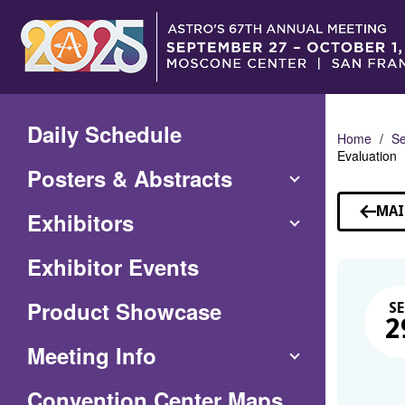
Skip
to
Main
Content
Daily Schedule
Home
Se
Evaluation
Posters & Abstracts
MAI
Exhibitors
Exhibitor Events
Product Showcase
SE
2
Meeting Info
(Opens
Convention Center Maps