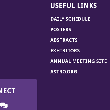
USEFUL LINKS
DAILY SCHEDULE
POSTERS
ABSTRACTS
EXHIBITORS
(
ANNUAL MEETING SITE
I
(OPENS
ASTRO.ORG
A
IN
A
NECT
NEW
WINDOW)
n
ebook
ens