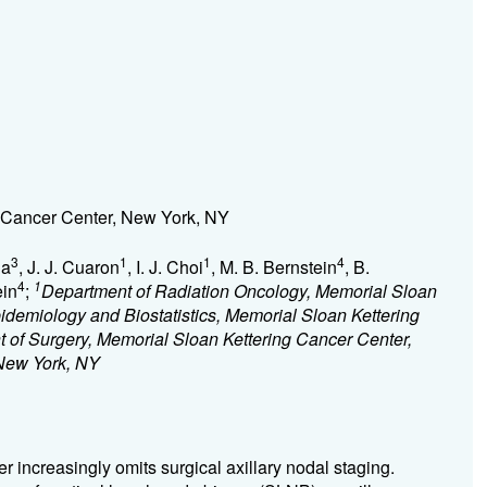
 Cancer Center, New York, NY
3
1
1
4
na
, J. J. Cuaron
, I. J. Choi
, M. B. Bernstein
, B.
4
1
ein
;
Department of Radiation Oncology, Memorial Sloan
idemiology and Biostatistics, Memorial Sloan Kettering
 of Surgery, Memorial Sloan Kettering Cancer Center,
 New York, NY
increasingly omits surgical axillary nodal staging.