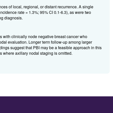
s of local, regional, or distant recurrence. A single
incidence rate = 1.3%; 95% CI 0.1-6.3), as were two
ng diagnosis.
with clinically node negative breast cancer who
odal evaluation. Longer term follow-up among larger
ndings suggest that PBI may be a feasible approach in this
 where axillary nodal staging is omitted.