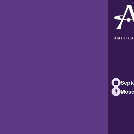
Septe
Mosc