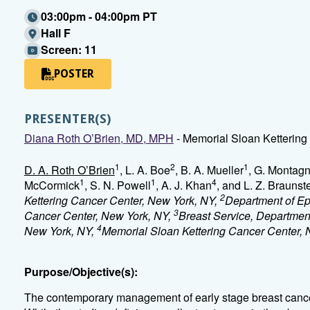
03:00pm - 04:00pm PT
Hall F
Screen: 11
POSTER
PRESENTER(S)
Diana Roth O’Brien, MD, MPH
- Memorial Sloan Kettering
1
2
1
D. A. Roth O’Brien
, L. A. Boe
, B. A. Mueller
, G. Montag
1
1
4
McCormick
, S. N. Powell
, A. J. Khan
, and L. Z. Braunst
2
Kettering Cancer Center, New York, NY,
Department of Ep
3
Cancer Center, New York, NY,
Breast Service, Department
4
New York, NY,
Memorial Sloan Kettering Cancer Center,
Purpose/Objective(s):
The contemporary management of early stage breast cancer 