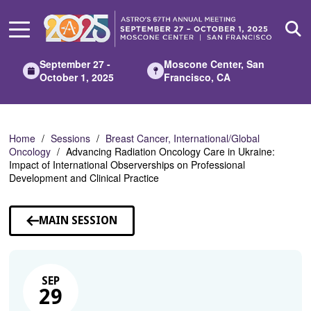
Skip
to
Main
Content
September 27 -
Moscone Center, San
October 1, 2025
Francisco, CA
Home
Sessions
Breast Cancer, International/Global
Oncology
Advancing Radiation Oncology Care in Ukraine:
Impact of International Observerships on Professional
Development and Clinical Practice
MAIN SESSION
SEP
29