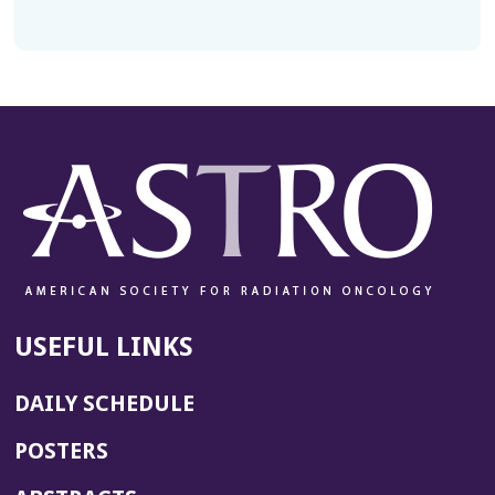
USEFUL LINKS
DAILY SCHEDULE
POSTERS