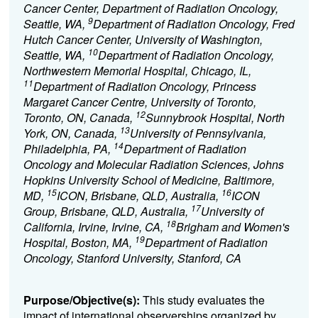
Cancer Center, Department of Radiation Oncology,
9
Seattle, WA,
Department of Radiation Oncology, Fred
Hutch Cancer Center, University of Washington,
10
Seattle, WA,
Department of Radiation Oncology,
Northwestern Memorial Hospital, Chicago, IL,
11
Department of Radiation Oncology, Princess
Margaret Cancer Centre, University of Toronto,
12
Toronto, ON, Canada,
Sunnybrook Hospital, North
13
York, ON, Canada,
University of Pennsylvania,
14
Philadelphia, PA,
Department of Radiation
Oncology and Molecular Radiation Sciences, Johns
Hopkins University School of Medicine, Baltimore,
15
16
MD,
ICON, Brisbane, QLD, Australia,
ICON
17
Group, Brisbane, QLD, Australia,
University of
18
California, Irvine, Irvine, CA,
Brigham and Women's
19
Hospital, Boston, MA,
Department of Radiation
Oncology, Stanford University, Stanford, CA
Purpose/Objective(s):
This study evaluates the
impact of international observerships organized by