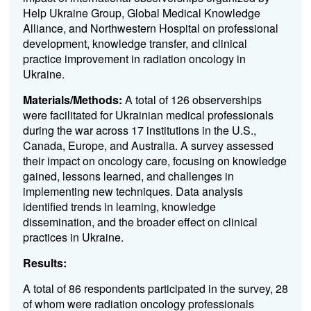
Help Ukraine Group, Global Medical Knowledge
Alliance, and Northwestern Hospital on professional
development, knowledge transfer, and clinical
practice improvement in radiation oncology in
Ukraine.
Materials/Methods:
A total of 126 observerships
were facilitated for Ukrainian medical professionals
during the war across 17 institutions in the U.S.,
Canada, Europe, and Australia. A survey assessed
their impact on oncology care, focusing on knowledge
gained, lessons learned, and challenges in
implementing new techniques. Data analysis
identified trends in learning, knowledge
dissemination, and the broader effect on clinical
practices in Ukraine.
Results:
A total of 86 respondents participated in the survey, 28
of whom were radiation oncology professionals