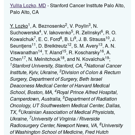
Yuliia Lozko, MD
- Stanford Cancer Institute Palo Alto,
Palo Alto, CA
1
2
3
Y. Lozko
, A. Beznosenko
, V. Poylin
, N.
4
5
6
Suchowerska
, V. Iakovenko
, R. Zelinskyi
, R. O.
7
8
9
10
Kowalchuk
, E. C. Ford
, B. Li
, J. B. Strauss
, J.
11
12
13
Seuntjens
, D. Breiktreutz
, S. M. Avery
, A. N.
14
15
16
Viswanathan
, T. Aland
, R. Koscharsky
, A.
17
18
19
Chen
, N. Melnitchouk
, and N. Kovalchuk
;
1
2
Stanford University, Stanford, CA,
National Cancer
3
Institute, Kyiv, Ukraine,
Division of Colon & Rectum
Surgery, Department of Surgery, Beth Israel
Deaconess Medical Center of Harvard Medical
4
School, Boston, MA,
Royal Prince Alfred Hospital,
5
Camperdown, Australia,
Department of Radiation
Oncology, UT Southwestern Medical Center, Dallas,
6
TX,
Ukrainian Association of Medical Physicists,
7
Ukraine,
University of Virginia / Riverside
8
Radiosurgery Center, Newport News, VA,
University
of Washington School of Medicine, Fred Hutch