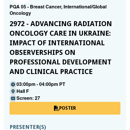
PQA 05 - Breast Cancer, International/Global
Oncology
2972 - ADVANCING RADIATION
ONCOLOGY CARE IN UKRAINE:
IMPACT OF INTERNATIONAL
OBSERVERSHIPS ON
PROFESSIONAL DEVELOPMENT
AND CLINICAL PRACTICE
03:00pm - 04:00pm PT
Hall F
Screen: 27
POSTER
PRESENTER(S)