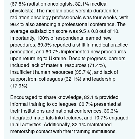
(67.8% radiation oncologists, 32.1% medical
physicists). The median observership duration for
radiation oncology professionals was four weeks, with
96.4% also attending a professional conference. The
average satisfaction score was 9.5 ± 0.8 out of 10.
Importantly, 100% of respondents learned new
procedures, 89.3% reported a shift in medical practice
perception, and 60.7% implemented new procedures
upon returning to Ukraine. Despite progress, barriers
included lack of material resources (71.4%),
insufficient human resources (35.7%), and lack of
support from colleagues (32.1%) and leadership
(17.9%).
Encouraged to share knowledge, 82.1% provided
informal training to colleagues, 60.7% presented at
their institutions and national conferences, 39.3%
integrated materials into lectures, and 10.7% engaged
in all activities. Additionally, 82.1% maintained
mentorship contact with their training institutions.