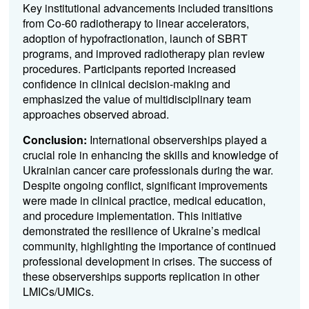
Key institutional advancements included transitions
from Co-60 radiotherapy to linear accelerators,
adoption of hypofractionation, launch of SBRT
programs, and improved radiotherapy plan review
procedures. Participants reported increased
confidence in clinical decision-making and
emphasized the value of multidisciplinary team
approaches observed abroad.
Conclusion:
International observerships played a
crucial role in enhancing the skills and knowledge of
Ukrainian cancer care professionals during the war.
Despite ongoing conflict, significant improvements
were made in clinical practice, medical education,
and procedure implementation. This initiative
demonstrated the resilience of Ukraine’s medical
community, highlighting the importance of continued
professional development in crises. The success of
these observerships supports replication in other
LMICs/UMICs.