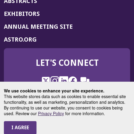
ABSTRACTS
EXHIBITORS
(OPENS
ANNUAL MEETING SITE
IN
(OPENS
ASTRO.ORG
A
IN
NEW
A
WINDOW)
LET'S CONNECT
NEW
WINDOW)
X
(Opens
Instagram
(Opens
LinkedIn
(Opens
Facebook
(Opens
(Opens
ROHub
in
in
in
in
We use cookies to enhance your site experience.
in
a
a
a
a
This website stores data such as cookies to enable essential site
a
(Opens
functionality, as well as marketing, personalization and analytics.
ASTROBlog
new
new
new
new
new
in
By continuing to use our website, you consent to cookies being
window)
window)
window)
window)
window)
used. Review our
Privacy Policy
for more information.
a
new
© 2025 American Society for Radiation Oncology
window)