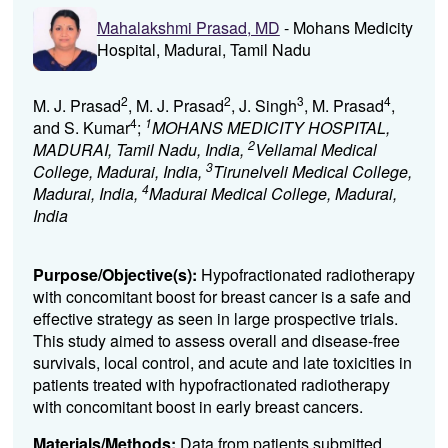
Mahalakshmi Prasad, MD
- Mohans Medicity
Hospital, Madurai, Tamil Nadu
2
2
3
4
M. J. Prasad
, M. J. Prasad
, J. Singh
, M. Prasad
,
4
1
and S. Kumar
;
MOHANS MEDICITY HOSPITAL,
2
MADURAI, Tamil Nadu, India,
Vellamal Medical
3
College, Madurai, India,
Tirunelveli Medical College,
4
Madurai, India,
Madurai Medical College, Madurai,
India
Purpose/Objective(s):
Hypofractionated radiotherapy
with concomitant boost for breast cancer is a safe and
effective strategy as seen in large prospective trials.
This study aimed to assess overall and disease-free
survivals, local control, and acute and late toxicities in
patients treated with hypofractionated radiotherapy
with concomitant boost in early breast cancers.
Materials/Methods:
Data from patients submitted