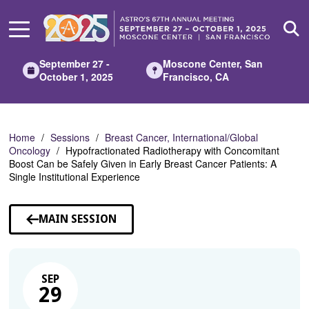
Skip
to
Main
Content
September 27 -
Moscone Center, San
October 1, 2025
Francisco, CA
Home
Sessions
Breast Cancer, International/Global
Oncology
Hypofractionated Radiotherapy with Concomitant
Boost Can be Safely Given in Early Breast Cancer Patients: A
Single Institutional Experience
MAIN SESSION
SEP
29