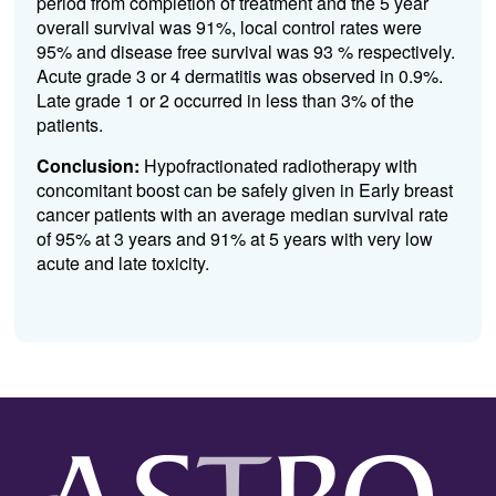
period from completion of treatment and the 5 year
overall survival was 91%, local control rates were
95% and disease free survival was 93 % respectively.
Acute grade 3 or 4 dermatitis was observed in 0.9%.
Late grade 1 or 2 occurred in less than 3% of the
patients.
Conclusion:
Hypofractionated radiotherapy with
concomitant boost can be safely given in Early breast
cancer patients with an average median survival rate
of 95% at 3 years and 91% at 5 years with very low
acute and late toxicity.