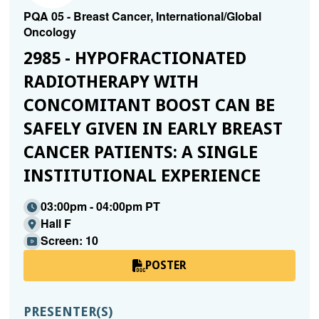
PQA 05 - Breast Cancer, International/Global
Oncology
2985 - HYPOFRACTIONATED
RADIOTHERAPY WITH
CONCOMITANT BOOST CAN BE
SAFELY GIVEN IN EARLY BREAST
CANCER PATIENTS: A SINGLE
INSTITUTIONAL EXPERIENCE
03:00pm - 04:00pm PT
Hall F
Screen: 10
POSTER
PRESENTER(S)