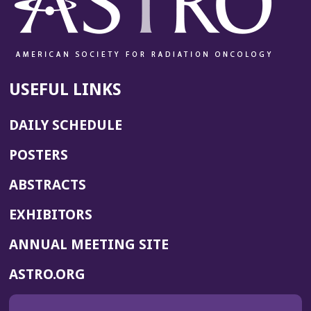
USEFUL LINKS
DAILY SCHEDULE
POSTERS
ABSTRACTS
EXHIBITORS
(OPENS
ANNUAL MEETING SITE
IN
(OPENS
ASTRO.ORG
A
IN
NEW