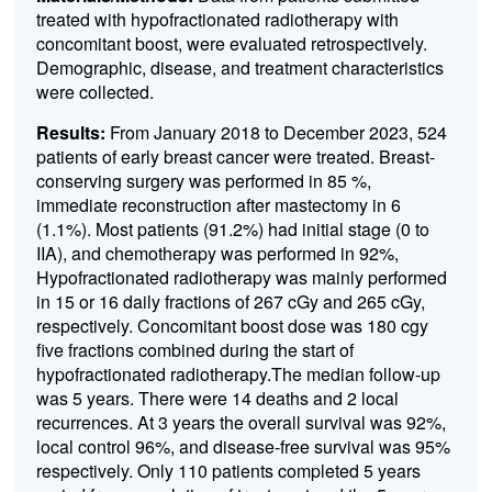
treated with hypofractionated radiotherapy with
concomitant boost, were evaluated retrospectively.
Demographic, disease, and treatment characteristics
were collected.
Results:
From January 2018 to December 2023, 524
patients of early breast cancer were treated. Breast-
conserving surgery was performed in 85 %,
immediate reconstruction after mastectomy in 6
(1.1%). Most patients (91.2%) had initial stage (0 to
IIA), and chemotherapy was performed in 92%,
Hypofractionated radiotherapy was mainly performed
in 15 or 16 daily fractions of 267 cGy and 265 cGy,
respectively. Concomitant boost dose was 180 cgy
five fractions combined during the start of
hypofractionated radiotherapy.The median follow-up
was 5 years. There were 14 deaths and 2 local
recurrences. At 3 years the overall survival was 92%,
local control 96%, and disease-free survival was 95%
respectively. Only 110 patients completed 5 years