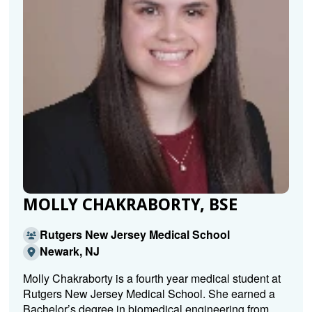
MOLLY CHAKRABORTY, BSE
Rutgers New Jersey Medical School
Newark, NJ
Molly Chakraborty is a fourth year medical student at
Rutgers New Jersey Medical School. She earned a
Bachelor’s degree in biomedical engineering from