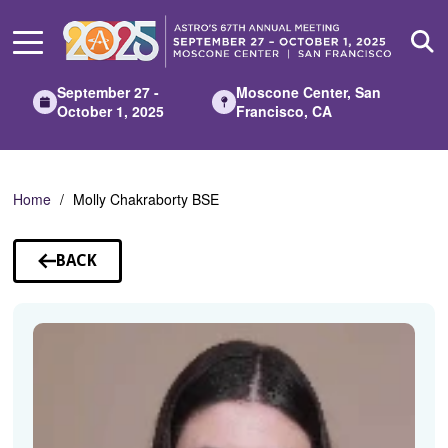
Skip
to
Main
Content
September 27 -
Moscone Center, San
October 1, 2025
Francisco, CA
Home
Molly Chakraborty BSE
BACK
TO
SPEAKERS