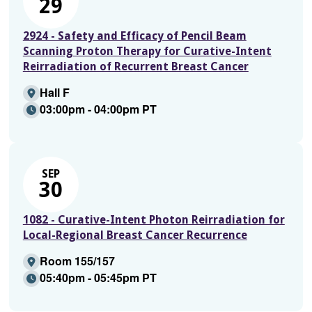
29
2924 - Safety and Efficacy of Pencil Beam
Scanning Proton Therapy for Curative-Intent
Reirradiation of Recurrent Breast Cancer
Hall F
03:00pm - 04:00pm PT
SEP
30
1082 - Curative-Intent Photon Reirradiation for
Local-Regional Breast Cancer Recurrence
Room 155/157
05:40pm - 05:45pm PT