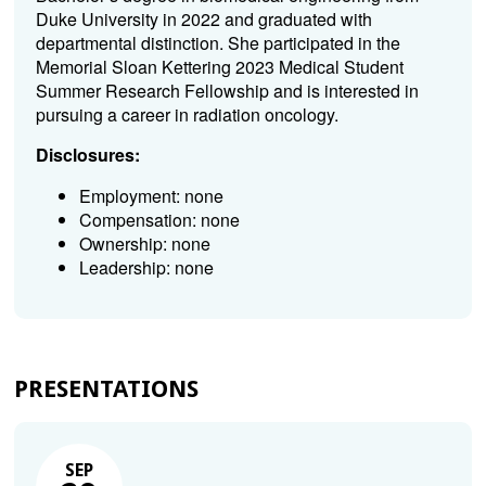
Duke University in 2022 and graduated with
departmental distinction. She participated in the
Memorial Sloan Kettering 2023 Medical Student
Summer Research Fellowship and is interested in
pursuing a career in radiation oncology.
Disclosures:
Employment: none
Compensation: none
Ownership: none
Leadership: none
PRESENTATIONS
SEP