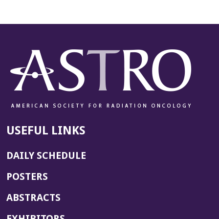
USEFUL LINKS
DAILY SCHEDULE
POSTERS
ABSTRACTS
EXHIBITORS