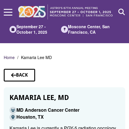
Skip
to
Main
Content
September 27 -
Moscone Center, San
October 1, 2025
Francisco, CA
Home
Kamaria Lee MD
BACK
TO
SPEAKERS
KAMARIA LEE, MD
MD Anderson Cancer Center
Houston, TX
Kamaria Lee is currently a PGY-5 radiation oncology