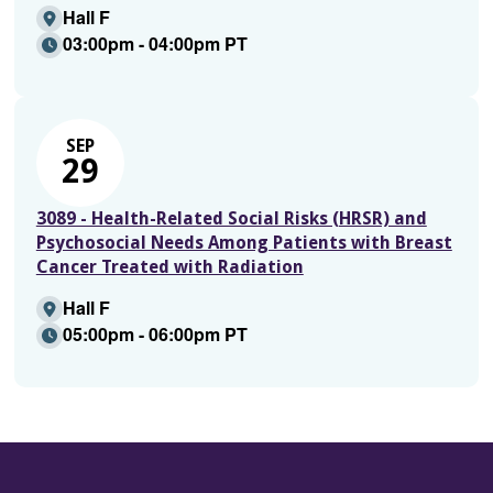
Hall F
03:00pm - 04:00pm PT
SEP
29
3089 - Health-Related Social Risks (HRSR) and
Psychosocial Needs Among Patients with Breast
Cancer Treated with Radiation
Hall F
05:00pm - 06:00pm PT