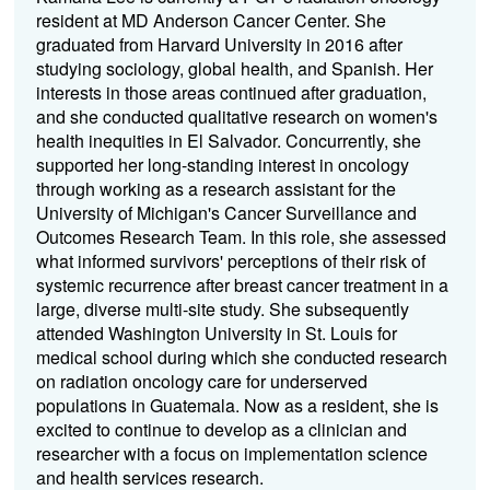
resident at MD Anderson Cancer Center. She
graduated from Harvard University in 2016 after
studying sociology, global health, and Spanish. Her
interests in those areas continued after graduation,
and she conducted qualitative research on women's
health inequities in El Salvador. Concurrently, she
supported her long-standing interest in oncology
through working as a research assistant for the
University of Michigan's Cancer Surveillance and
Outcomes Research Team. In this role, she assessed
what informed survivors' perceptions of their risk of
systemic recurrence after breast cancer treatment in a
large, diverse multi-site study. She subsequently
attended Washington University in St. Louis for
medical school during which she conducted research
on radiation oncology care for underserved
populations in Guatemala. Now as a resident, she is
excited to continue to develop as a clinician and
researcher with a focus on implementation science
and health services research.