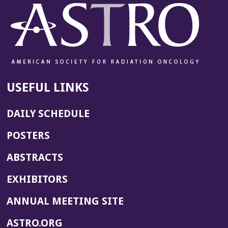
USEFUL LINKS
DAILY SCHEDULE
POSTERS
ABSTRACTS
EXHIBITORS
(OPENS
ANNUAL MEETING SITE
IN
(OPENS
ASTRO.ORG