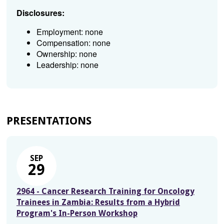
Disclosures:
Employment: none
Compensation: none
Ownership: none
Leadership: none
PRESENTATIONS
SEP
29
2964 - Cancer Research Training for Oncology
Trainees in Zambia: Results from a Hybrid
Program's In-Person Workshop