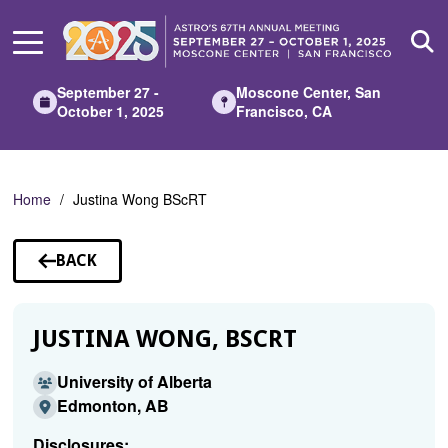
Skip
to
Main
Content
September 27 -
Moscone Center, San
October 1, 2025
Francisco, CA
Home
Justina Wong BScRT
BACK
TO
SPEAKERS
JUSTINA WONG, BSCRT
University of Alberta
Edmonton, AB
Disclosures: