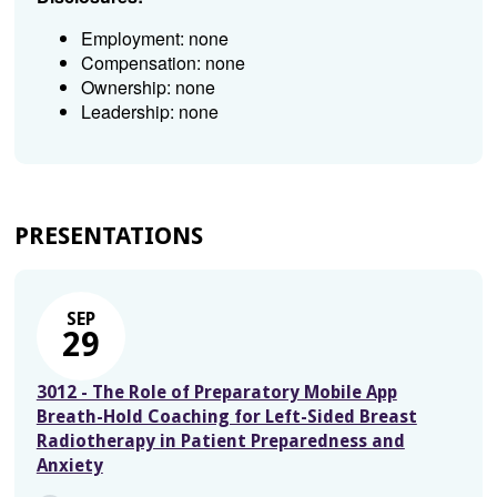
Employment: none
Compensation: none
Ownership: none
Leadership: none
PRESENTATIONS
SEP
29
3012 - The Role of Preparatory Mobile App
Breath-Hold Coaching for Left-Sided Breast
Radiotherapy in Patient Preparedness and
Anxiety