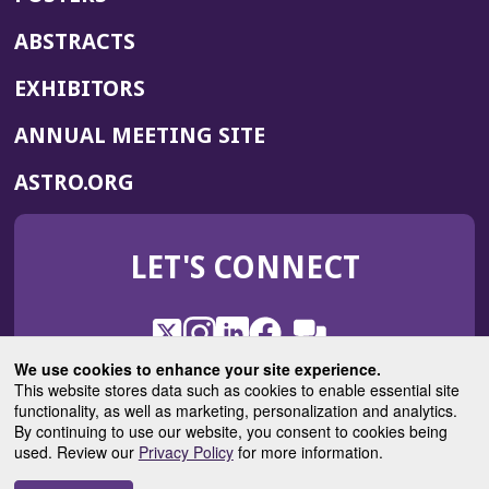
ABSTRACTS
EXHIBITORS
(OPENS
ANNUAL MEETING SITE
IN
(OPENS
ASTRO.ORG
A
IN
NEW
A
WINDOW)
LET'S CONNECT
NEW
WINDOW)
X
(Opens
Instagram
(Opens
LinkedIn
(Opens
Facebook
(Opens
(Opens
ROHub
in
in
in
in
We use cookies to enhance your site experience.
in
a
a
a
a
This website stores data such as cookies to enable essential site
a
(Opens
functionality, as well as marketing, personalization and analytics.
ASTROBlog
new
new
new
new
new
in
By continuing to use our website, you consent to cookies being
window)
window)
window)
window)
window)
used. Review our
Privacy Policy
for more information.
a
new