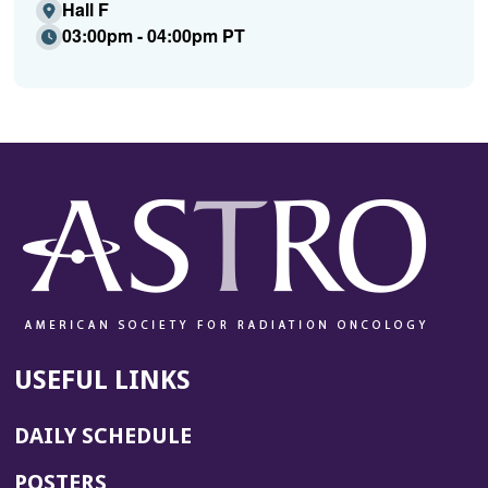
Hall F
03:00pm - 04:00pm PT
USEFUL LINKS
DAILY SCHEDULE
POSTERS