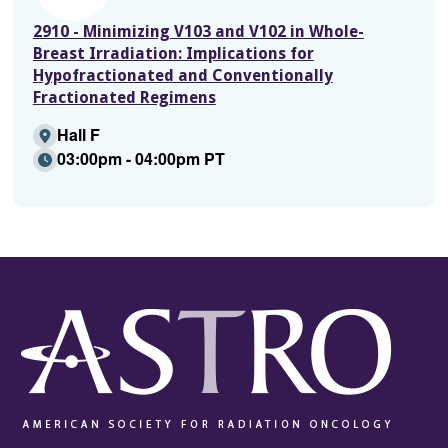
2910 - Minimizing V103 and V102 in Whole-
Breast Irradiation: Implications for
Hypofractionated and Conventionally
Fractionated Regimens
Hall F
03:00pm - 04:00pm PT