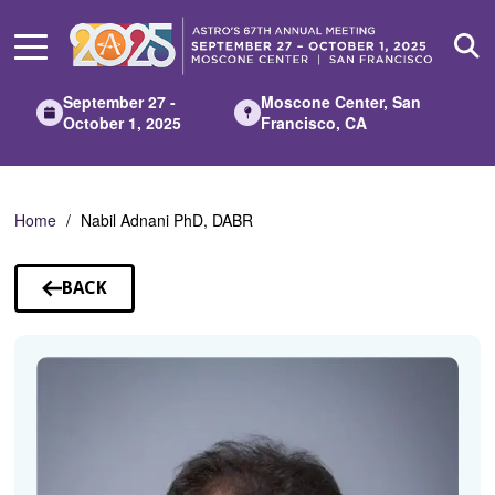
Skip
to
Main
Content
September 27 -
Moscone Center, San
October 1, 2025
Francisco, CA
Home
Nabil Adnani PhD, DABR
BACK
TO
SPEAKERS