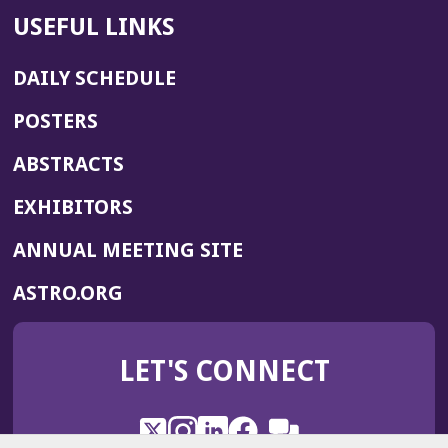
USEFUL LINKS
DAILY SCHEDULE
POSTERS
ABSTRACTS
EXHIBITORS
(OPENS
ANNUAL MEETING SITE
IN
(OPENS
ASTRO.ORG
A
IN
NEW
A
WINDOW)
LET'S CONNECT
NEW
WINDOW)
X
(Opens
Instagram
(Opens
LinkedIn
(Opens
Facebook
(Opens