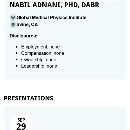
NABIL ADNANI, PHD, DABR
Global Medical Physics Institute
Irvine, CA
Disclosures:
Employment: none
Compensation: none
Ownership: none
Leadership: none
PRESENTATIONS
SEP
29