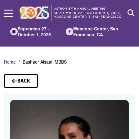
Skip
to
Main
Content
September 27 -
Moscone Center, San
October 1, 2025
Francisco, CA
Home
Bashaer Alsaati MBBS
BACK
TO
SPEAKERS