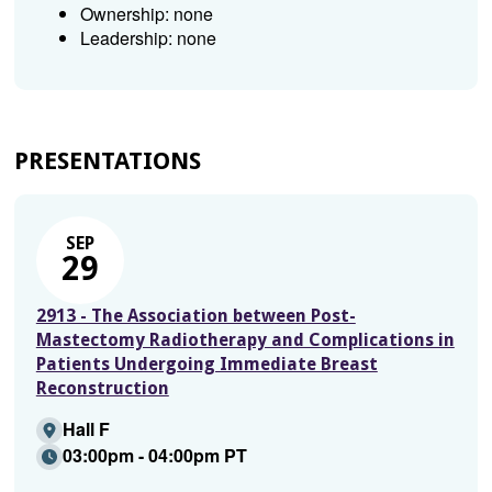
Ownership: none
Leadership: none
PRESENTATIONS
SEP
29
2913 - The Association between Post-
Mastectomy Radiotherapy and Complications in
Patients Undergoing Immediate Breast
Reconstruction
Hall F
03:00pm - 04:00pm PT