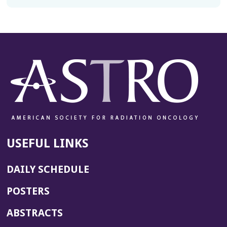
USEFUL LINKS
DAILY SCHEDULE
POSTERS
ABSTRACTS