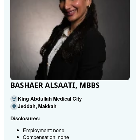
BASHAER ALSAATI, MBBS
King Abdullah Medical City
Jeddah, Makkah
Disclosures:
Employment: none
Compensation: none