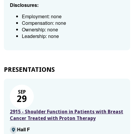
Disclosures:
Employment: none
Compensation: none
Ownership: none
Leadership: none
PRESENTATIONS
SEP
29
2915 - Shoulder Function in Patients with Breast
Cancer Treated with Proton Therapy
Hall F