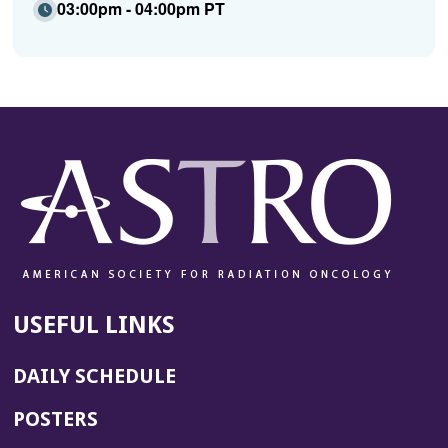
03:00pm - 04:00pm PT
USEFUL LINKS
DAILY SCHEDULE
POSTERS