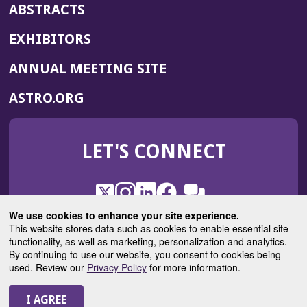
ABSTRACTS
EXHIBITORS
(OPENS
ANNUAL MEETING SITE
IN
(OPENS
ASTRO.ORG
A
IN
NEW
A
WINDOW)
LET'S CONNECT
NEW
WINDOW)
X
(Opens
Instagram
(Opens
LinkedIn
(Opens
Facebook
(Opens
(Opens
ROHub
in
in
in
in
We use cookies to enhance your site experience.
in
a
a
a
a
This website stores data such as cookies to enable essential site
a
(Opens
functionality, as well as marketing, personalization and analytics.
ASTROBlog
new
new
new
new
new
in
By continuing to use our website, you consent to cookies being
window)
window)
window)
window)
window)
used. Review our
Privacy Policy
for more information.
a
new
© 2025 American Society for Radiation Oncology
window)