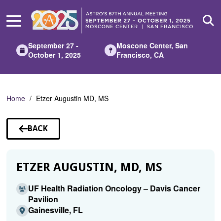
Skip
to
Main
Content
September 27 -
Moscone Center, San
October 1, 2025
Francisco, CA
Home
Etzer Augustin MD, MS
BACK
TO
SPEAKERS
ETZER AUGUSTIN, MD, MS
UF Health Radiation Oncology – Davis Cancer
Pavilion
Gainesville, FL