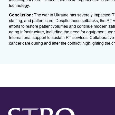
technology.
Conclusion:
The war in Ukraine has severely impacted RT 
staffing, and patient care. Despite these setbacks, the RT
efforts to restore patient volumes and continue modernizat
aging infrastructure, including the need for equipment upg
international support to sustain RT services. Collaborative g
cancer care during and after the conflict, highlighting the crit