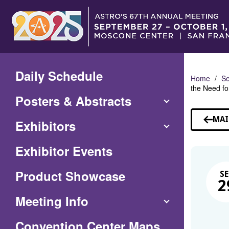
Skip
to
Main
Content
Daily Schedule
Home
Se
the Need fo
Posters & Abstracts
MAI
Exhibitors
Exhibitor Events
Product Showcase
SE
2
Meeting Info
(Opens
Convention Center Maps