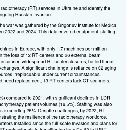
 radiotherapy (RT) services in Ukraine and identify the
ongoing Russian invasion.
he war was gathered by the Grigoriev Institute for Medical
n 2022 and 2024. This data covered equipment, staffing,
hines in Europe, with only 1.7 machines per million
n the loss of 12 RT centers and 26 external beam
on caused widespread RT center closures, halted linear
xchanges. A significant challenge is reliance on 32 aging
urces irreplaceable under current circumstances.
and need replacement, 13 RT centers lack CT scanners,
%) compared to 2021, with significant declines in LDR
chytherapy patient volumes (16.5%). Staffing was also
nges exceeding 25%. Despite challenges, by 2023, RT
trating the resilience of the radiotherapy workforce.
rators installed since the full-scale invasion and plans for
 RT professionals in transitioning from Co-60 to IMRT