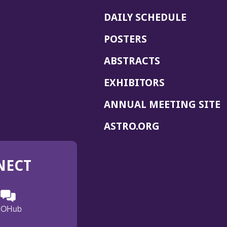
DAILY SCHEDULE
POSTERS
ABSTRACTS
EXHIBITORS
(
ANNUAL MEETING SITE
I
(OPENS
ASTRO.ORG
A
IN
A
NECT
NEW
WINDOW)
n
ebook
ens
(Opens
OHub
in