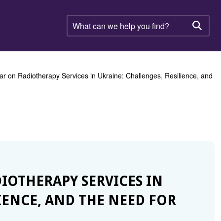
What
can
Searc
we
help
you
find?
ar on Radiotherapy Services in Ukraine: Challenges, Resilience, and
DIOTHERAPY SERVICES IN
IENCE, AND THE NEED FOR