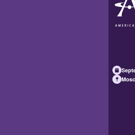
Septe
Mosc