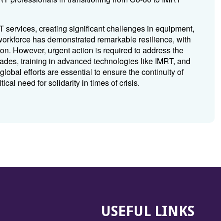
services, creating significant challenges in equipment,
 workforce has demonstrated remarkable resilience, with
ion. However, urgent action is required to address the
rades, training in advanced technologies like IMRT, and
lobal efforts are essential to ensure the continuity of
ical need for solidarity in times of crisis.
USEFUL LINKS