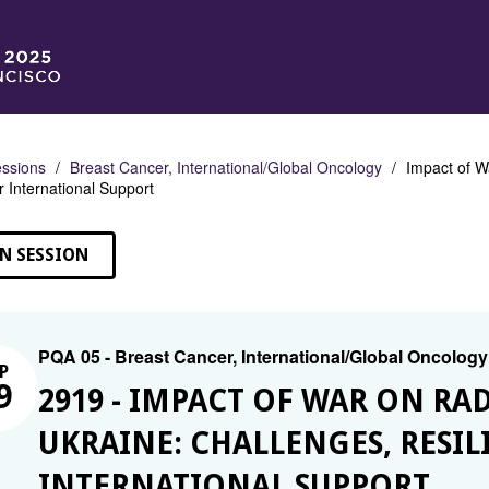
ssions
Breast Cancer, International/Global Oncology
Impact of W
r International Support
N SESSION
PQA 05 - Breast Cancer, International/Global Oncology
P
9
2919 - IMPACT OF WAR ON RA
UKRAINE: CHALLENGES, RESIL
INTERNATIONAL SUPPORT