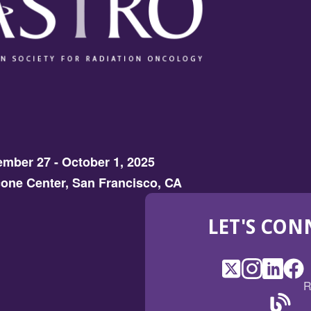
mber 27 - October 1, 2025
one Center, San Francisco, CA
LET'S CON
X
(Opens
Instagram
(Opens
LinkedI
(Opens
Fac
(Op
R
in
in
in
in
a
a
a
a