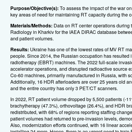
Purpose/Objective(s):
To assess the impact of the war on
key areas of need for maintaining RT capacity during the 
Materials/Methods:
Data on RT center operations during t
Radiology in Kharkiv for the IAEA DIRAC database betwee
and patient volumes.
Results:
Ukraine has one of the lowest rates of MV RT mac
people. Since 2014, the Russian occupation has resulted i
radiotherapy (EBRT) machines. The 2022 full-scale invasi
accelerator operations, and disrupted radioactive source e
Co-60 machines, primarily manufactured in Russia, with so
Additionally, 16 HDR afterloaders are over 25 years old 
and the entire country has only 3 PET/CT scanners.
In 2022, RT patient volume dropped by 5,500 patients (-11
brachytherapy (47.3%), orthovoltage (26.4%), and HDR bra
redistributed, with 68% of regions reporting staffing cha
patient volumes had returned to pre-invasion levels, demons
Also, modernization efforts continued, with 16 linear accele
installing 24 more. Hence, there is an urgent need to train