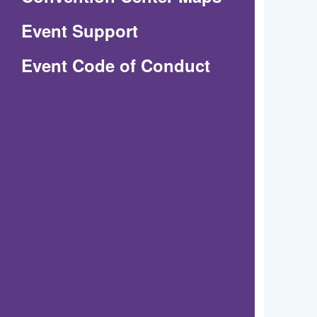
in
Event Support
a
(Opens
Event Code of Conduct
new
in
window)
a
new
window)