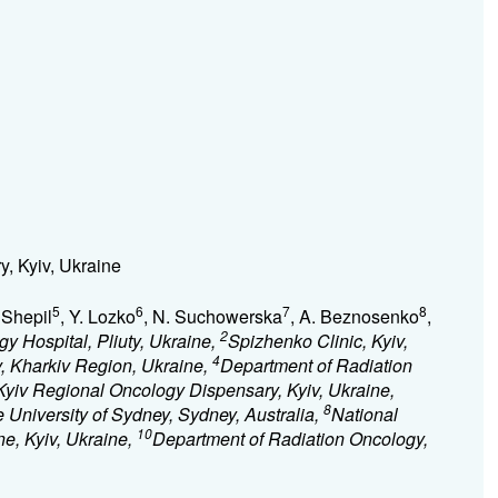
, Kyiv, Ukraine
5
6
7
8
. Shepil
, Y. Lozko
, N. Suchowerska
, A. Beznosenko
,
2
y Hospital, Pliuty, Ukraine,
Spizhenko Clinic, Kyiv,
4
iv, Kharkiv Region, Ukraine,
Department of Radiation
Kyiv Regional Oncology Dispensary, Kyiv, Ukraine,
8
 University of Sydney, Sydney, Australia,
National
10
ne, Kyiv, Ukraine,
Department of Radiation Oncology,