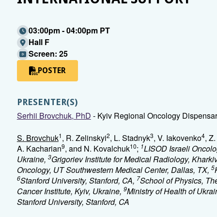
03:00pm - 04:00pm PT
Hall F
Screen: 25
POSTER
PRESENTER(S)
Serhii Brovchuk, PhD
- Kyiv Regional Oncology Dispensary
1
2
3
4
S. Brovchuk
, R. Zelinskyi
, L. Stadnyk
, V. Iakovenko
, Z
9
10
1
A. Kacharian
, and N. Kovalchuk
;
LISOD Israeli Oncolog
3
Ukraine,
Grigoriev Institute for Medical Radiology, Khark
5
Oncology, UT Southwestern Medical Center, Dallas, TX,
6
7
Stanford University, Stanford, CA,
School of Physics, The
9
Cancer Institute, Kyiv, Ukraine,
Ministry of Health of Ukrai
Stanford University, Stanford, CA