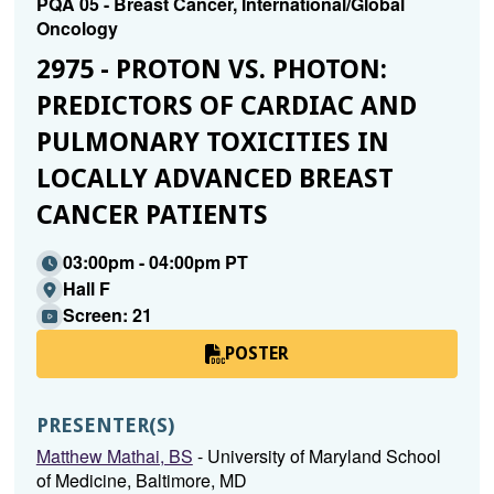
PQA 05 - Breast Cancer, International/Global
Oncology
2975 - PROTON VS. PHOTON:
PREDICTORS OF CARDIAC AND
PULMONARY TOXICITIES IN
LOCALLY ADVANCED BREAST
CANCER PATIENTS
03:00pm - 04:00pm PT
Hall F
Screen: 21
POSTER
PRESENTER(S)
Matthew Mathai, BS
- University of Maryland School
of Medicine, Baltimore, MD