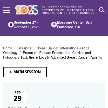
Skip
to
Main
Content
September 27 -
Moscone Center, San
October 1, 2025
Francisco, CA
Home
Sessions
Breast Cancer, International/Global
Oncology
Proton vs. Photon: Predictors of Cardiac and
Pulmonary Toxicities in Locally Advanced Breast Cancer Patients
MAIN SESSION
SEP
29