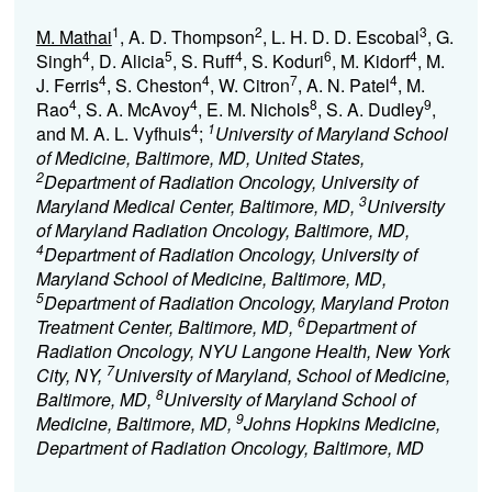
1
2
3
M. Mathai
, A. D. Thompson
, L. H. D. D. Escobal
, G.
4
5
4
6
4
Singh
, D. Alicia
, S. Ruff
, S. Koduri
, M. Kidorf
, M.
4
4
7
4
J. Ferris
, S. Cheston
, W. Citron
, A. N. Patel
, M.
4
4
8
9
Rao
, S. A. McAvoy
, E. M. Nichols
, S. A. Dudley
,
4
1
and M. A. L. Vyfhuis
;
University of Maryland School
of Medicine, Baltimore, MD, United States,
2
Department of Radiation Oncology, University of
3
Maryland Medical Center, Baltimore, MD,
University
of Maryland Radiation Oncology, Baltimore, MD,
4
Department of Radiation Oncology, University of
Maryland School of Medicine, Baltimore, MD,
5
Department of Radiation Oncology, Maryland Proton
6
Treatment Center, Baltimore, MD,
Department of
Radiation Oncology, NYU Langone Health, New York
7
City, NY,
University of Maryland, School of Medicine,
8
Baltimore, MD,
University of Maryland School of
9
Medicine, Baltimore, MD,
Johns Hopkins Medicine,
Department of Radiation Oncology, Baltimore, MD