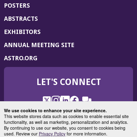
POSTERS
ABSTRACTS
EXHIBITORS
(OPENS
ANNUAL MEETING SITE
IN
(OPENS
ASTRO.ORG
A
IN
NEW
A
WINDOW)
LET'S CONNECT
NEW
WINDOW)
X
(Opens
Instagram
(Opens
LinkedIn
(Opens
Facebook
(Opens
(Opens
ROHub
in
in
in
in
We use cookies to enhance your site experience.
in
a
a
a
a
This website stores data such as cookies to enable essential site
a
(Opens
functionality, as well as marketing, personalization and analytics.
ASTROBlog
new
new
new
new
new
in
By continuing to use our website, you consent to cookies being
window)
window)
window)
window)
window)
used. Review our
Privacy Policy
for more information.
a