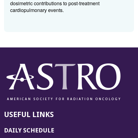
dosimetric contributions to post-treatment
cardiopulmonary events.
USEFUL LINKS
DAILY SCHEDULE