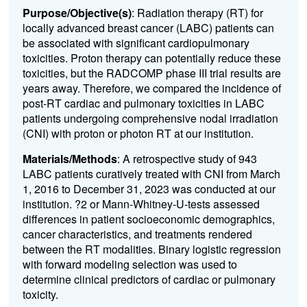
Purpose/Objective(s)
: Radiation therapy (RT) for
locally advanced breast cancer (LABC) patients can
be associated with significant cardiopulmonary
toxicities. Proton therapy can potentially reduce these
toxicities, but the RADCOMP phase III trial results are
years away. Therefore, we compared the incidence of
post-RT cardiac and pulmonary toxicities in LABC
patients undergoing comprehensive nodal irradiation
(CNI) with proton or photon RT at our institution.
Materials/Methods
: A retrospective study of 943
LABC patients curatively treated with CNI from March
1, 2016 to December 31, 2023 was conducted at our
institution. ?2 or Mann-Whitney-U-tests assessed
differences in patient socioeconomic demographics,
cancer characteristics, and treatments rendered
between the RT modalities. Binary logistic regression
with forward modeling selection was used to
determine clinical predictors of cardiac or pulmonary
toxicity.