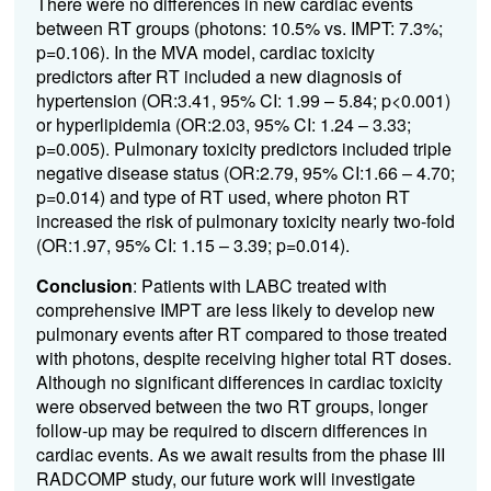
There were no differences in new cardiac events
between RT groups (photons: 10.5% vs. IMPT: 7.3%;
p=0.106). In the MVA model, cardiac toxicity
predictors after RT included a new diagnosis of
hypertension (OR:3.41, 95% CI: 1.99 – 5.84; p<0.001)
or hyperlipidemia (OR:2.03, 95% CI: 1.24 – 3.33;
p=0.005). Pulmonary toxicity predictors included triple
negative disease status (OR:2.79, 95% CI:1.66 – 4.70;
p=0.014) and type of RT used, where photon RT
increased the risk of pulmonary toxicity nearly two-fold
(OR:1.97, 95% CI: 1.15 – 3.39; p=0.014).
Conclusion
: Patients with LABC treated with
comprehensive IMPT are less likely to develop new
pulmonary events after RT compared to those treated
with photons, despite receiving higher total RT doses.
Although no significant differences in cardiac toxicity
were observed between the two RT groups, longer
follow-up may be required to discern differences in
cardiac events. As we await results from the phase III
RADCOMP study, our future work will investigate