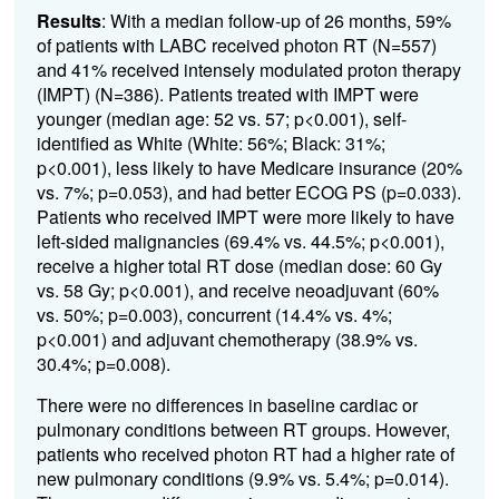
Results
: With a median follow-up of 26 months, 59%
of patients with LABC received photon RT (N=557)
and 41% received intensely modulated proton therapy
(IMPT) (N=386). Patients treated with IMPT were
younger (median age: 52 vs. 57; p<0.001), self-
identified as White (White: 56%; Black: 31%;
p<0.001), less likely to have Medicare insurance (20%
vs. 7%; p=0.053), and had better ECOG PS (p=0.033).
Patients who received IMPT were more likely to have
left-sided malignancies (69.4% vs. 44.5%; p<0.001),
receive a higher total RT dose (median dose: 60 Gy
vs. 58 Gy; p<0.001), and receive neoadjuvant (60%
vs. 50%; p=0.003), concurrent (14.4% vs. 4%;
p<0.001) and adjuvant chemotherapy (38.9% vs.
30.4%; p=0.008).
There were no differences in baseline cardiac or
pulmonary conditions between RT groups. However,
patients who received photon RT had a higher rate of
new pulmonary conditions (9.9% vs. 5.4%; p=0.014).