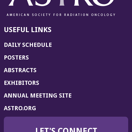
USEFUL LINKS
DAILY SCHEDULE
POSTERS
ABSTRACTS
EXHIBITORS
(OPENS
ANNUAL MEETING SITE
IN
(OPENS
ASTRO.ORG
A
IN
NEW
A
WINDOW)
LET'S CONNECT