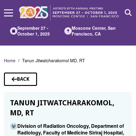
Skip
to
Main
Content
September 27 -
Moscone Center, San
October 1, 2025
Francisco, CA
Home
Tanun Jitwatcharakomol MD, RT
BACK
TO
SPEAKERS
TANUN JITWATCHARAKOMOL,
MD, RT
Division of Radiation Oncology, Department of
Radiology, Faculty of Medicine Siriraj Hospital,