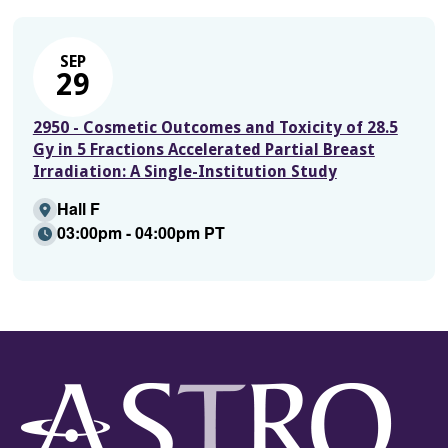
SEP
29
2950 - Cosmetic Outcomes and Toxicity of 28.5
Gy in 5 Fractions Accelerated Partial Breast
Irradiation: A Single-Institution Study
Hall F
03:00pm - 04:00pm PT