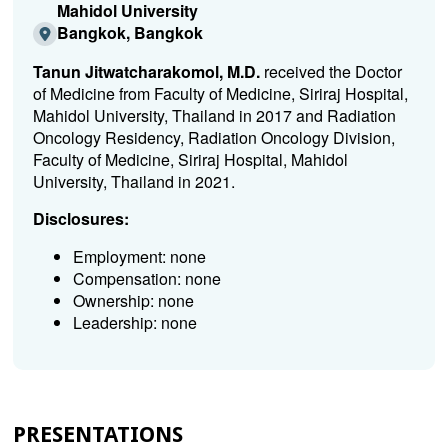
Mahidol University
Bangkok, Bangkok
Tanun Jitwatcharakomol, M.D.
received the Doctor
of Medicine from Faculty of Medicine, Siriraj Hospital,
Mahidol University, Thailand in 2017 and Radiation
Oncology Residency, Radiation Oncology Division,
Faculty of Medicine, Siriraj Hospital, Mahidol
University, Thailand in 2021.
Disclosures:
Employment: none
Compensation: none
Ownership: none
Leadership: none
PRESENTATIONS