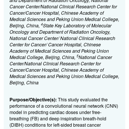
and Department of Radiation Oncology, National
Cancer Center/National Clinical Research Center for
Cancer/Cancer Hospital, Chinese Academy of
Medical Sciences and Peking Union Medical College,
4
Beijing, China,
State Key Laboratory of Molecular
Oncology and Department of Radiation Oncology,
National Cancer Center/ National Clinical Research
Center for Cancer/ Cancer Hospital, Chinese
Academy of Medical Sciences and Peking Union
5
Medical College, Beijing, China,
National Cancer
Center/National Clinical Research Center for
Cancer/Cancer Hospital, Chinese Academy of
Medical Sciences and Peking Union Medical College,
Beijing, China
Purpose/Objective(s):
This study evaluated the
performance of a convolutional neural network (CNN)
model in predicting cardiac doses under free-
breathing (FB) and deep inspiration breath-hold
(DIBH) conditions for left-sided breast cancer