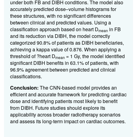
under both FB and DIBH conditions. The model also
accurately predicted dose–volume histograms for
these structures, with no significant differences
between clinical and predicted values. Using a
classification approach based on heart D
in FB
mean
and its reduction via DIBH, the model correctly
categorized 90.8% of patients as DIBH beneficiaries,
achieving a kappa value of 0.876. When applying a
threshold of ?heart D
= 1 Gy, the model identified
mean
significant DIBH benefits in 63.1% of patients, with
96.9% agreement between predicted and clinical
classifications.
Conclusion:
The CNN-based model provides an
efficient and accurate framework for predicting cardiac
dose and identifying patients most likely to benefit
from DIBH. Future studies should explore its
applicability across broader radiotherapy scenarios
and assess its long-term impact on cardiac outcomes.