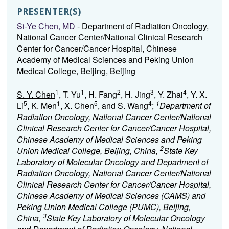
PRESENTER(S)
Si-Ye Chen, MD
- Department of Radiation Oncology,
National Cancer Center/National Clinical Research
Center for Cancer/Cancer Hospital, Chinese
Academy of Medical Sciences and Peking Union
Medical College, Beijing, Beijing
1
1
2
3
4
S. Y. Chen
, T. Yu
, H. Fang
, H. Jing
, Y. Zhai
, Y. X.
5
1
5
4
1
Li
, K. Men
, X. Chen
, and S. Wang
;
Department of
Radiation Oncology, National Cancer Center/National
Clinical Research Center for Cancer/Cancer Hospital,
Chinese Academy of Medical Sciences and Peking
2
Union Medical College, Beijing, China,
State Key
Laboratory of Molecular Oncology and Department of
Radiation Oncology, National Cancer Center/National
Clinical Research Center for Cancer/Cancer Hospital,
Chinese Academy of Medical Sciences (CAMS) and
Peking Union Medical College (PUMC), Beijing,
3
China,
State Key Laboratory of Molecular Oncology