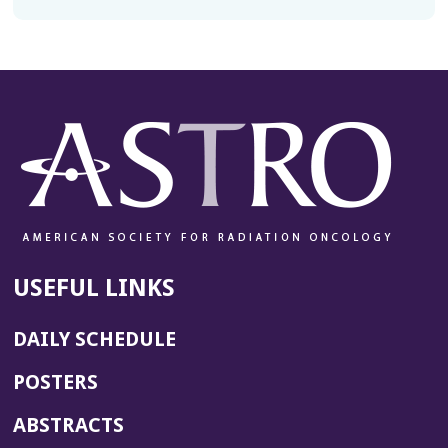
USEFUL LINKS
DAILY SCHEDULE
POSTERS
ABSTRACTS