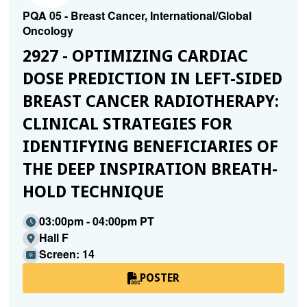
PQA 05 - Breast Cancer, International/Global
Oncology
2927 - OPTIMIZING CARDIAC
DOSE PREDICTION IN LEFT-SIDED
BREAST CANCER RADIOTHERAPY:
CLINICAL STRATEGIES FOR
IDENTIFYING BENEFICIARIES OF
THE DEEP INSPIRATION BREATH-
HOLD TECHNIQUE
03:00pm - 04:00pm PT
Hall F
Screen: 14
POSTER