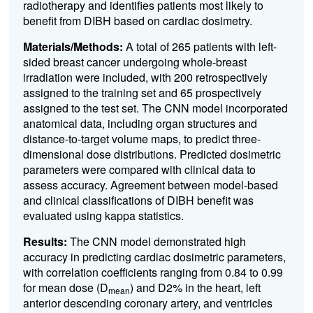
radiotherapy and identifies patients most likely to
benefit from DIBH based on cardiac dosimetry.
Materials/Methods:
A total of 265 patients with left-
sided breast cancer undergoing whole-breast
irradiation were included, with 200 retrospectively
assigned to the training set and 65 prospectively
assigned to the test set. The CNN model incorporated
anatomical data, including organ structures and
distance-to-target volume maps, to predict three-
dimensional dose distributions. Predicted dosimetric
parameters were compared with clinical data to
assess accuracy. Agreement between model-based
and clinical classifications of DIBH benefit was
evaluated using kappa statistics.
Results:
The CNN model demonstrated high
accuracy in predicting cardiac dosimetric parameters,
with correlation coefficients ranging from 0.84 to 0.99
for mean dose (D
) and D2% in the heart, left
mean
anterior descending coronary artery, and ventricles