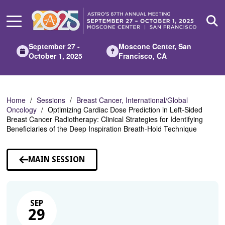
Skip
to
Main
Content
September 27 -
Moscone Center, San
October 1, 2025
Francisco, CA
Home
Sessions
Breast Cancer, International/Global
Oncology
Optimizing Cardiac Dose Prediction in Left-Sided
Breast Cancer Radiotherapy: Clinical Strategies for Identifying
Beneficiaries of the Deep Inspiration Breath-Hold Technique
MAIN SESSION
SEP
29