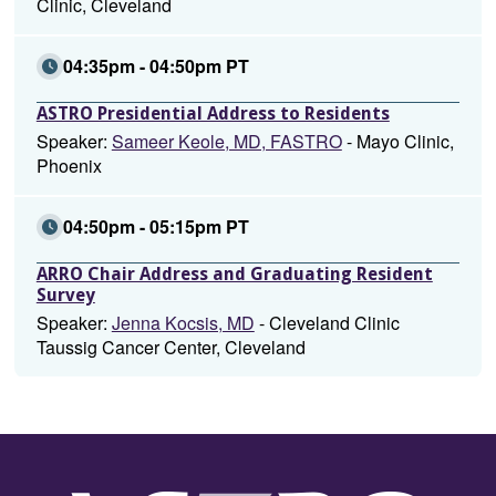
Clinic, Cleveland
04:35pm - 04:50pm PT
ASTRO Presidential Address to Residents
Speaker:
Sameer Keole, MD, FASTRO
- Mayo Clinic,
Phoenix
04:50pm - 05:15pm PT
ARRO Chair Address and Graduating Resident
Survey
Speaker:
Jenna Kocsis, MD
- Cleveland Clinic
Taussig Cancer Center, Cleveland