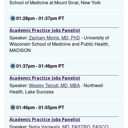
School of Medicine at Mount Sinai, New York
01:28pm - 01:37pm PT
Academic Practice Jobs Panelist
Speaker:
Zachary Morris, MD, PhD
- University of
Wisconsin School of Medicine and Public Health,
MADISON
01:37pm - 01:46pm PT
Academic Practice Jobs Panelist
Speaker:
Wesley Talcott, MD, MBA
- Northwell
Health, Lake Success
01:46pm - 01:55pm PT
Academic Practice Jobs Panelist
Speaker:
Neha Vapiwala, MD, FASTRO, FASCO,