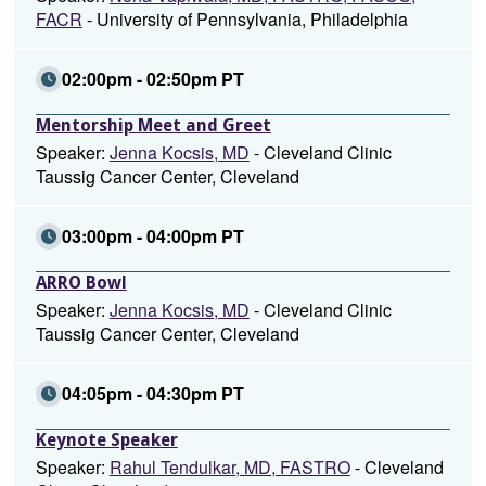
FACR
- University of Pennsylvania, Philadelphia
02:00pm - 02:50pm PT
Mentorship Meet and Greet
Speaker:
Jenna Kocsis, MD
- Cleveland Clinic
Taussig Cancer Center, Cleveland
03:00pm - 04:00pm PT
ARRO Bowl
Speaker:
Jenna Kocsis, MD
- Cleveland Clinic
Taussig Cancer Center, Cleveland
04:05pm - 04:30pm PT
Keynote Speaker
Speaker:
Rahul Tendulkar, MD, FASTRO
- Cleveland