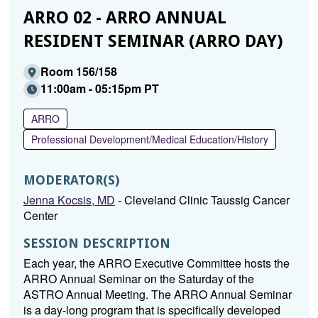
ARRO 02 - ARRO ANNUAL
RESIDENT SEMINAR (ARRO DAY)
Room 156/158
11:00am - 05:15pm PT
ARRO
Professional Development/Medical Education/History
MODERATOR(S)
Jenna Kocsis, MD
- Cleveland Clinic Taussig Cancer
Center
SESSION DESCRIPTION
Each year, the ARRO Executive Committee hosts the
ARRO Annual Seminar on the Saturday of the
ASTRO Annual Meeting. The ARRO Annual Seminar
is a day-long program that is specifically developed