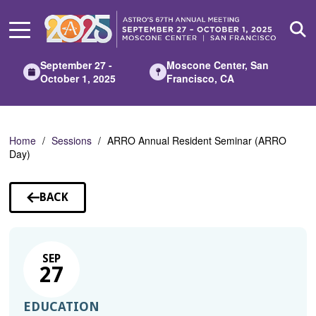
Skip
to
Main
Content
September 27 -
Moscone Center, San
October 1, 2025
Francisco, CA
Home
Sessions
ARRO Annual Resident Seminar (ARRO
Day)
BACK
TO
SESSIONS
SEP
27
EDUCATION