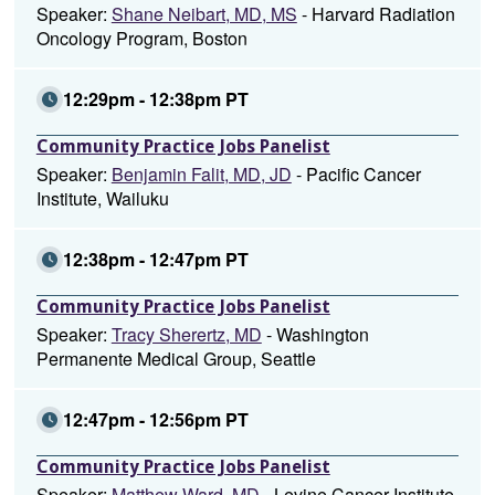
Speaker:
Shane Neibart, MD, MS
- Harvard Radiation
Oncology Program, Boston
12:29pm - 12:38pm PT
Community Practice Jobs Panelist
Speaker:
Benjamin Falit, MD, JD
- Pacific Cancer
Institute, Wailuku
12:38pm - 12:47pm PT
Community Practice Jobs Panelist
Speaker:
Tracy Sherertz, MD
- Washington
Permanente Medical Group, Seattle
12:47pm - 12:56pm PT
Community Practice Jobs Panelist
Speaker:
Matthew Ward, MD
- Levine Cancer Institute,