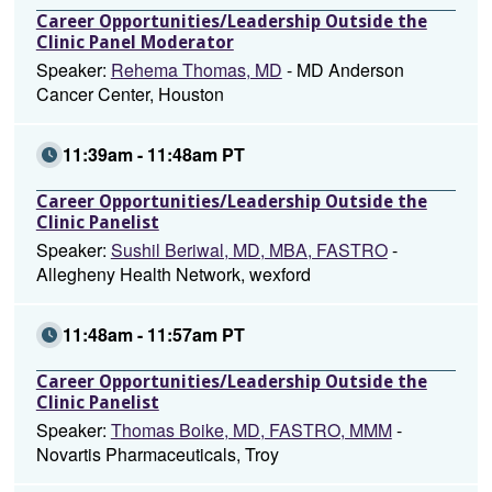
Career Opportunities/Leadership Outside the
Clinic Panel Moderator
Speaker:
Rehema Thomas, MD
- MD Anderson
Cancer Center, Houston
11:39am - 11:48am PT
Career Opportunities/Leadership Outside the
Clinic Panelist
Speaker:
Sushil Beriwal, MD, MBA, FASTRO
-
Allegheny Health Network, wexford
11:48am - 11:57am PT
Career Opportunities/Leadership Outside the
Clinic Panelist
Speaker:
Thomas Boike, MD, FASTRO, MMM
-
Novartis Pharmaceuticals, Troy