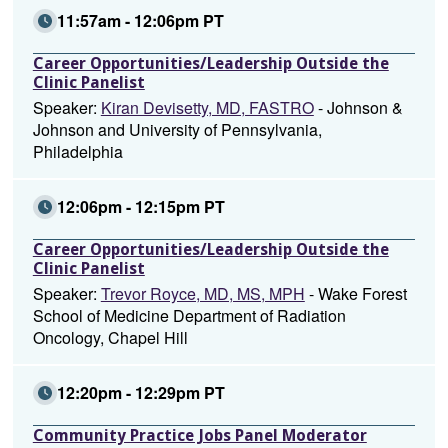
11:57am - 12:06pm PT
Career Opportunities/Leadership Outside the
Clinic Panelist
Speaker:
Kiran Devisetty, MD, FASTRO
- Johnson &
Johnson and University of Pennsylvania,
Philadelphia
12:06pm - 12:15pm PT
Career Opportunities/Leadership Outside the
Clinic Panelist
Speaker:
Trevor Royce, MD, MS, MPH
- Wake Forest
School of Medicine Department of Radiation
Oncology, Chapel Hill
12:20pm - 12:29pm PT
Community Practice Jobs Panel Moderator