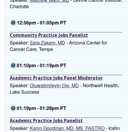
Charlotte
12:56pm - 01:05pm PT
Community Practice Jobs Panelist
Speaker:
Sara Zakem, MD
- Arizona Center for
Cancer Care, Tempe
01:10pm - 01:19pm PT
Academic Practice Jobs Panel Moderator
Speaker:
Oluwatimileyin Ojo, MD
- Northwell Health,
Lake Success
01:19pm - 01:28pm PT
Academic Practice Jobs Panelist
Speaker:
Karyn Goodman, MD, MS, FASTRO
- Icahn