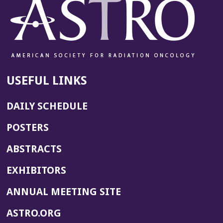
USEFUL LINKS
DAILY SCHEDULE
POSTERS
ABSTRACTS
EXHIBITORS
(OPENS
ANNUAL MEETING SITE
IN
(OPENS
ASTRO.ORG
A