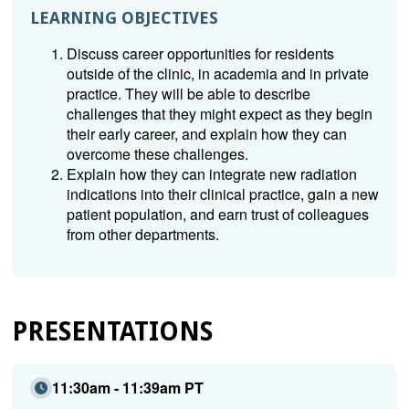
LEARNING OBJECTIVES
Discuss career opportunities for residents
outside of the clinic, in academia and in private
practice. They will be able to describe
challenges that they might expect as they begin
their early career, and explain how they can
overcome these challenges.
Explain how they can integrate new radiation
indications into their clinical practice, gain a new
patient population, and earn trust of colleagues
from other departments.
PRESENTATIONS
11:30am - 11:39am PT