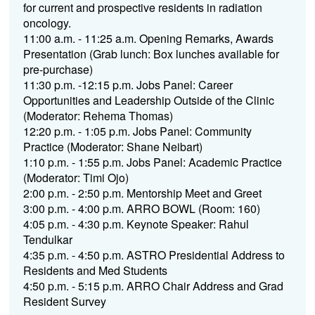
for current and prospective residents in radiation
oncology.
11:00 a.m. - 11:25 a.m. Opening Remarks, Awards
Presentation (Grab lunch: Box lunches available for
pre-purchase)
11:30 p.m. -12:15 p.m. Jobs Panel: Career
Opportunities and Leadership Outside of the Clinic
(Moderator: Rehema Thomas)
12:20 p.m. - 1:05 p.m. Jobs Panel: Community
Practice (Moderator: Shane Neibart)
1:10 p.m. - 1:55 p.m. Jobs Panel: Academic Practice
(Moderator: Timi Ojo)
2:00 p.m. - 2:50 p.m. Mentorship Meet and Greet
3:00 p.m. - 4:00 p.m. ARRO BOWL (Room: 160)
4:05 p.m. - 4:30 p.m. Keynote Speaker: Rahul
Tendulkar
4:35 p.m. - 4:50 p.m. ASTRO Presidential Address to
Residents and Med Students
4:50 p.m. - 5:15 p.m. ARRO Chair Address and Grad
Resident Survey