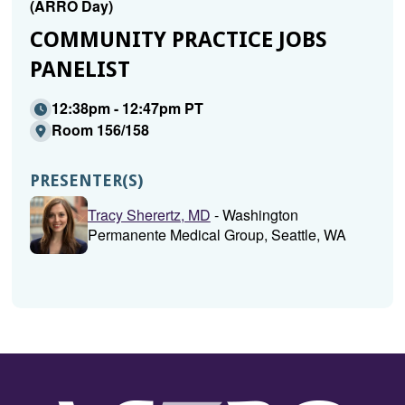
(ARRO Day)
COMMUNITY PRACTICE JOBS
PANELIST
12:38pm - 12:47pm PT
Room 156/158
PRESENTER(S)
Tracy Sherertz, MD
- Washington
Permanente Medical Group, Seattle, WA