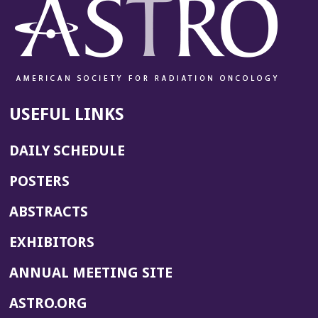
USEFUL LINKS
DAILY SCHEDULE
POSTERS
ABSTRACTS
EXHIBITORS
(OPENS
ANNUAL MEETING SITE
IN
(OPENS
ASTRO.ORG
A