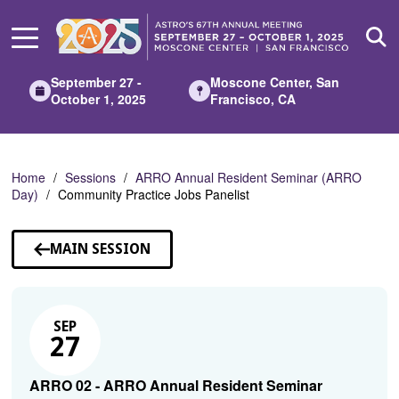
Skip
to
Main
Content
September 27 -
Moscone Center, San
October 1, 2025
Francisco, CA
Home
Sessions
ARRO Annual Resident Seminar (ARRO
Day)
Community Practice Jobs Panelist
MAIN SESSION
SEP
27
ARRO 02 - ARRO Annual Resident Seminar