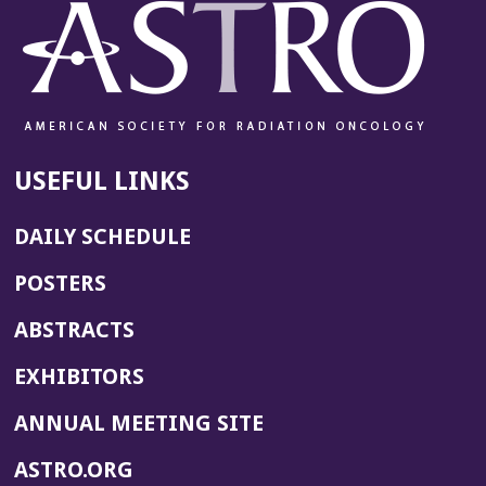
USEFUL LINKS
DAILY SCHEDULE
POSTERS
ABSTRACTS
EXHIBITORS
(OPENS
ANNUAL MEETING SITE
IN
(OPENS
ASTRO.ORG
A