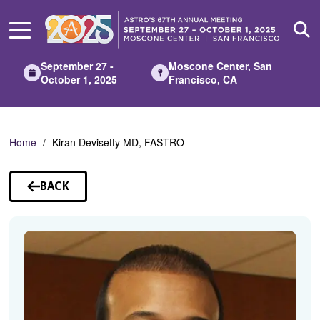
Skip
to
Main
Content
September 27 -
Moscone Center, San
October 1, 2025
Francisco, CA
Home
Kiran Devisetty MD, FASTRO
BACK
TO
SPEAKERS