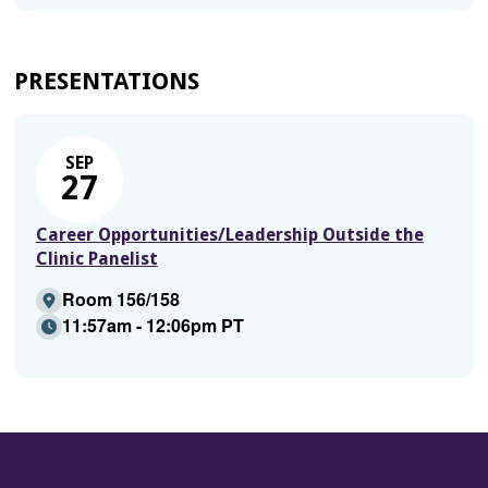
PRESENTATIONS
SEP
27
Career Opportunities/Leadership Outside the
Clinic Panelist
Room 156/158
11:57am - 12:06pm PT