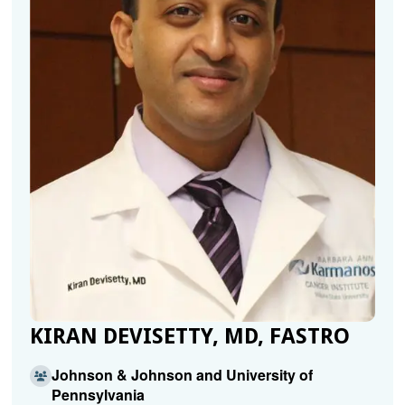
KIRAN DEVISETTY, MD, FASTRO
Johnson & Johnson and University of
Pennsylvania