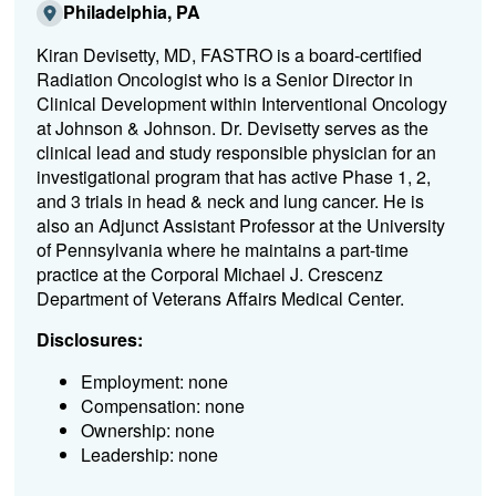
Philadelphia, PA
Kiran Devisetty, MD, FASTRO is a board-certified
Radiation Oncologist who is a Senior Director in
Clinical Development within Interventional Oncology
at Johnson & Johnson. Dr. Devisetty serves as the
clinical lead and study responsible physician for an
investigational program that has active Phase 1, 2,
and 3 trials in head & neck and lung cancer. He is
also an Adjunct Assistant Professor at the University
of Pennsylvania where he maintains a part-time
practice at the Corporal Michael J. Crescenz
Department of Veterans Affairs Medical Center.
Disclosures:
Employment: none
Compensation: none
Ownership: none
Leadership: none