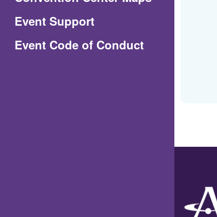
in
Event Support
a
(Opens
Event Code of Conduct
new
in
window)
a
new
window)