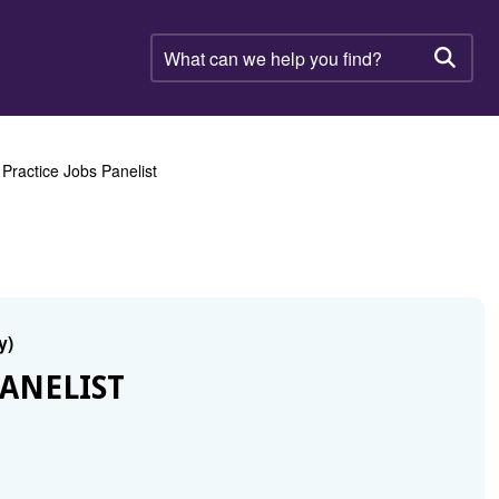
What
can
Searc
we
help
you
find?
ractice Jobs Panelist
y)
ANELIST