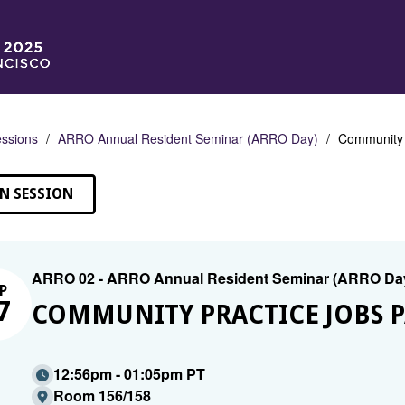
ssions
ARRO Annual Resident Seminar (ARRO Day)
Community P
N SESSION
ARRO 02 - ARRO Annual Resident Seminar (ARRO Da
P
7
COMMUNITY PRACTICE JOBS P
12:56pm - 01:05pm PT
Room 156/158