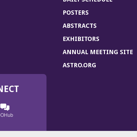
POSTERS
ABSTRACTS
EXHIBITORS
(
ANNUAL MEETING SITE
I
(OPENS
ASTRO.ORG
A
IN
A
NECT
NEW
WINDOW)
n
ebook
ens
(Opens
OHub
in
a
s
g
w
new