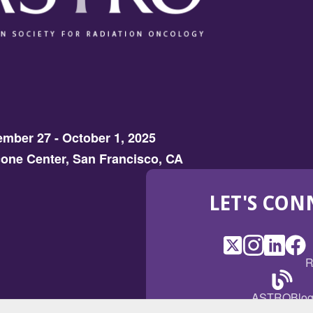
mber 27 - October 1, 2025
one Center, San Francisco, CA
LET'S CON
X
(Opens
Instagram
(Opens
LinkedI
(Opens
Fac
(Op
R
in
in
in
in
a
a
a
a
(Open
ASTROBlo
new
new
new
ne
in