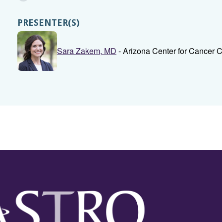
PRESENTER(S)
Sara Zakem, MD
- Arizona Center for Cancer 