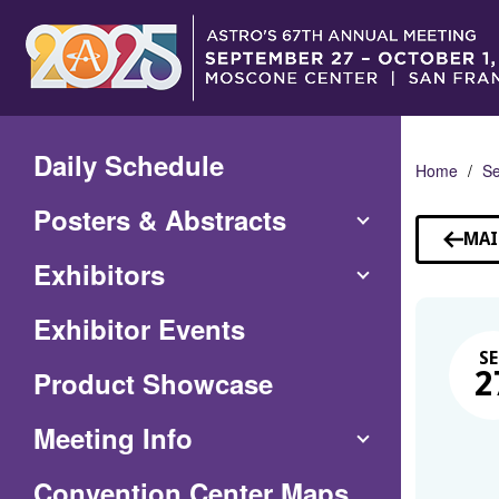
Skip
to
Main
Content
Daily Schedule
Home
Se
Posters & Abstracts
MAI
Exhibitors
Exhibitor Events
SE
Product Showcase
2
Meeting Info
(Opens
Convention Center Maps