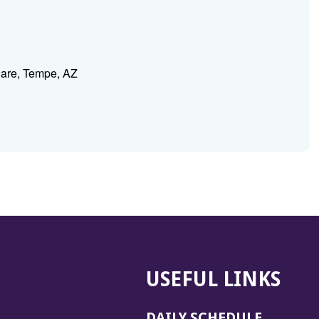
Care, Tempe, AZ
USEFUL LINKS
DAILY SCHEDULE