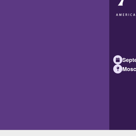
Septe
Mosc