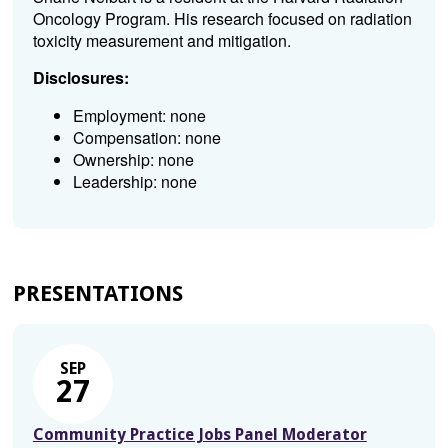
Oncology Program. His research focused on radiation
toxicity measurement and mitigation.
Disclosures:
Employment: none
Compensation: none
Ownership: none
Leadership: none
PRESENTATIONS
SEP
27
Community Practice Jobs Panel Moderator