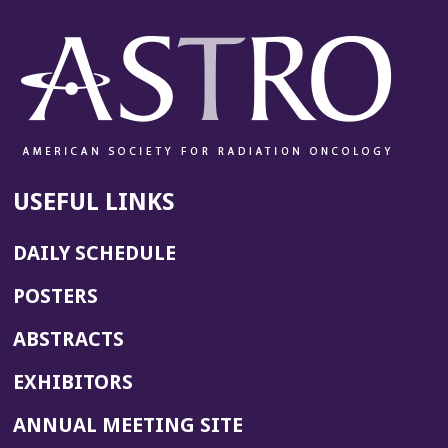
USEFUL LINKS
DAILY SCHEDULE
POSTERS
ABSTRACTS
EXHIBITORS
(OPENS
ANNUAL MEETING SITE