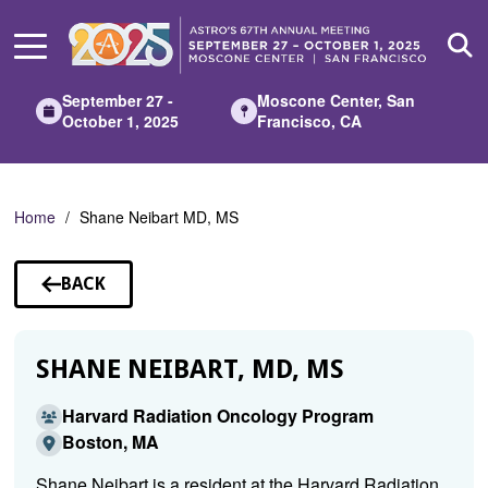
Skip
to
Main
Content
September 27 -
Moscone Center, San
October 1, 2025
Francisco, CA
Home
Shane Neibart MD, MS
BACK
TO
SPEAKERS
SHANE NEIBART, MD, MS
Harvard Radiation Oncology Program
Boston, MA
Shane Neibart is a resident at the Harvard Radiation