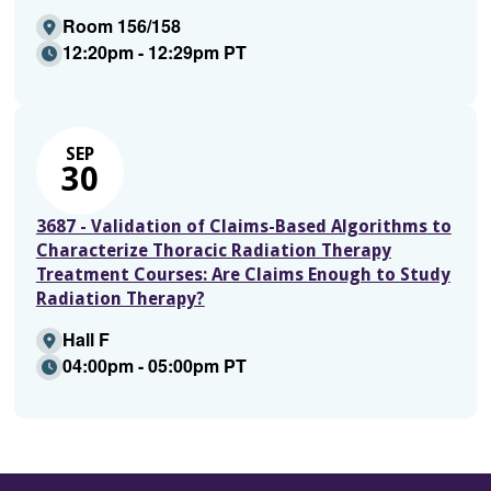
Room 156/158
12:20pm - 12:29pm PT
SEP
30
3687 - Validation of Claims-Based Algorithms to
Characterize Thoracic Radiation Therapy
Treatment Courses: Are Claims Enough to Study
Radiation Therapy?
Hall F
04:00pm - 05:00pm PT