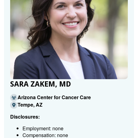
SARA ZAKEM, MD
Arizona Center for Cancer Care
Tempe, AZ
Disclosures:
Employment: none
Compensation: none