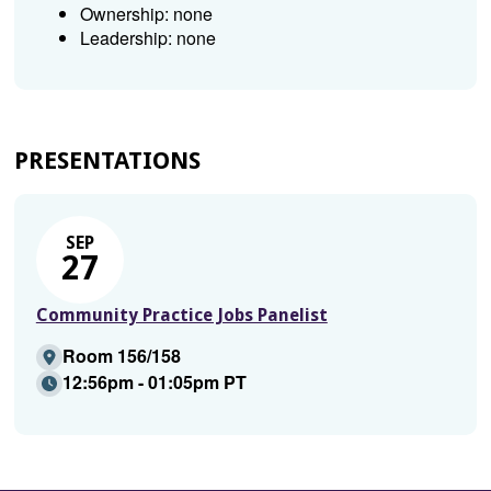
Ownership: none
Leadership: none
PRESENTATIONS
SEP
27
Community Practice Jobs Panelist
Room 156/158
12:56pm - 01:05pm PT