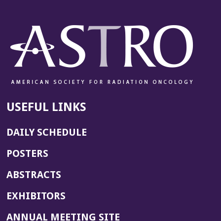
USEFUL LINKS
DAILY SCHEDULE
POSTERS
ABSTRACTS
EXHIBITORS
(OPENS
ANNUAL MEETING SITE