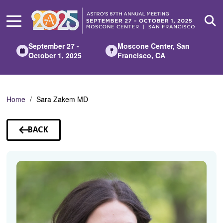
Skip
to
Main
Content
September 27 -
Moscone Center, San
October 1, 2025
Francisco, CA
Home
Sara Zakem MD
BACK
TO
SPEAKERS