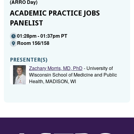
(ARRO Day)
ACADEMIC PRACTICE JOBS
PANELIST
01:28pm - 01:37pm PT
Room 156/158
PRESENTER(S)
Zachary Morris, MD, PhD
- University of
Wisconsin School of Medicine and Public
Health, MADISON, WI