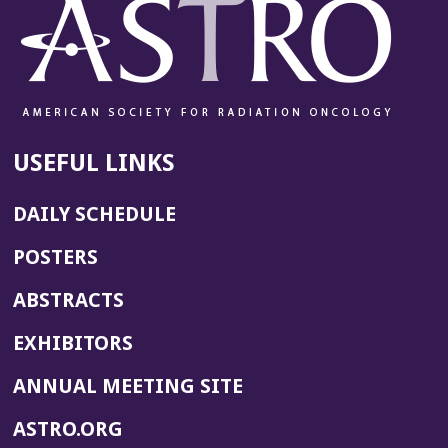
USEFUL LINKS
DAILY SCHEDULE
POSTERS
ABSTRACTS
EXHIBITORS
(OPENS
ANNUAL MEETING SITE
IN
(OPENS
ASTRO.ORG
A