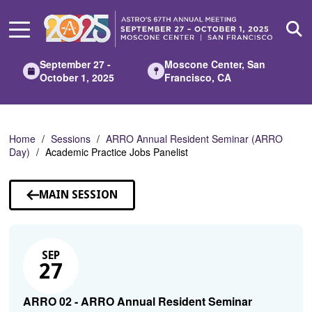
Skip
to
Main
Content
September 27 -
Moscone Center, San
October 1, 2025
Francisco, CA
Home
Sessions
ARRO Annual Resident Seminar (ARRO
Day)
Academic Practice Jobs Panelist
MAIN SESSION
SEP
27
ARRO 02 - ARRO Annual Resident Seminar