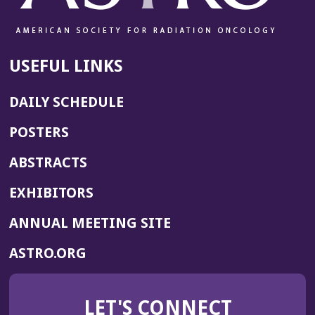
USEFUL LINKS
DAILY SCHEDULE
POSTERS
ABSTRACTS
EXHIBITORS
(OPENS
ANNUAL MEETING SITE
IN
(OPENS
ASTRO.ORG
A
IN
NEW
A
WINDOW)
LET'S CONNECT
NEW