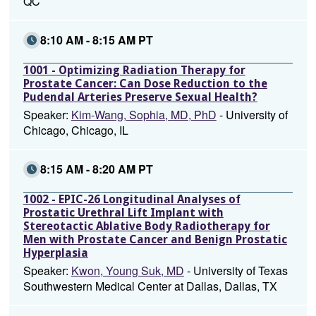
QC
8:10 AM - 8:15 AM PT
1001 - Optimizing Radiation Therapy for
Prostate Cancer: Can Dose Reduction to the
Pudendal Arteries Preserve Sexual Health?
Speaker:
Kim-Wang, Sophia, MD, PhD
- University of
Chicago, Chicago, IL
8:15 AM - 8:20 AM PT
1002 - EPIC-26 Longitudinal Analyses of
Prostatic Urethral Lift Implant with
Stereotactic Ablative Body Radiotherapy for
Men with Prostate Cancer and Benign Prostatic
Hyperplasia
Speaker:
Kwon, Young Suk, MD
- University of Texas
Southwestern Medical Center at Dallas, Dallas, TX