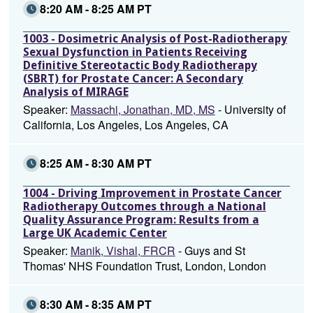
8:20 AM - 8:25 AM PT
1003 - Dosimetric Analysis of Post-Radiotherapy
Sexual Dysfunction in Patients Receiving
Definitive Stereotactic Body Radiotherapy
(SBRT) for Prostate Cancer: A Secondary
Analysis of MIRAGE
Speaker:
Massachi, Jonathan, MD, MS
- University of
California, Los Angeles, Los Angeles, CA
8:25 AM - 8:30 AM PT
1004 - Driving Improvement in Prostate Cancer
Radiotherapy Outcomes through a National
Quality Assurance Program: Results from a
Large UK Academic Center
Speaker:
Manik, Vishal, FRCR
- Guys and St
Thomas' NHS Foundation Trust, London, London
8:30 AM - 8:35 AM PT