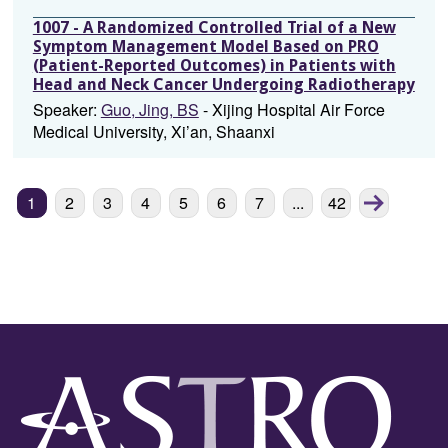
1007 - A Randomized Controlled Trial of a New
Symptom Management Model Based on PRO
(Patient-Reported Outcomes) in Patients with
Head and Neck Cancer Undergoing Radiotherapy
Speaker:
Guo, Jing, BS
- Xijing Hospital Air Force
Medical University, Xi’an, Shaanxi
Next
Next
1
2
3
4
5
6
7
...
42
chunk
page