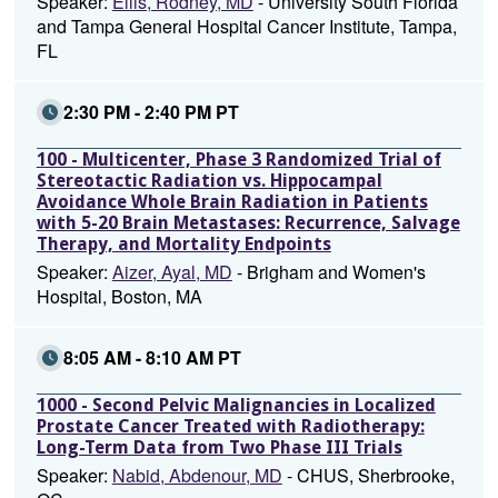
Speaker:
Ellis, Rodney, MD
- University South Florida
and Tampa General Hospital Cancer Institute, Tampa,
FL
2:30 PM - 2:40 PM PT
100 - Multicenter, Phase 3 Randomized Trial of
Stereotactic Radiation vs. Hippocampal
Avoidance Whole Brain Radiation in Patients
with 5-20 Brain Metastases: Recurrence, Salvage
Therapy, and Mortality Endpoints
Speaker:
Aizer, Ayal, MD
- Brigham and Women's
Hospital, Boston, MA
8:05 AM - 8:10 AM PT
1000 - Second Pelvic Malignancies in Localized
Prostate Cancer Treated with Radiotherapy:
Long-Term Data from Two Phase III Trials
Speaker:
Nabid, Abdenour, MD
- CHUS, Sherbrooke,