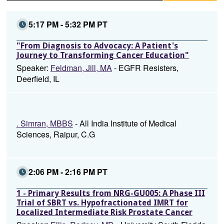
5:17 PM - 5:32 PM PT
"From Diagnosis to Advocacy: A Patient's
Journey to Transforming Cancer Education"
Speaker:
Feldman, Jill, MA
- EGFR Resisters,
Deerfield, IL
. Simran, MBBS
- All India Institute of Medical
Sciences, Raipur, C.G
2:06 PM - 2:16 PM PT
1 - Primary Results from NRG-GU005: A Phase III
Trial of SBRT vs. Hypofractionated IMRT for
Localized Intermediate Risk Prostate Cancer