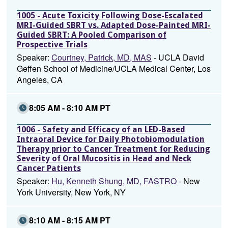
1005 - Acute Toxicity Following Dose-Escalated
MRI-Guided SBRT vs. Adapted Dose-Painted MRI-
Guided SBRT: A Pooled Comparison of
Prospective Trials
Speaker:
Courtney, Patrick, MD, MAS
- UCLA David
Geffen School of Medicine/UCLA Medical Center, Los
Angeles, CA
8:05 AM - 8:10 AM PT
1006 - Safety and Efficacy of an LED-Based
Intraoral Device for Daily Photobiomodulation
Therapy prior to Cancer Treatment for Reducing
Severity of Oral Mucositis in Head and Neck
Cancer Patients
Speaker:
Hu, Kenneth Shung, MD, FASTRO
- New
York University, New York, NY
8:10 AM - 8:15 AM PT