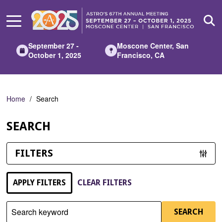
Skip
to
Main
Content
September 27 -
Moscone Center, San
October 1, 2025
Francisco, CA
Home
Search
SEARCH
FILTERS
APPLY FILTERS
CLEAR FILTERS
Search keyword
SEARCH