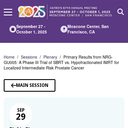
Skip
to
Main
Content
September 27 -
Moscone Center, San
October 1, 2025
Francisco, CA
Home
Sessions
Plenary
Primary Results from NRG-
GU005: A Phase III Trial of SBRT vs. Hypofractionated IMRT for
Localized Intermediate Risk Prostate Cancer
MAIN SESSION
SEP
29