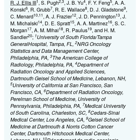
1
2,3
4
5
R. J. Ellis III
, S. Pugh
, J. B. Yu
, F. Y. Feng
, A. A.
6
7
8
9
Konski
, R. Grubb
, R. E. Wallace
, D. J. Gladstone
,
10,11
12
13
C. Menard
, A. J. Frazier
, J. D. Pennington
, J.
14
15
16
M. Michalski
, D. E. Spratt
, A. A. Martinez
, S. C.
17
18
19
Morgan
, A. M. Mihai
, R. Paulus
, and H. M.
20
1
Sandler
;
University of South Florida/Tampa
2
GeneralHospital, Tampa, FL,
NRG Oncology
Statistics and Data Management Center,
3
Philadelphia, PA,
The American College of
4
Radiology, Philadelphia, PA,
Department of
Radiation Oncology and Applied Sciences,
Dartmouth Geisel School of Medicine, Lebanon, NH,
5
University of California at San Francisco, San
6
Francisco, CA,
Department of Radiation Oncology,
Perelman School of Medicine, University of
7
Pennsylvania, Philadelphia, PA,
Medical University
8
of South Carolina, Charleston, SC,
Cedars-Sinai
9
Medical Center, Los Angeles, CA,
Geisel School of
Medicine at Dartmouth & Norris Cotton Cancer
Center, Dartmouth Hitchcock Medical Center,
10