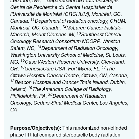
Lebanon, NH,
Département de radio-oncologie,
Centre de Recherche du Centre Hospitalier de
l'Université de Montréal (CRCHUM), Montréal, QC,
11
Canada,
Department of radiation oncology, CHUM,
12
Montreal, QC, Canada,
McLaren Cancer Institute-
13
Macomb, Mount Clemens, MI,
Southeast Clinical
Oncology Research Consortium NCORP, Winston
14
Salem, NC,
Department of Radiation Oncology,
Washington University School of Medicine, St. Louis,
15
MO,
Case Western Reserve University, Cleveland,
16
17
OH,
GenesisCare USA, Fort Myers, FL,
The
Ottawa Hospital Cancer Centre, Ottawa, ON, Canada,
18
Beacon Hospital and Cancer Trials Ireland, Dublin,
19
Ireland,
The American College of Radiology,
20
Philidelphia, PA,
Department of Radiation
Oncology, Cedars-Sinai Medical Center, Los Angeles,
CA
Purpose/Objective(s):
This randomized non-blinded
phase III trial compared stereotactic body radiation