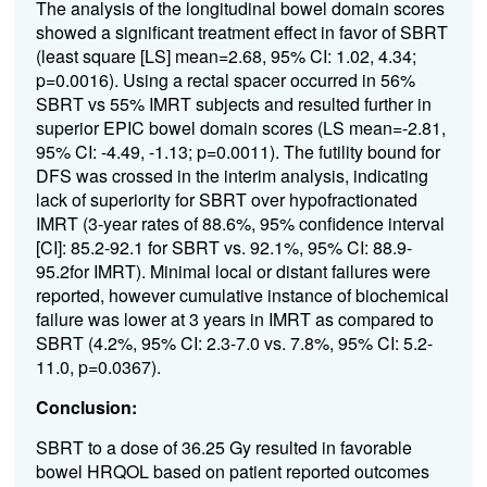
The analysis of the longitudinal bowel domain scores
showed a significant treatment effect in favor of SBRT
(least square [LS] mean=2.68, 95% CI: 1.02, 4.34;
p=0.0016). Using a rectal spacer occurred in 56%
SBRT vs 55% IMRT subjects and resulted further in
superior EPIC bowel domain scores (LS mean=-2.81,
95% CI: -4.49, -1.13; p=0.0011). The futility bound for
DFS was crossed in the interim analysis, indicating
lack of superiority for SBRT over hypofractionated
IMRT (3-year rates of 88.6%, 95% confidence interval
[CI]: 85.2-92.1 for SBRT vs. 92.1%, 95% CI: 88.9-
95.2for IMRT). Minimal local or distant failures were
reported, however cumulative instance of biochemical
failure was lower at 3 years in IMRT as compared to
SBRT (4.2%, 95% CI: 2.3-7.0 vs. 7.8%, 95% CI: 5.2-
11.0, p=0.0367).
Conclusion:
SBRT to a dose of 36.25 Gy resulted in favorable
bowel HRQOL based on patient reported outcomes