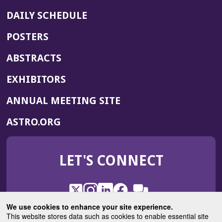
DAILY SCHEDULE
POSTERS
ABSTRACTS
EXHIBITORS
(OPENS
ANNUAL MEETING SITE
IN
(OPENS
ASTRO.ORG
A
IN
NEW
A
WINDOW)
LET'S CONNECT
NEW
WINDOW)
X
(Opens
Instagram
(Opens
LinkedIn
(Opens
Facebook
(Opens
(Opens
ROHub
in
in
in
in
We use cookies to enhance your site experience.
in
a
a
a
a
This website stores data such as cookies to enable essential site
a