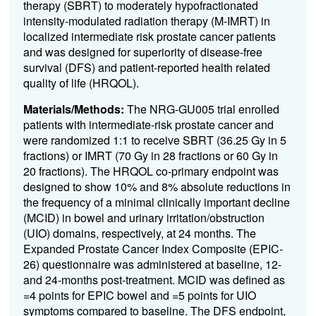
therapy (SBRT) to moderately hypofractionated
intensity-modulated radiation therapy (M-IMRT) in
localized intermediate risk prostate cancer patients
and was designed for superiority of disease-free
survival (DFS) and patient-reported health related
quality of life (HRQOL).
Materials/Methods:
The NRG-GU005 trial enrolled
patients with intermediate-risk prostate cancer and
were randomized 1:1 to receive SBRT (36.25 Gy in 5
fractions) or IMRT (70 Gy in 28 fractions or 60 Gy in
20 fractions). The HRQOL co-primary endpoint was
designed to show 10% and 8% absolute reductions in
the frequency of a minimal clinically important decline
(MCID) in bowel and urinary irritation/obstruction
(UIO) domains, respectively, at 24 months. The
Expanded Prostate Cancer Index Composite (EPIC-
26) questionnaire was administered at baseline, 12-
and 24-months post-treatment. MCID was defined as
=4 points for EPIC bowel and =5 points for UIO
symptoms compared to baseline. The DFS endpoint,