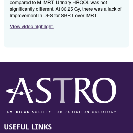
compared to M-IMRT. Urinary HRQOL was not
significantly different. At 36.25 Gy, there was a lack of
improvement in DFS for SBRT over IMRT.
View video highlight.
USEFUL LINKS