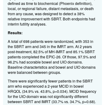
defined as time to biochemical (Phoenix definition),
local, or regional failure, distant metastasis, or death
from any cause, was designed to detect a 38%
relative improvement with SBRT. Both endpoints had
interim futility analyses.
Results:
A total of 698 patients were randomized, with 353 in
the SBRT arm and 345 in the IMRT arm. At 2 years
post-treatment, 82.5% of MH-IMRT and 85.1% SBRT
patients completed the EPIC-26. Of those, 97.5% and
96.2% had scorable bowel and UIO domains.
Baseline characteristics and bowel and UIO domains
were balanced between groups.
There were significantly fewer patients in the SBRT
arm who experienced a 2-year MCID in bowel
HRQOL (34.9% vs. 43.8%, p=0.034). MCID frequency
for the UIO domain was not significantly different
between SBRT and IMRT (33.7% vs. 34.7%, p=0.68).