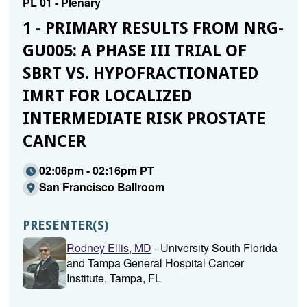
PL 01 - Plenary
1 - PRIMARY RESULTS FROM NRG-
GU005: A PHASE III TRIAL OF
SBRT VS. HYPOFRACTIONATED
IMRT FOR LOCALIZED
INTERMEDIATE RISK PROSTATE
CANCER
02:06pm - 02:16pm PT
San Francisco Ballroom
PRESENTER(S)
Rodney Ellis, MD
- University South Florida
and Tampa General Hospital Cancer
Institute, Tampa, FL