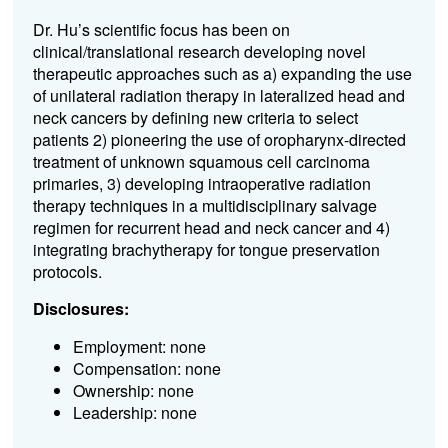
Dr. Hu’s scientific focus has been on
clinical/translational research developing novel
therapeutic approaches such as a) expanding the use
of unilateral radiation therapy in lateralized head and
neck cancers by defining new criteria to select
patients 2) pioneering the use of oropharynx-directed
treatment of unknown squamous cell carcinoma
primaries, 3) developing intraoperative radiation
therapy techniques in a multidisciplinary salvage
regimen for recurrent head and neck cancer and 4)
integrating brachytherapy for tongue preservation
protocols.
Disclosures:
Employment: none
Compensation: none
Ownership: none
Leadership: none