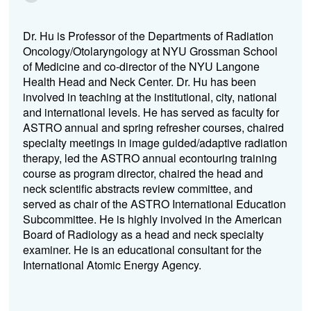
Dr. Hu is Professor of the Departments of Radiation
Oncology/Otolaryngology at NYU Grossman School
of Medicine and co-director of the NYU Langone
Health Head and Neck Center. Dr. Hu has been
involved in teaching at the institutional, city, national
and international levels. He has served as faculty for
ASTRO annual and spring refresher courses, chaired
specialty meetings in image guided/adaptive radiation
therapy, led the ASTRO annual econtouring training
course as program director, chaired the head and
neck scientific abstracts review committee, and
served as chair of the ASTRO International Education
Subcommittee. He is highly involved in the American
Board of Radiology as a head and neck specialty
examiner. He is an educational consultant for the
International Atomic Energy Agency.