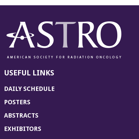
USEFUL LINKS
DAILY SCHEDULE
POSTERS
ABSTRACTS
EXHIBITORS