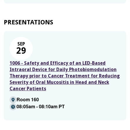
PRESENTATIONS
SEP
29
1006 - Safety and Efficacy of an LED-Based
Intraoral Device for Daily Photobiomodulation
Therapy prior to Cancer Treatment for Reducing
Severity of Oral Mucositis in Head and Neck
Cancer Patients
Room 160
08:05am - 08:10am PT