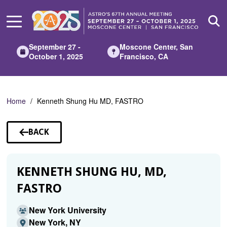
Skip
to
Main
Content
September 27 -
Moscone Center, San
October 1, 2025
Francisco, CA
Home
Kenneth Shung Hu MD, FASTRO
BACK
TO
SPEAKERS
KENNETH SHUNG HU, MD,
FASTRO
New York University
New York, NY