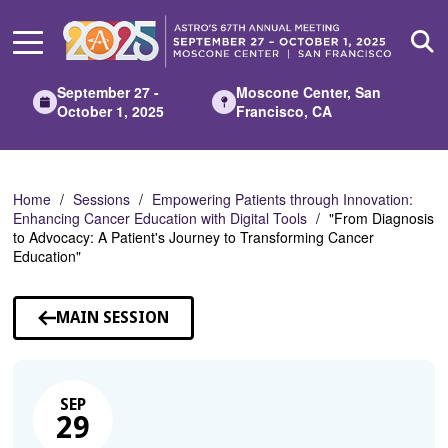
Skip
to
Main
Content
September 27 -
Moscone Center, San
October 1, 2025
Francisco, CA
Home
Sessions
Empowering Patients through Innovation:
Enhancing Cancer Education with Digital Tools
"From Diagnosis
to Advocacy: A Patient's Journey to Transforming Cancer
Education"
MAIN SESSION
SEP
29