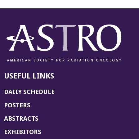
USEFUL LINKS
DAILY SCHEDULE
POSTERS
ABSTRACTS
EXHIBITORS