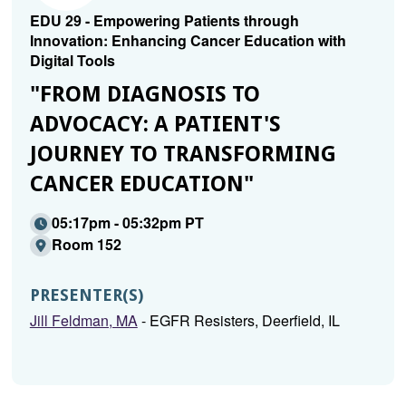
EDU 29 - Empowering Patients through
Innovation: Enhancing Cancer Education with
Digital Tools
"FROM DIAGNOSIS TO
ADVOCACY: A PATIENT'S
JOURNEY TO TRANSFORMING
CANCER EDUCATION"
05:17pm - 05:32pm PT
Room 152
PRESENTER(S)
Jill Feldman, MA
- EGFR Resisters, Deerfield, IL