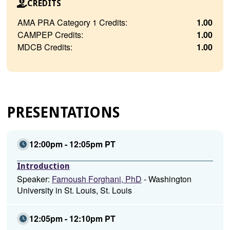
CREDITS
AMA PRA Category 1 Credits:
1.00
CAMPEP Credits:
1.00
MDCB Credits:
1.00
PRESENTATIONS
12:00pm - 12:05pm PT
Introduction
Speaker:
Farnoush Forghani, PhD
- Washington
University in St. Louis, St. Louis
12:05pm - 12:10pm PT