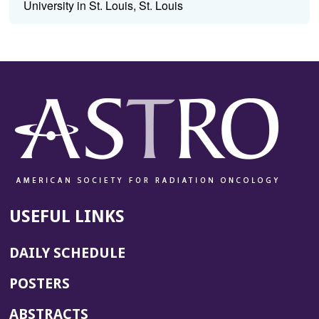
University in St. Louis, St. Louis
USEFUL LINKS
DAILY SCHEDULE
POSTERS
ABSTRACTS