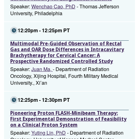
Speaker:
Wenchao Cao, PhD
- Thomas Jefferson
University, Philadelphia
12:20pm - 12:25pm PT
Multimodal Pre-Guided Observation of Rectal
Gas and OAR Dose Differences in Intracavitary
Brachytherapy for Cervical Cancer: A
Prospective Randomized Controlled Study
Speaker:
Juan Ma,
- Department of Radiation
Oncology, Xijing Hospital, Fourth Military Medical
University., Xi’an
12:25pm - 12:30pm PT
Pioneering Proton FLASH-Minibeam Therapy:
First Experimental Demonstration of Feasibility
on a Clinical Proton System
Speaker:
Yuting Lin, PhD
- Department of Radiation