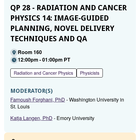
QP 28 - RADIATION AND CANCER
PHYSICS 14: IMAGE-GUIDED
PLANNING, NOVEL DELIVERY
TECHNIQUES AND QA
Room 160
12:00pm - 01:00pm PT
Radiation and Cancer Physics
Physicists
MODERATOR(S)
Farnoush Forghani, PhD
- Washington University in
St. Louis
Katja Langen, PhD
- Emory University