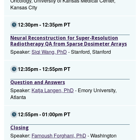
Oncology, University of Kansas Medical Center,
Kansas City
12:30pm - 12:35pm PT
Neural Reconstruction for Super-Resolution
Radiotherapy QA from Sparse Dosimeter Arrays
Speaker:
Siqi Wang, PhD
- Stanford, Stanford
12:35pm - 12:55pm PT
Question and Answers
Speaker:
Katja Langen, PhD
- Emory University,
Atlanta
12:55pm - 01:00pm PT
Closing
Speaker:
Farnoush Forghani, PhD
- Washington