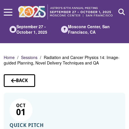
Skip
to
Main
Content
September 27 -
Moscone Center, San
October 1, 2025
Francisco, CA
Home
Sessions
Radiation and Cancer Physics 14: Image-
guided Planning, Novel Delivery Techniques and QA
BACK
TO
SESSIONS
OCT
01
QUICK PITCH