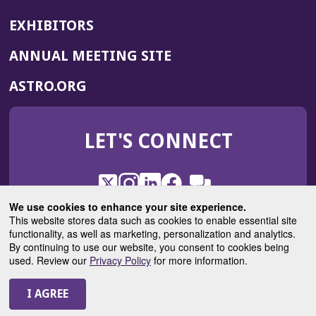
EXHIBITORS
(OPENS
ANNUAL MEETING SITE
IN
(OPENS
ASTRO.ORG
A
IN
NEW
A
WINDOW)
LET'S CONNECT
NEW
WINDOW)
X
(Opens
Instagram
(Opens
LinkedIn
(Opens
Facebook
(Opens
(Opens
ROHub
in
in
in
in
We use cookies to enhance your site experience.
in
a
a
a
a
This website stores data such as cookies to enable essential site
a
(Opens
functionality, as well as marketing, personalization and analytics.
ASTROBlog
new
new
new
new
new
in
By continuing to use our website, you consent to cookies being
window)
window)
window)
window)
window)
used. Review our
Privacy Policy
for more information.
a
new
© 2025 American Society for Radiation Oncology
window)