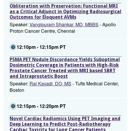
Obliteration with Preservation: Functional MRI
as a Critical Adjunct in Optimizing Radiosurgical
Outcomes for Eloquent AVMs
Speaker:
Vangipuram Shankar, MD, MBBS
- Apollo
Proton Cancer Centre, Chennai
12:10pm - 12:15pm PT
PSMA PET Nodule Discordance Yields Suboptimal
Dosimetric Coverage in Patients with High-Risk
Prostate Cancer Treated with MRI based SBRT
and Intraprostatic Boost
Speaker:
Raj Kavadi, DO, MS
- Tufts Medical Center,
Boston
12:15pm - 12:20pm PT
Novel Cardiac Radiomics Using PET Imaging and
Deep Learning to Predict Post-Radiotherapy
Cardiac Toxicity for Lung Cancer Patients