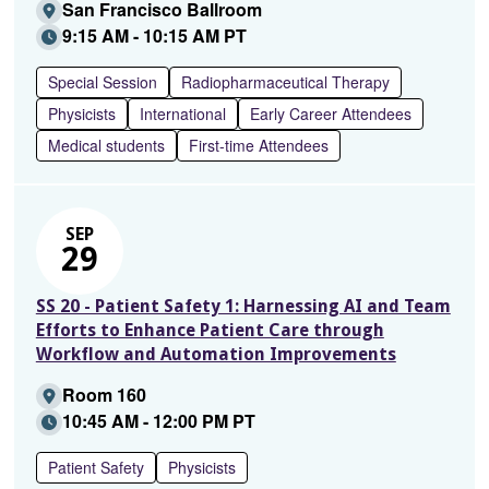
San Francisco Ballroom
9:15 AM - 10:15 AM PT
Special Session
Radiopharmaceutical Therapy
Physicists
International
Early Career Attendees
Medical students
First-time Attendees
SEP
29
SS 20 - Patient Safety 1: Harnessing AI and Team
Efforts to Enhance Patient Care through
Workflow and Automation Improvements
Room 160
10:45 AM - 12:00 PM PT
Patient Safety
Physicists