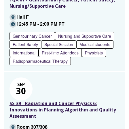
Nursing/Supportive Care
Hall F
12:45 PM - 2:00 PM PT
Genitourinary Cancer
Nursing and Supportive Care
Patient Safety
Special Session
Medical students
International
First-time Attendees
Physicists
Radiopharmaceutical Therapy
SEP
30
SS 39 - Radiation and Cancer Physics 6:
Innovations in Planning Algorithm and Quality
Assessment
Room 307/308