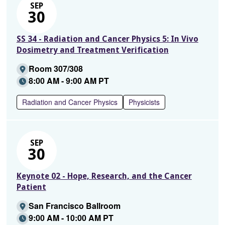
SEP
30
SS 34 - Radiation and Cancer Physics 5: In Vivo
Dosimetry and Treatment Verification
Room 307/308
8:00 AM - 9:00 AM PT
Radiation and Cancer Physics
Physicists
SEP
30
Keynote 02 - Hope, Research, and the Cancer
Patient
San Francisco Ballroom
9:00 AM - 10:00 AM PT