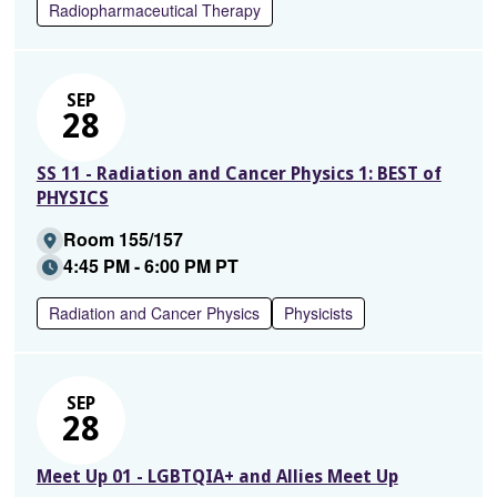
Radiopharmaceutical Therapy
SEP
28
SS 11 - Radiation and Cancer Physics 1: BEST of
PHYSICS
Room 155/157
4:45 PM - 6:00 PM PT
Radiation and Cancer Physics
Physicists
SEP
28
Meet Up 01 - LGBTQIA+ and Allies Meet Up