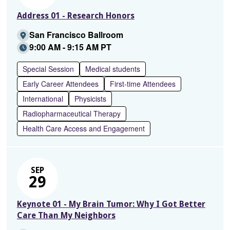
Address 01 - Research Honors
San Francisco Ballroom
9:00 AM - 9:15 AM PT
Special Session
Medical students
Early Career Attendees
First-time Attendees
International
Physicists
Radiopharmaceutical Therapy
Health Care Access and Engagement
SEP
29
Keynote 01 - My Brain Tumor: Why I Got Better
Care Than My Neighbors