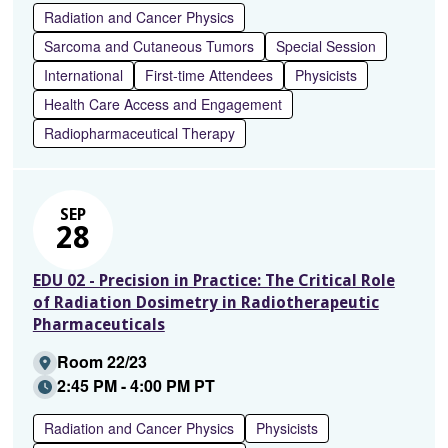
Radiation and Cancer Physics
Sarcoma and Cutaneous Tumors
Special Session
International
First-time Attendees
Physicists
Health Care Access and Engagement
Radiopharmaceutical Therapy
SEP
28
EDU 02 - Precision in Practice: The Critical Role
of Radiation Dosimetry in Radiotherapeutic
Pharmaceuticals
Room 22/23
2:45 PM - 4:00 PM PT
Radiation and Cancer Physics
Physicists