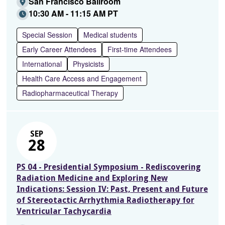
San Francisco Ballroom
10:30 AM - 11:15 AM PT
Special Session
Medical students
Early Career Attendees
First-time Attendees
International
Physicists
Health Care Access and Engagement
Radiopharmaceutical Therapy
SEP
28
PS 04 - Presidential Symposium - Rediscovering
Radiation Medicine and Exploring New
Indications: Session IV: Past, Present and Future
of Stereotactic Arrhythmia Radiotherapy for
Ventricular Tachycardia