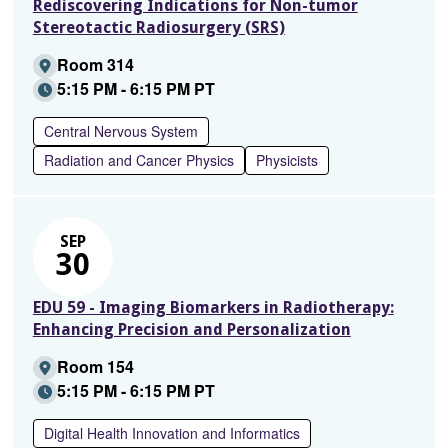
Rediscovering Indications for Non-tumor
Stereotactic Radiosurgery (SRS)
Room 314
5:15 PM - 6:15 PM PT
Central Nervous System
Radiation and Cancer Physics
Physicists
SEP
30
EDU 59 - Imaging Biomarkers in Radiotherapy:
Enhancing Precision and Personalization
Room 154
5:15 PM - 6:15 PM PT
Digital Health Innovation and Informatics