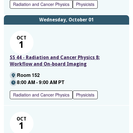
Radiation and Cancer Physics
Physicists
Wednesday, October 01
OCT
1
SS 44 - Radiation and Cancer Physics 8:
Workflow and On-board Imaging
Room 152
8:00 AM - 9:00 AM PT
Radiation and Cancer Physics
Physicists
OCT
1