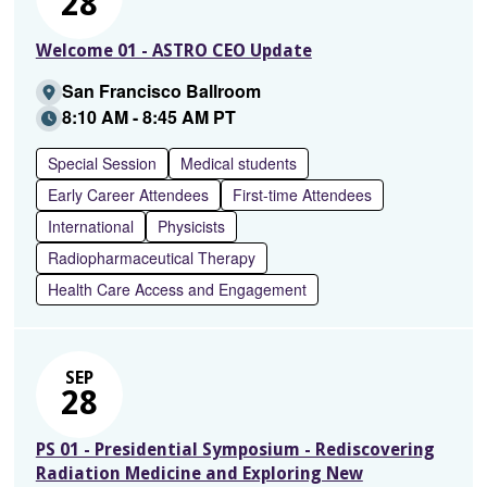
28
Welcome 01 - ASTRO CEO Update
San Francisco Ballroom
8:10 AM - 8:45 AM PT
Special Session
Medical students
Early Career Attendees
First-time Attendees
International
Physicists
Radiopharmaceutical Therapy
Health Care Access and Engagement
SEP
28
PS 01 - Presidential Symposium - Rediscovering
Radiation Medicine and Exploring New