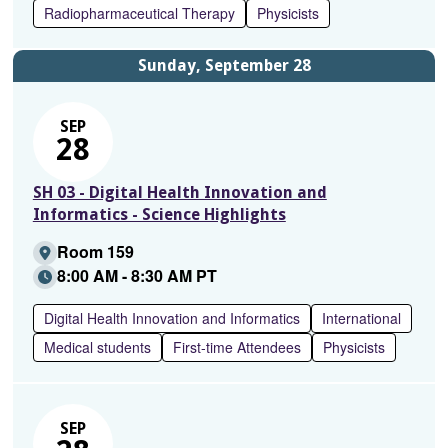
Radiopharmaceutical Therapy
Physicists
Sunday, September 28
SEP
28
SH 03 - Digital Health Innovation and
Informatics - Science Highlights
Room 159
8:00 AM - 8:30 AM PT
Digital Health Innovation and Informatics
International
Medical students
First-time Attendees
Physicists
SEP