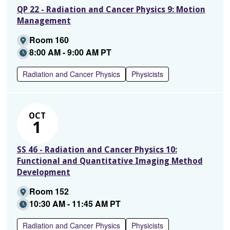
QP 22 - Radiation and Cancer Physics 9: Motion
Management
Room 160
8:00 AM - 9:00 AM PT
Radiation and Cancer Physics
Physicists
OCT
1
SS 46 - Radiation and Cancer Physics 10:
Functional and Quantitative Imaging Method
Development
Room 152
10:30 AM - 11:45 AM PT
Radiation and Cancer Physics
Physicists