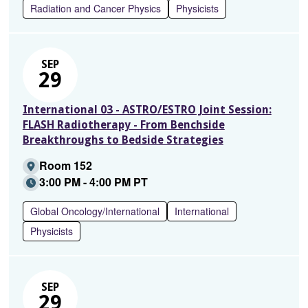
Radiation and Cancer Physics
Physicists
SEP
29
International 03 - ASTRO/ESTRO Joint Session:
FLASH Radiotherapy - From Benchside
Breakthroughs to Bedside Strategies
Room 152
3:00 PM - 4:00 PM PT
Global Oncology/International
International
Physicists
SEP
29