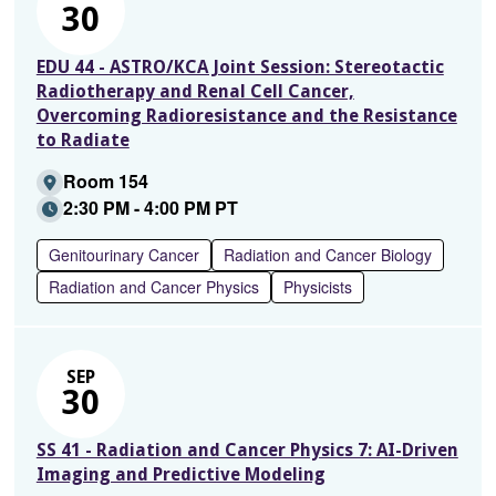
30
EDU 44 - ASTRO/KCA Joint Session: Stereotactic
Radiotherapy and Renal Cell Cancer,
Overcoming Radioresistance and the Resistance
to Radiate
Room 154
2:30 PM - 4:00 PM PT
Genitourinary Cancer
Radiation and Cancer Biology
Radiation and Cancer Physics
Physicists
SEP
30
SS 41 - Radiation and Cancer Physics 7: AI-Driven
Imaging and Predictive Modeling