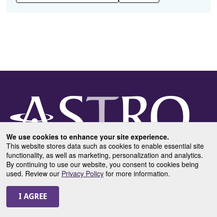
We use cookies to enhance your site experience.
This website stores data such as cookies to enable essential site
functionality, as well as marketing, personalization and analytics.
By continuing to use our website, you consent to cookies being
used. Review our
Privacy Policy
for more information.
USEFUL LINKS
DAILY SCHEDULE