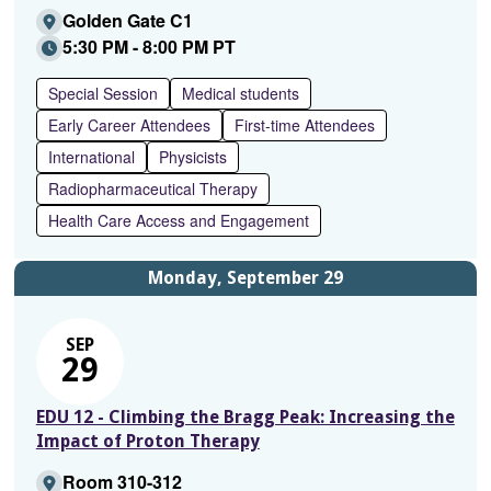
Golden Gate C1
5:30 PM - 8:00 PM PT
Special Session
Medical students
Early Career Attendees
First-time Attendees
International
Physicists
Radiopharmaceutical Therapy
Health Care Access and Engagement
Monday, September 29
SEP
29
EDU 12 - Climbing the Bragg Peak: Increasing the
Impact of Proton Therapy
Room 310-312