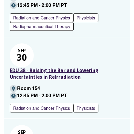
12:45 PM - 2:00 PM PT
Radiation and Cancer Physics
Physicists
Radiopharmaceutical Therapy
SEP
30
EDU 38 - Raising the Bar and Lowering
Uncertainties in Reirradiation
Room 154
12:45 PM - 2:00 PM PT
Radiation and Cancer Physics
Physicists
SEP