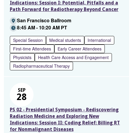
Indications: Session I: Potential, Pitfalls and a
Path Forward for Radiotherapy Beyond Cancer
San Francisco Ballroom
8:45 AM - 10:20 AM PT
Special Session
Medical students
International
First-time Attendees
Early Career Attendees
Physicists
Health Care Access and Engagement
Radiopharmaceutical Therapy
SEP
28
PS 02 - Presidential Symposium - Rediscovering
Radiation Medicine and Exploring New
Indications: Session II: Coding Relief: Billing RT
for Nonmalignant Diseases