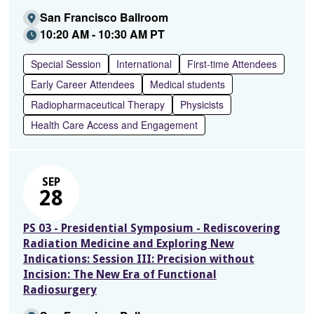
San Francisco Ballroom
10:20 AM - 10:30 AM PT
Special Session
International
First-time Attendees
Early Career Attendees
Medical students
Radiopharmaceutical Therapy
Physicists
Health Care Access and Engagement
SEP
28
PS 03 - Presidential Symposium - Rediscovering
Radiation Medicine and Exploring New
Indications: Session III: Precision without
Incision: The New Era of Functional
Radiosurgery