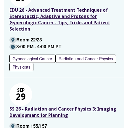
EDU 26 - Advanced Treatment Techniques of
Stereotactic, Adaptive and Protons for
Gynecologic Cancer - Tips, Tricks and Patient
Selection
Room 22/23
3:00 PM - 4:00 PM PT
Gynecological Cancer
Radiation and Cancer Physics
Physicists
SEP
29
SS 26 - Radiation and Cancer Physics 3: Imaging
Development for Planning
Room 155/157