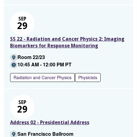
SEP
29
SS 22 - Radiation and Cancer Physics 2: Imaging
Biomarkers for Response Monitoring
Room 22/23
10:45 AM - 12:00 PM PT
Radiation and Cancer Physics
Physicists
SEP
29
Address 02 - Presidential Address
San Francisco Ballroom