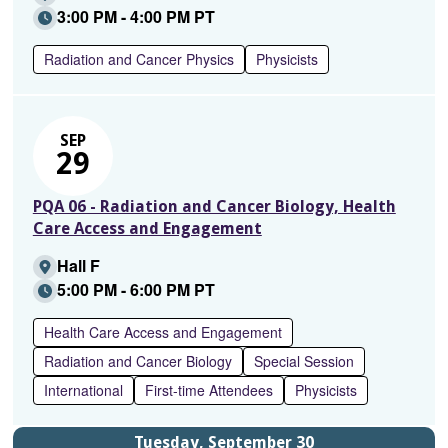
3:00 PM - 4:00 PM PT
Radiation and Cancer Physics
Physicists
SEP
29
PQA 06 - Radiation and Cancer Biology, Health
Care Access and Engagement
Hall F
5:00 PM - 6:00 PM PT
Health Care Access and Engagement
Radiation and Cancer Biology
Special Session
International
First-time Attendees
Physicists
Tuesday, September 30