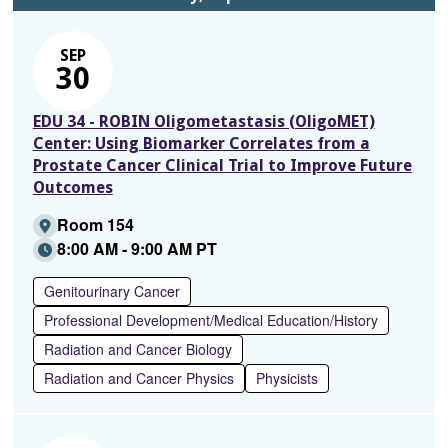
SEP
30
EDU 34 - ROBIN Oligometastasis (OligoMET)
Center: Using Biomarker Correlates from a
Prostate Cancer Clinical Trial to Improve Future
Outcomes
Room 154
8:00 AM - 9:00 AM PT
Genitourinary Cancer
Professional Development/Medical Education/History
Radiation and Cancer Biology
Radiation and Cancer Physics
Physicists