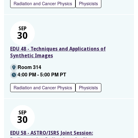
Radiation and Cancer Physics
Physicists
SEP
30
EDU 48 - Techniques and Applications of
Synthetic Images
Room 314
4:00 PM - 5:00 PM PT
Radiation and Cancer Physics
Physicists
SEP
30
EDU 58 - ASTRO/ISRS Joint Session: