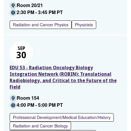
Room 20/21
2:30 PM - 3:45 PM PT
Radiation and Cancer Physics
Physicists
SEP
30
EDU 53 - Radiation Oncology Biology
Integration Network (ROBIN): Translational
Radiobiology, and Critical to the Future of the
Field
Room 154
4:00 PM - 5:00 PM PT
Professional Development/Medical Education/History
Radiation and Cancer Biology