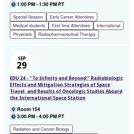
1:00 PM - 1:30 PM PT
Special Session
Early Career Attendees
Medical students
First-time Attendees
International
Physicists
Radiopharmaceutical Therapy
SEP
29
EDU 24 - "To Infinity and Beyond:" Radiobiologic
Effects and Mitigation Strategies of Space
Travel, and Results of Oncologic Studies Aboard
the International Space Station
Room 154
3:00 PM - 4:00 PM PT
Radiation and Cancer Biology