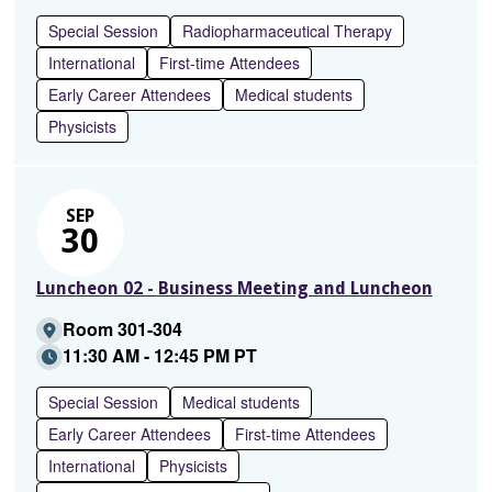
Special Session
Radiopharmaceutical Therapy
International
First-time Attendees
Early Career Attendees
Medical students
Physicists
SEP
30
Luncheon 02 - Business Meeting and Luncheon
Room 301-304
11:30 AM - 12:45 PM PT
Special Session
Medical students
Early Career Attendees
First-time Attendees
International
Physicists