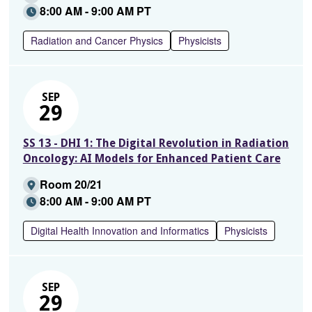
8:00 AM - 9:00 AM PT
Radiation and Cancer Physics
Physicists
SEP
29
SS 13 - DHI 1: The Digital Revolution in Radiation
Oncology: AI Models for Enhanced Patient Care
Room 20/21
8:00 AM - 9:00 AM PT
Digital Health Innovation and Informatics
Physicists
SEP
29