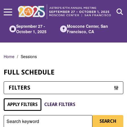
Skip
to
Main
Content
September 27 -
Moscone Center, San
October 1, 2025
Francisco, CA
Home
Sessions
FULL SCHEDULE
FILTERS
APPLY FILTERS
CLEAR FILTERS
Search keyword
SEARCH