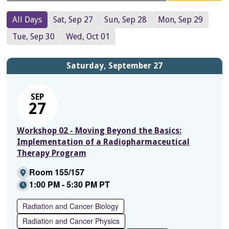
All Days
Sat, Sep 27
Sun, Sep 28
Mon, Sep 29
Tue, Sep 30
Wed, Oct 01
Saturday, September 27
SEP
27
Workshop 02 - Moving Beyond the Basics:
Implementation of a Radiopharmaceutical
Therapy Program
Room 155/157
1:00 PM - 5:30 PM PT
Radiation and Cancer Biology
Radiation and Cancer Physics