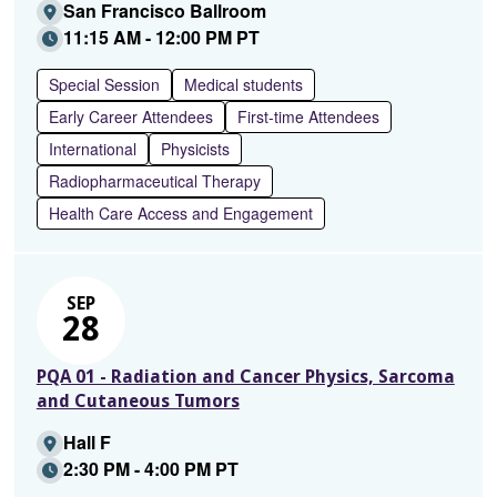
San Francisco Ballroom
11:15 AM - 12:00 PM PT
Special Session
Medical students
Early Career Attendees
First-time Attendees
International
Physicists
Radiopharmaceutical Therapy
Health Care Access and Engagement
SEP
28
PQA 01 - Radiation and Cancer Physics, Sarcoma
and Cutaneous Tumors
Hall F
2:30 PM - 4:00 PM PT