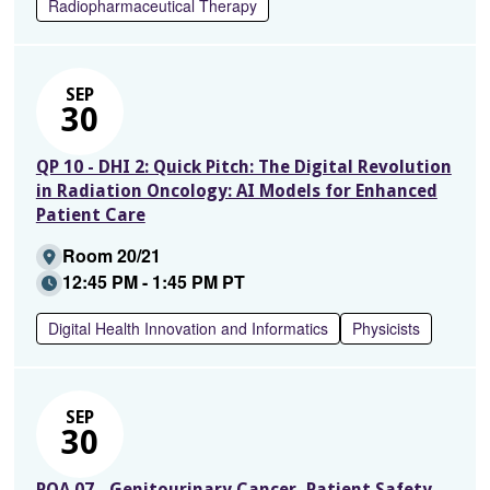
Radiopharmaceutical Therapy
SEP
30
QP 10 - DHI 2: Quick Pitch: The Digital Revolution
in Radiation Oncology: AI Models for Enhanced
Patient Care
Room 20/21
12:45 PM - 1:45 PM PT
Digital Health Innovation and Informatics
Physicists
SEP
30
PQA 07 - Genitourinary Cancer, Patient Safety,