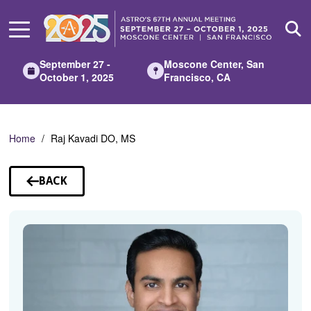
Skip
to
Main
Content
September 27 -
Moscone Center, San
October 1, 2025
Francisco, CA
Home
Raj Kavadi DO, MS
BACK
TO
SPEAKERS