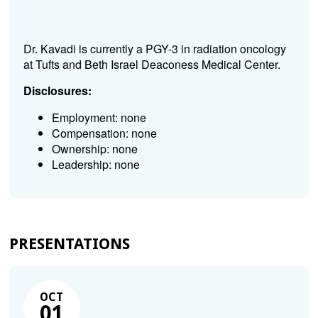
Dr. Kavadi is currently a PGY-3 in radiation oncology
at Tufts and Beth Israel Deaconess Medical Center.
Disclosures:
Employment: none
Compensation: none
Ownership: none
Leadership: none
PRESENTATIONS
OCT
01