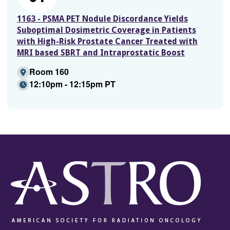
1163 - PSMA PET Nodule Discordance Yields
Suboptimal Dosimetric Coverage in Patients
with High-Risk Prostate Cancer Treated with
MRI based SBRT and Intraprostatic Boost
Room 160
12:10pm - 12:15pm PT