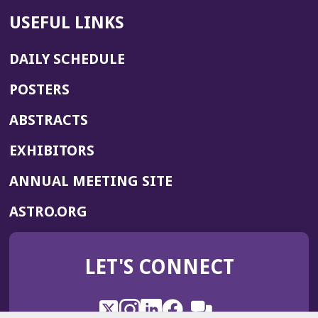
USEFUL LINKS
DAILY SCHEDULE
POSTERS
ABSTRACTS
EXHIBITORS
(OPENS
ANNUAL MEETING SITE
IN
(OPENS
ASTRO.ORG
A
IN
NEW
A
WINDOW)
LET'S CONNECT
NEW
WINDOW)
X
(Opens
Instagram
(Opens
LinkedIn
(Opens
Facebook
(Opens