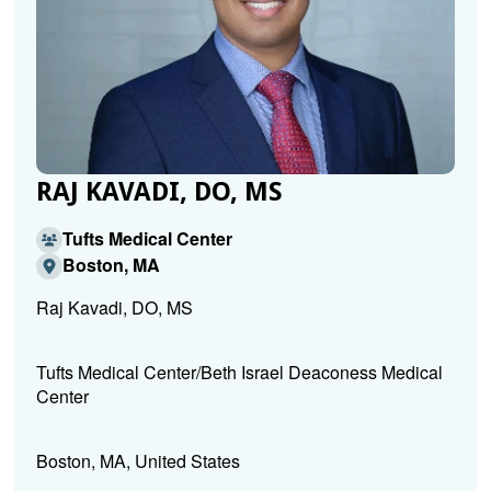
RAJ KAVADI, DO, MS
Tufts Medical Center
Boston, MA
Raj Kavadi, DO, MS
Tufts Medical Center/Beth Israel Deaconess Medical
Center
Boston, MA, United States