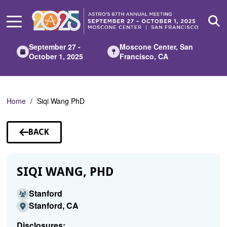
Skip
to
Main
Content
September 27 -
Moscone Center, San
October 1, 2025
Francisco, CA
Home
Siqi Wang PhD
BACK
TO
SPEAKERS
SIQI WANG, PHD
Stanford
Stanford, CA
Disclosures: