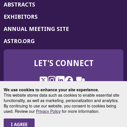
ABSTRACTS
EXHIBITORS
(OPENS
ANNUAL MEETING SITE
IN
(OPENS
ASTRO.ORG
A
IN
NEW
A
WINDOW)
LET'S CONNECT
NEW
WINDOW)
X
(Opens
Instagram
(Opens
LinkedIn
(Opens
Facebook
(Opens
(Opens
ROHub
in
in
in
in
We use cookies to enhance your site experience.
in
a
a
a
a
This website stores data such as cookies to enable essential site
a
(Opens
functionality, as well as marketing, personalization and analytics.
ASTROBlog
new
new
new
new
new
in
By continuing to use our website, you consent to cookies being
window)
window)
window)
window)
window)
used. Review our
Privacy Policy
for more information.
a
new
© 2025 American Society for Radiation Oncology
window)