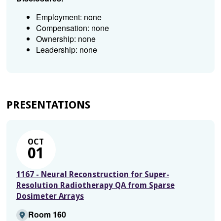
Employment: none
Compensation: none
Ownership: none
Leadership: none
PRESENTATIONS
OCT
01
1167 - Neural Reconstruction for Super-
Resolution Radiotherapy QA from Sparse
Dosimeter Arrays
Room 160