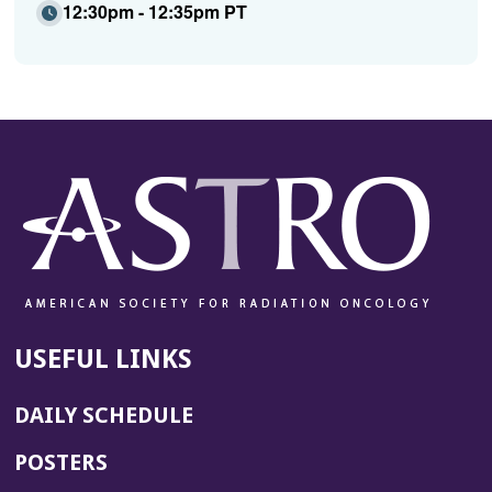
12:30pm - 12:35pm PT
USEFUL LINKS
DAILY SCHEDULE
POSTERS