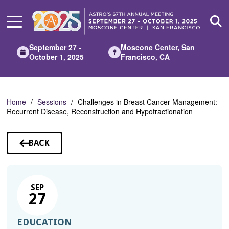
Skip
to
Main
Content
September 27 -
Moscone Center, San
October 1, 2025
Francisco, CA
Home
Sessions
Challenges in Breast Cancer Management:
Recurrent Disease, Reconstruction and Hypofractionation
BACK
TO
SESSIONS
SEP
27
EDUCATION