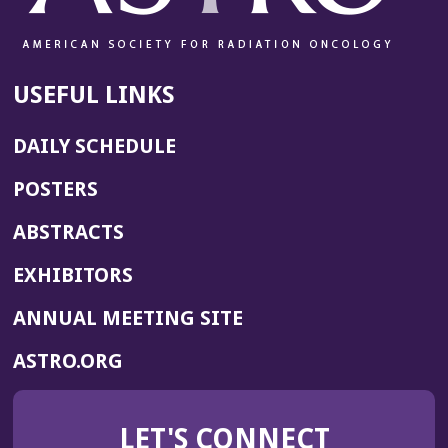
USEFUL LINKS
DAILY SCHEDULE
POSTERS
ABSTRACTS
EXHIBITORS
(OPENS
ANNUAL MEETING SITE
IN
(OPENS
ASTRO.ORG
A
IN
NEW
A
WINDOW)
LET'S CONNECT
NEW