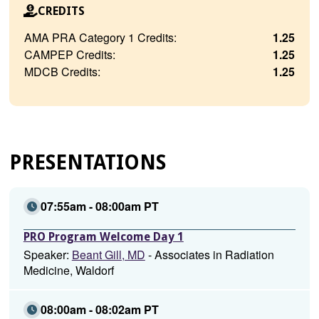
CREDITS
AMA PRA Category 1 Credits:
1.25
CAMPEP Credits:
1.25
MDCB Credits:
1.25
PRESENTATIONS
07:55am - 08:00am PT
PRO Program Welcome Day 1
Speaker:
Beant Gill, MD
- Associates in Radiation
Medicine, Waldorf
08:00am - 08:02am PT