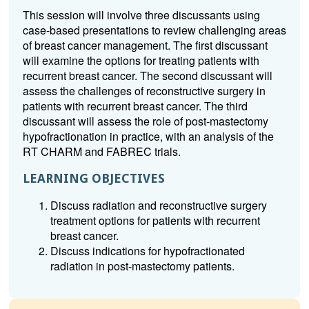
This session will involve three discussants using
case-based presentations to review challenging areas
of breast cancer management. The first discussant
will examine the options for treating patients with
recurrent breast cancer. The second discussant will
assess the challenges of reconstructive surgery in
patients with recurrent breast cancer. The third
discussant will assess the role of post-mastectomy
hypofractionation in practice, with an analysis of the
RT CHARM and FABREC trials.
LEARNING OBJECTIVES
Discuss radiation and reconstructive surgery
treatment options for patients with recurrent
breast cancer.
Discuss indications for hypofractionated
radiation in post-mastectomy patients.