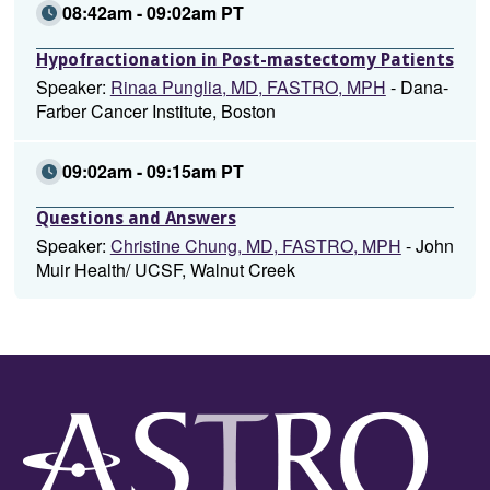
08:42am - 09:02am PT
Hypofractionation in Post-mastectomy Patients
Speaker:
Rinaa Punglia, MD, FASTRO, MPH
- Dana-
Farber Cancer Institute, Boston
09:02am - 09:15am PT
Questions and Answers
Speaker:
Christine Chung, MD, FASTRO, MPH
- John
Muir Health/ UCSF, Walnut Creek