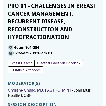
PRO 01 - CHALLENGES IN BREAST
CANCER MANAGEMENT:
RECURRENT DISEASE,
RECONSTRUCTION AND
HYPOFRACTIONATION
Room 301-304
07:55am - 09:15am PT
Breast Cancer
Practical Radiation Oncology
First-time Attendees
MODERATOR(S)
Christine Chung, MD, FASTRO, MPH
- John Muir
Health/ UCSF
SESSION DESCRIPTION