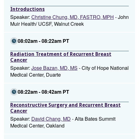
Introductions
Speaker:
Christine Chung, MD, FASTRO, MPH
- John
Muir Health/ UCSF, Walnut Creek
08:02am - 08:22am PT
Radiation Treatment of Recurrent Breast
Cancer
Speaker:
Jose Bazan, MD, MS
- City of Hope National
Medical Center, Duarte
08:22am - 08:42am PT
Reconstructive Surgery and Recurrent Breast
Cancer
Speaker:
David Chang, MD
- Alta Bates Summit
Medical Center, Oakland