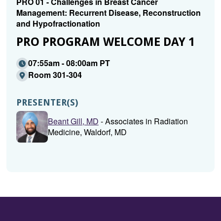
PRO 01 - Challenges in Breast Cancer
Management: Recurrent Disease, Reconstruction
and Hypofractionation
PRO PROGRAM WELCOME DAY 1
07:55am - 08:00am PT
Room 301-304
PRESENTER(S)
Beant Gill, MD
- Associates in Radiation
Medicine, Waldorf, MD