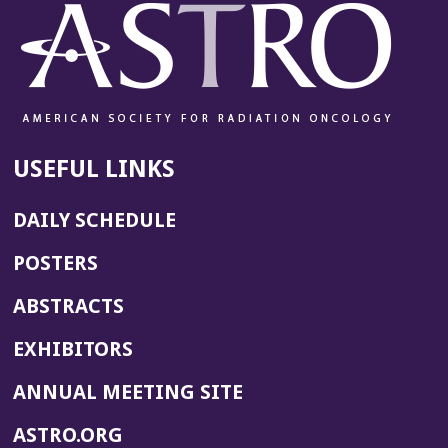
USEFUL LINKS
DAILY SCHEDULE
POSTERS
ABSTRACTS
EXHIBITORS
(OPENS
ANNUAL MEETING SITE
IN
(OPENS
ASTRO.ORG
A