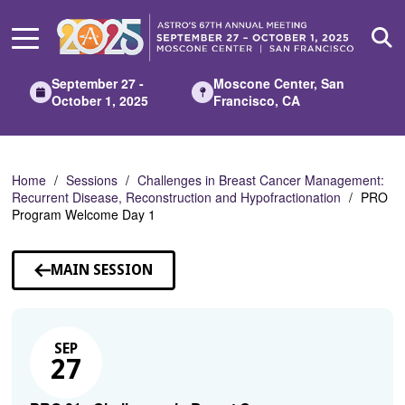
Skip
to
Main
Content
September 27 -
Moscone Center, San
October 1, 2025
Francisco, CA
Home
Sessions
Challenges in Breast Cancer Management:
Recurrent Disease, Reconstruction and Hypofractionation
PRO
Program Welcome Day 1
MAIN SESSION
SEP
27