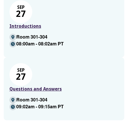
SEP
27
Introductions
Room 301-304
08:00am - 08:02am PT
SEP
27
Questions and Answers
Room 301-304
09:02am - 09:15am PT