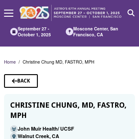
Skip
to
Main
Content
September 27 -
Moscone Center, San
October 1, 2025
Francisco, CA
Home
Christine Chung MD, FASTRO, MPH
BACK
TO
SPEAKERS
CHRISTINE CHUNG, MD, FASTRO,
MPH
John Muir Health/ UCSF
Walnut Creek, CA