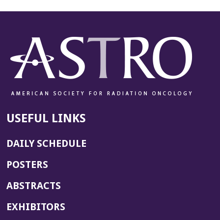
USEFUL LINKS
DAILY SCHEDULE
POSTERS
ABSTRACTS
EXHIBITORS