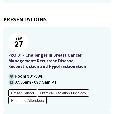
PRESENTATIONS
SEP
27
PRO 01 - Challenges in Breast Cancer
Management: Recurrent Disease,
Reconstruction and Hypofractionation
Room 301-304
07:55am - 09:15am PT
Breast Cancer
Practical Radiation Oncology
First-time Attendees