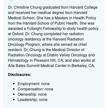
Dr. Christine Chung graduated from Harvard College
and received her medical degree from Harvard
Medical School. She has a Masters in Health Policy
from the Harvard School of Public Health. She was
awarded a Fulbright Fellowship to study health policy
at Oxford. Dr. Chung completed her radiation
oncology residency at the Harvard Radiation
Oncology Program, where she served as chief
resident. Dr. Chung is the Medical Director of
Radiation Oncology at Diablo Valley Oncology and
Hematology in Pleasant Hill, CA, and also works at
Alta Bates Summit Medical Center in Berkeley, CA.
Disclosures:
Employment: none
Compensation: none
Ownership: none
Leadership: none