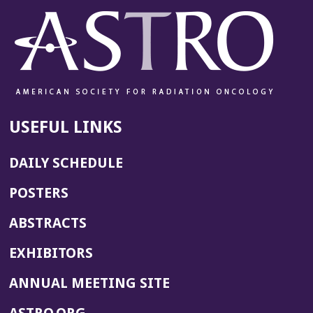
USEFUL LINKS
DAILY SCHEDULE
POSTERS
ABSTRACTS
EXHIBITORS
(OPENS
ANNUAL MEETING SITE
IN
(OPENS