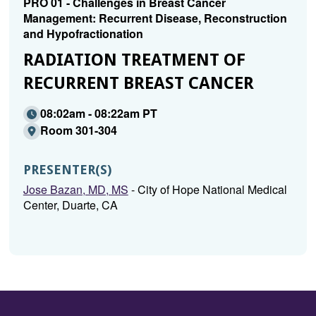
PRO 01 - Challenges in Breast Cancer
Management: Recurrent Disease, Reconstruction
and Hypofractionation
RADIATION TREATMENT OF
RECURRENT BREAST CANCER
08:02am - 08:22am PT
Room 301-304
PRESENTER(S)
Jose Bazan, MD, MS
- City of Hope National Medical
Center, Duarte, CA