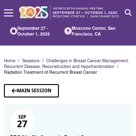
Skip
to
Main
Content
September 27 -
Moscone Center, San
October 1, 2025
Francisco, CA
Home
Sessions
Challenges in Breast Cancer Management:
Recurrent Disease, Reconstruction and Hypofractionation
Radiation Treatment of Recurrent Breast Cancer
MAIN SESSION
SEP
27