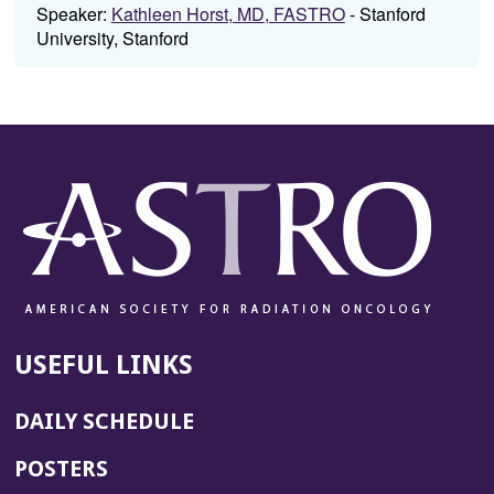
Speaker:
Kathleen Horst, MD, FASTRO
- Stanford
University, Stanford
USEFUL LINKS
DAILY SCHEDULE
POSTERS