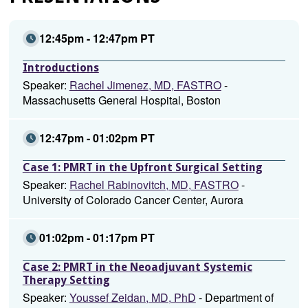
12:45pm - 12:47pm PT
Introductions
Speaker:
Rachel Jimenez, MD, FASTRO
-
Massachusetts General Hospital, Boston
12:47pm - 01:02pm PT
Case 1: PMRT in the Upfront Surgical Setting
Speaker:
Rachel Rabinovitch, MD, FASTRO
-
University of Colorado Cancer Center, Aurora
01:02pm - 01:17pm PT
Case 2: PMRT in the Neoadjuvant Systemic
Therapy Setting
Speaker:
Youssef Zeidan, MD, PhD
- Department of