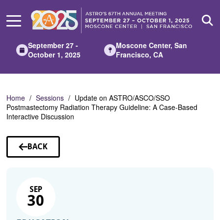
Skip
to
Main
Content
September 27 -
Moscone Center, San
October 1, 2025
Francisco, CA
Home
Sessions
Update on ASTRO/ASCO/SSO
Postmastectomy Radiation Therapy Guideline: A Case-Based
Interactive Discussion
BACK
TO
SESSIONS
SEP
30