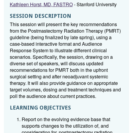
Kathleen Horst, MD, FASTRO
- Stanford University
SESSION DESCRIPTION
This session will present the key recommendations
from the Postmastectomy Radiation Therapy (PMRT)
guideline (being finalized by late spring), using a
case-based interactive format and Audience
Response System to illustrate different clinical
scenarios. Specifically, the session, drawing on a
diverse set of speakers, will discuss updated
recommendations for PMRT both in the upfront
surgical setting and after neoadjuvant systemic
therapy. It will also provide guidance on appropriate
target volumes, dosing and treatment techniques and
poll the audience about current practices.
LEARNING OBJECTIVES
Report on the evolving evidence base that
supports changes to the utilization of, and
consideration for, postmastectomy radiation