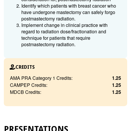
Identify which patients with breast cancer who
have undergone mastectomy can safely forgo
postmastectomy radiation.
Implement change in clinical practice with
regard to radiation dose/fractionation and
technique for patients that require
postmastectomy radiation.
CREDITS
AMA PRA Category 1 Credits:
1.25
CAMPEP Credits:
1.25
MDCB Credits:
1.25
PRESENTATIONS