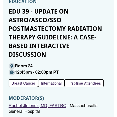
EDUCATION
EDU 39 - UPDATE ON
ASTRO/ASCO/SSO
POSTMASTECTOMY RADIATION
THERAPY GUIDELINE: A CASE-
BASED INTERACTIVE
DISCUSSION
Room 24
12:45pm - 02:00pm PT
Breast Cancer
International
First-time Attendees
MODERATOR(S)
Rachel Jimenez, MD, FASTRO
- Massachusetts
General Hospital