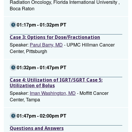
Radiation Oncology, Florida International University ,
Boca Raton
01:17pm - 01:32pm PT
Case 3: Options for Dose/Fractionation
Speaker:
Parul Barry, MD
- UPMC Hillman Cancer
Center, Pittsburgh
01:32pm - 01:47pm PT
Case 4: Utilization of IGRT/SGRT Case 5:
Utilization of Bolus
Speaker:
Iman Washington, MD
- Moffitt Cancer
Center, Tampa
01:47pm - 02:00pm PT
Questions and Answers