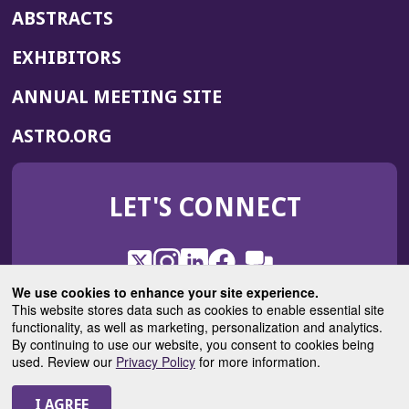
ABSTRACTS
EXHIBITORS
(OPENS
ANNUAL MEETING SITE
IN
(OPENS
ASTRO.ORG
A
IN
NEW
A
WINDOW)
LET'S CONNECT
NEW
WINDOW)
X
(Opens
Instagram
(Opens
LinkedIn
(Opens
Facebook
(Opens
(Opens
ROHub
in
in
in
in
We use cookies to enhance your site experience.
in
a
a
a
a
This website stores data such as cookies to enable essential site
a
(Opens
functionality, as well as marketing, personalization and analytics.
ASTROBlog
new
new
new
new
new
in
By continuing to use our website, you consent to cookies being
window)
window)
window)
window)
window)
used. Review our
Privacy Policy
for more information.
a
new
© 2025 American Society for Radiation Oncology
window)