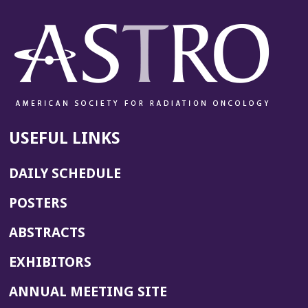
USEFUL LINKS
DAILY SCHEDULE
POSTERS
ABSTRACTS
EXHIBITORS
(OPENS
ANNUAL MEETING SITE