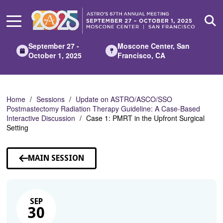
Skip
to
Main
Content
September 27 -
Moscone Center, San
October 1, 2025
Francisco, CA
Home
Sessions
Update on ASTRO/ASCO/SSO
Postmastectomy Radiation Therapy Guideline: A Case-Based
Interactive Discussion
Case 1: PMRT in the Upfront Surgical
Setting
MAIN SESSION
SEP
30