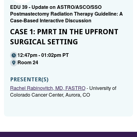
EDU 39 - Update on ASTRO/ASCO/SSO
Postmastectomy Radiation Therapy Guideline: A
Case-Based Interactive Discussion
CASE 1: PMRT IN THE UPFRONT
SURGICAL SETTING
12:47pm - 01:02pm PT
Room 24
PRESENTER(S)
Rachel Rabinovitch, MD, FASTRO
- University of
Colorado Cancer Center, Aurora, CO