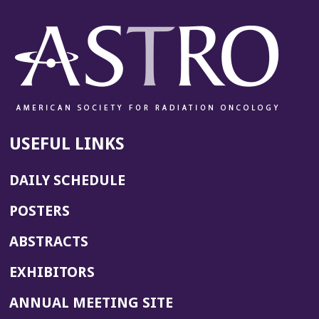
USEFUL LINKS
DAILY SCHEDULE
POSTERS
ABSTRACTS
EXHIBITORS
(OPENS
ANNUAL MEETING SITE