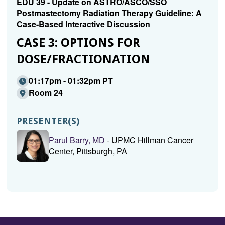
EDU 39 - Update on ASTRO/ASCO/SSO
Postmastectomy Radiation Therapy Guideline: A
Case-Based Interactive Discussion
CASE 3: OPTIONS FOR
DOSE/FRACTIONATION
01:17pm - 01:32pm PT
Room 24
PRESENTER(S)
Parul Barry, MD
- UPMC Hillman Cancer
Center, Pittsburgh, PA