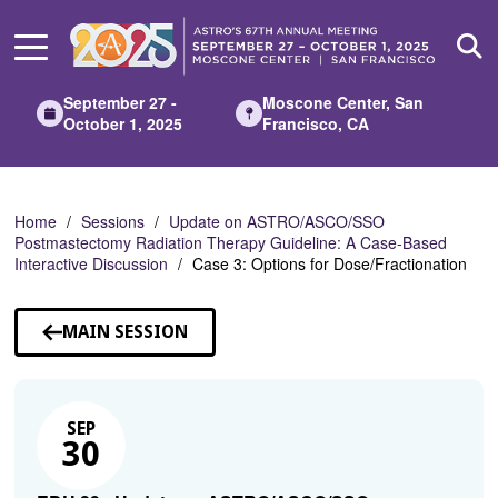
Skip
to
Main
Content
September 27 -
Moscone Center, San
October 1, 2025
Francisco, CA
Home
Sessions
Update on ASTRO/ASCO/SSO
Postmastectomy Radiation Therapy Guideline: A Case-Based
Interactive Discussion
Case 3: Options for Dose/Fractionation
MAIN SESSION
SEP
30