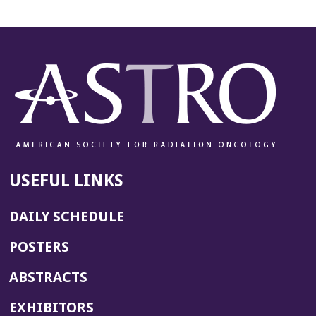
USEFUL LINKS
DAILY SCHEDULE
POSTERS
ABSTRACTS
EXHIBITORS