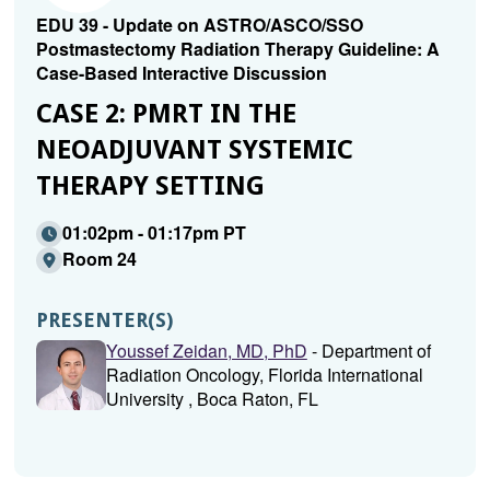
EDU 39 - Update on ASTRO/ASCO/SSO
Postmastectomy Radiation Therapy Guideline: A
Case-Based Interactive Discussion
CASE 2: PMRT IN THE
NEOADJUVANT SYSTEMIC
THERAPY SETTING
01:02pm - 01:17pm PT
Room 24
PRESENTER(S)
Youssef Zeidan, MD, PhD
- Department of
Radiation Oncology, Florida International
University , Boca Raton, FL