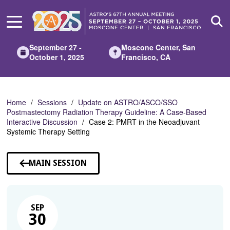
Skip
to
Main
Content
September 27 -
Moscone Center, San
October 1, 2025
Francisco, CA
Home
Sessions
Update on ASTRO/ASCO/SSO
Postmastectomy Radiation Therapy Guideline: A Case-Based
Interactive Discussion
Case 2: PMRT in the Neoadjuvant
Systemic Therapy Setting
MAIN SESSION
SEP
30