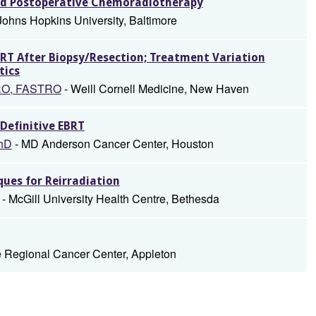
and Postoperative Chemoradiotherapy
Johns Hopkins University, Baltimore
RT After Biopsy/Resection; Treatment Variation
tics
TRO, FASTRO
- Weill Cornell Medicine, New Haven
Definitive EBRT
PhD
- MD Anderson Cancer Center, Houston
ques for Reirradiation
- McGill University Health Centre, Bethesda
 Regional Cancer Center, Appleton