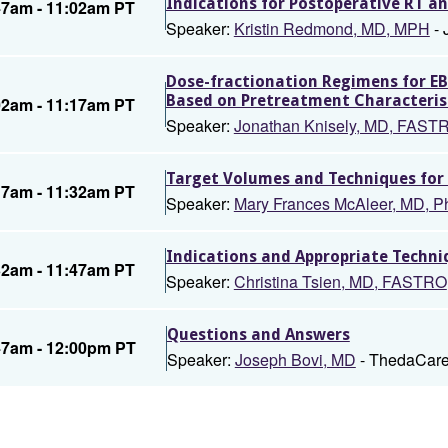
Indications for Postoperative RT 
47am - 11:02am PT
Speaker:
Kristin Redmond, MD, MPH
- 
Dose-fractionation Regimens for EB
Based on Pretreatment Characteris
02am - 11:17am PT
Speaker:
Jonathan Knisely, MD, FAS
Target Volumes and Techniques for 
17am - 11:32am PT
Speaker:
Mary Frances McAleer, MD, 
Indications and Appropriate Techni
32am - 11:47am PT
Speaker:
Christina Tsien, MD, FASTRO
Questions and Answers
47am - 12:00pm PT
Speaker:
Joseph Bovi, MD
- ThedaCare