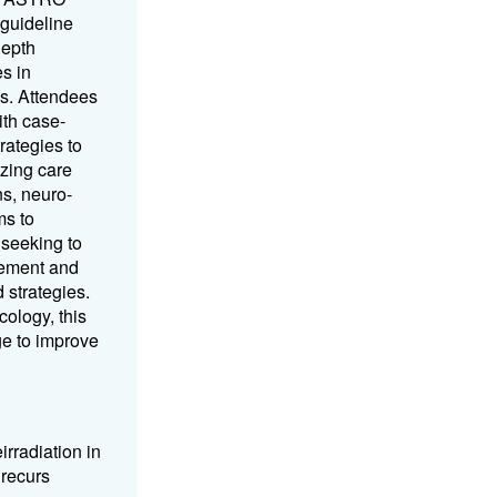
 guideline
depth
s in
es. Attendees
ith case-
rategies to
izing care
s, neuro-
ms to
 seeking to
gement and
 strategies.
ology, this
ge to improve
irradiation in
 recurs