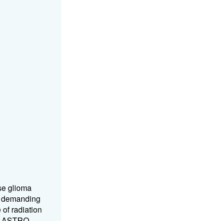
se glioma
t, demanding
of radiation
16 ASTRO