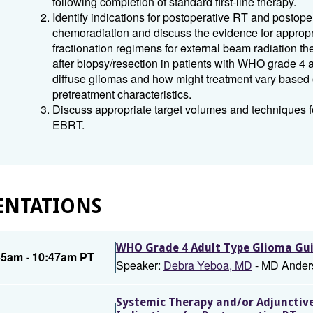
following completion of standard first-line therapy.
Identify indications for postoperative RT and postope
chemoradiation and discuss the evidence for appropr
fractionation regimens for external beam radiation t
after biopsy/resection in patients with WHO grade 4 a
diffuse gliomas and how might treatment vary based
pretreatment characteristics.
Discuss appropriate target volumes and techniques fo
EBRT.
ENTATIONS
WHO Grade 4 Adult Type Glioma Gui
45am - 10:47am PT
Speaker:
Debra Yeboa, MD
- MD Ander
Systemic Therapy and/or Adjunctive 