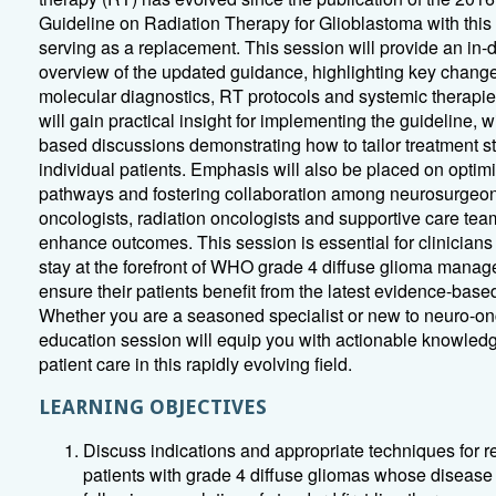
Guideline on Radiation Therapy for Glioblastoma with this
serving as a replacement. This session will provide an in-
overview of the updated guidance, highlighting key change
molecular diagnostics, RT protocols and systemic therapi
will gain practical insight for implementing the guideline, w
based discussions demonstrating how to tailor treatment st
individual patients. Emphasis will also be placed on optim
pathways and fostering collaboration among neurosurgeon
oncologists, radiation oncologists and supportive care tea
enhance outcomes. This session is essential for clinicians
stay at the forefront of WHO grade 4 diffuse glioma mana
ensure their patients benefit from the latest evidence-based
Whether you are a seasoned specialist or new to neuro-onc
education session will equip you with actionable knowled
patient care in this rapidly evolving field.
LEARNING OBJECTIVES
Discuss indications and appropriate techniques for re
patients with grade 4 diffuse gliomas whose disease