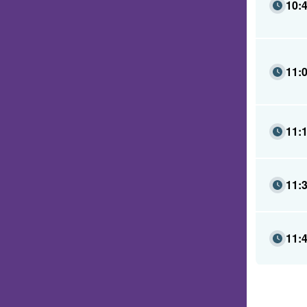
10:
11:
11:
11:
11: