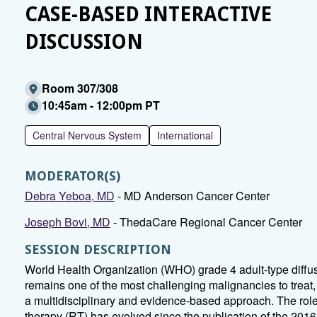
CASE-BASED INTERACTIVE
DISCUSSION
Room 307/308
10:45am - 12:00pm PT
Central Nervous System
International
MODERATOR(S)
Debra Yeboa, MD
- MD Anderson Cancer Center
Joseph Bovi, MD
- ThedaCare Regional Cancer Center
SESSION DESCRIPTION
World Health Organization (WHO) grade 4 adult-type diffu
remains one of the most challenging malignancies to trea
a multidisciplinary and evidence-based approach. The role 
therapy (RT) has evolved since the publication of the 20