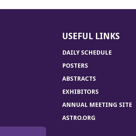
USEFUL LINKS
DAILY SCHEDULE
POSTERS
ABSTRACTS
EXHIBITORS
(
ANNUAL MEETING SITE
I
(OPENS
ASTRO.ORG
A
IN
A