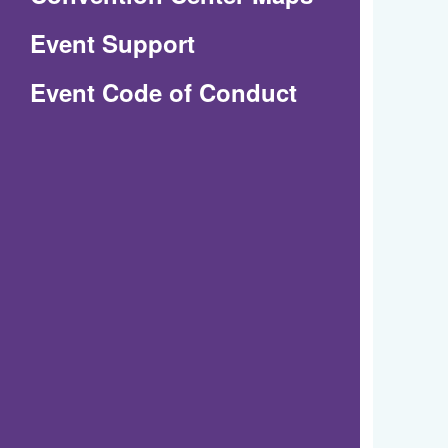
in
Event Support
a
(Opens
Event Code of Conduct
new
in
window)
a
new
window)