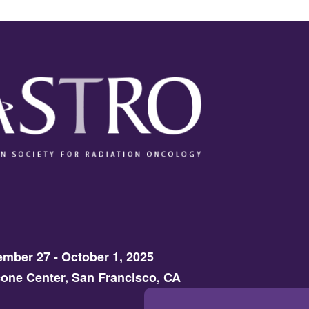
mber 27 - October 1, 2025
one Center, San Francisco, CA