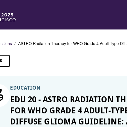
ssions
ASTRO Radiation Therapy for WHO Grade 4 Adult-Type Diffu
K
SSIONS
EDUCATION
P
9
EDU 20 - ASTRO RADIATION T
FOR WHO GRADE 4 ADULT-TYP
DIFFUSE GLIOMA GUIDELINE: 