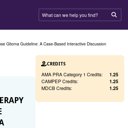
What
can
Searc
we
help
you
find?
se Glioma Guideline: A Case-Based Interactive Discussion
CREDITS
AMA PRA Category 1 Credits:
1.25
CAMPEP Credits:
1.25
MDCB Credits:
1.25
HERAPY
E
A