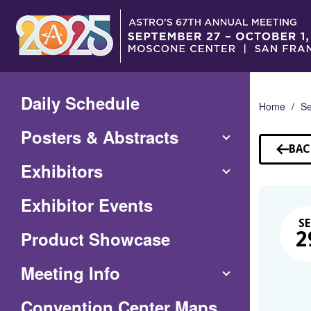
Skip
to
Main
Content
Daily Schedule
Home
Se
Posters & Abstracts
BAC
TO
Exhibitors
SE
Exhibitor Events
SE
Product Showcase
2
Meeting Info
(Opens
Convention Center Maps