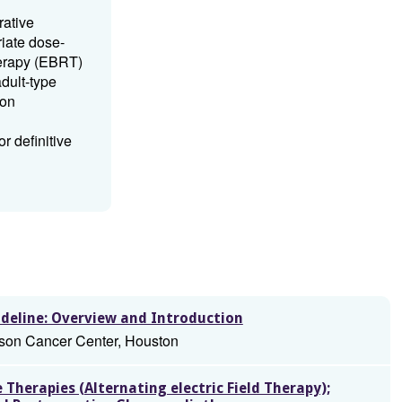
rative
iate dose-
herapy (EBRT)
dult-type
 on
r definitive
deline: Overview and Introduction
son Cancer Center, Houston
Therapies (Alternating electric Field Therapy);