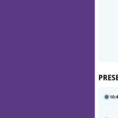
PRES
10: