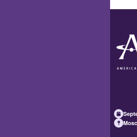
Septe
Mosc