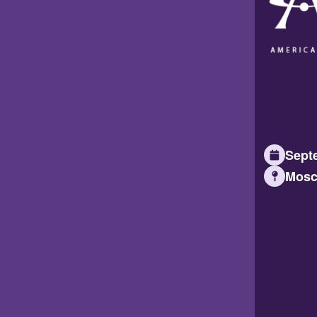
Septe
Mosc