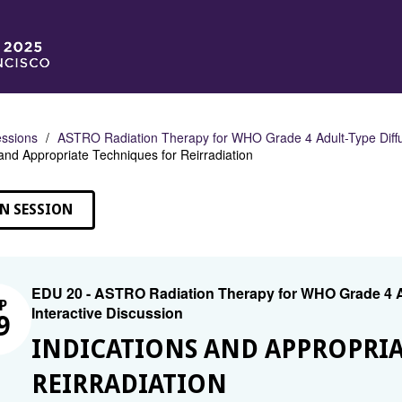
ssions
ASTRO Radiation Therapy for WHO Grade 4 Adult-Type Diffu
 and Appropriate Techniques for Reirradiation
N SESSION
EDU 20 - ASTRO Radiation Therapy for WHO Grade 4 A
P
Interactive Discussion
9
INDICATIONS AND APPROPRIA
REIRRADIATION