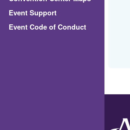
in
Event Support
a
(Opens
Event Code of Conduct
new
in
window)
a
new
window)