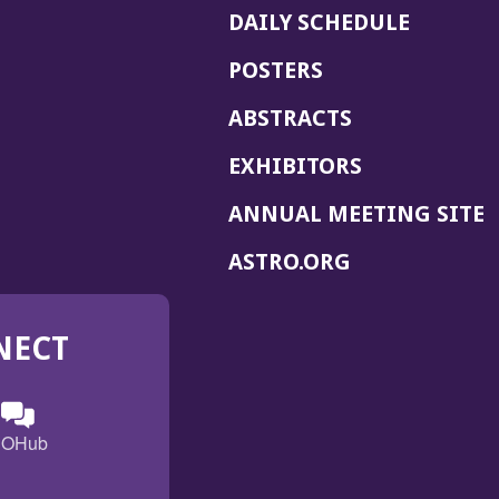
DAILY SCHEDULE
POSTERS
ABSTRACTS
EXHIBITORS
(
ANNUAL MEETING SITE
I
(OPENS
ASTRO.ORG
A
IN
A
NECT
NEW
WINDOW)
n
ebook
ens
(Opens
OHub
in
a
s
g