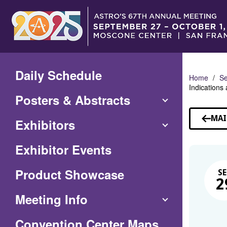
Skip
to
Main
Content
Daily Schedule
Home
Se
Indications
Posters & Abstracts
MAI
Exhibitors
Exhibitor Events
Product Showcase
SE
2
Meeting Info
(Opens
Convention Center Maps