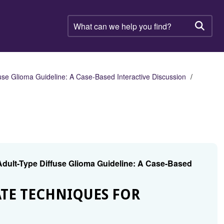
What
can
Searc
we
help
you
find?
se Glioma Guideline: A Case-Based Interactive Discussion
dult-Type Diffuse Glioma Guideline: A Case-Based
TE TECHNIQUES FOR