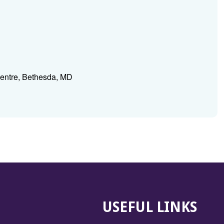
Centre, Bethesda, MD
USEFUL LINKS