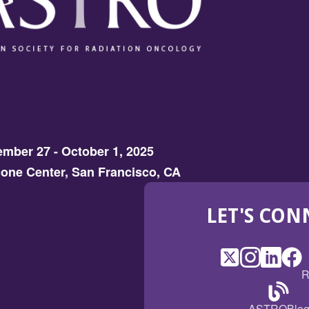
mber 27 - October 1, 2025
one Center, San Francisco, CA
LET'S CON
X
(Opens
Instagram
(Opens
LinkedI
(Opens
Fac
(Op
R
in
in
in
in
a
a
a
a
(Open
ASTROBlo