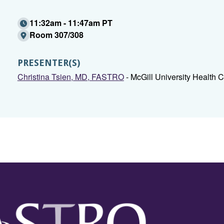
11:32am - 11:47am PT
Room 307/308
PRESENTER(S)
Christina Tsien, MD, FASTRO
- McGill University Health 