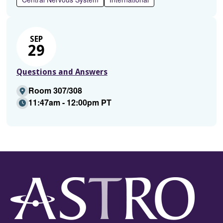
SEP
29
Questions and Answers
Room 307/308
11:47am - 12:00pm PT