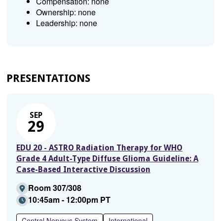
Compensation: none
Ownership: none
Leadership: none
PRESENTATIONS
SEP
29
EDU 20 - ASTRO Radiation Therapy for WHO
Grade 4 Adult-Type Diffuse Glioma Guideline: A
Case-Based Interactive Discussion
Room 307/308
10:45am - 12:00pm PT
Central Nervous System
International