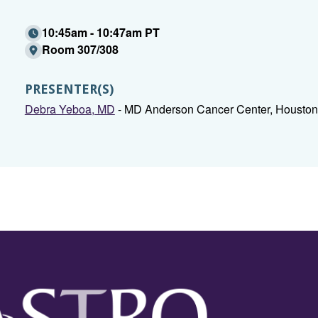
10:45am - 10:47am PT
Room 307/308
PRESENTER(S)
Debra Yeboa, MD
- MD Anderson Cancer Center, Houston