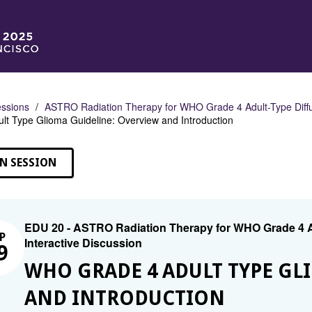
ssions
ASTRO Radiation Therapy for WHO Grade 4 Adult-Type Diffu
lt Type Glioma Guideline: Overview and Introduction
N SESSION
EDU 20 - ASTRO Radiation Therapy for WHO Grade 4 A
P
Interactive Discussion
9
WHO GRADE 4 ADULT TYPE GL
AND INTRODUCTION