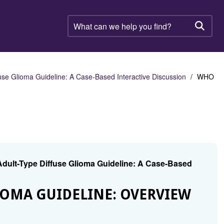
What
can
Searc
we
help
you
find?
se Glioma Guideline: A Case-Based Interactive Discussion
WHO
dult-Type Diffuse Glioma Guideline: A Case-Based
IOMA GUIDELINE: OVERVIEW