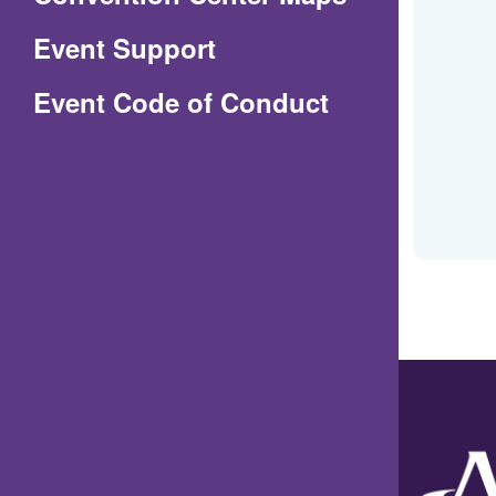
in
Event Support
a
(Opens
Event Code of Conduct
new
in
window)
a
new
window)