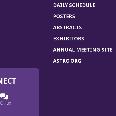
DAILY SCHEDULE
POSTERS
ABSTRACTS
EXHIBITORS
(
ANNUAL MEETING SITE
I
(OPENS
ASTRO.ORG
A
IN
A
NECT
NEW
WINDOW)
n
ebook
ens
(Opens
OHub
in
a
s
g