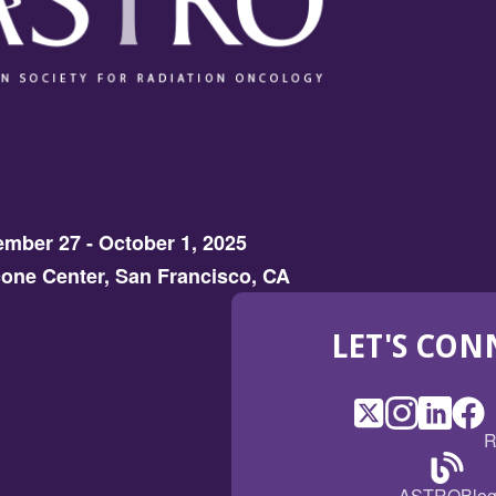
mber 27 - October 1, 2025
one Center, San Francisco, CA
LET'S CON
X
(Opens
Instagram
(Opens
LinkedI
(Opens
Fac
(Op
R
in
in
in
in
a
a
a
a
(Open
ASTROBlo