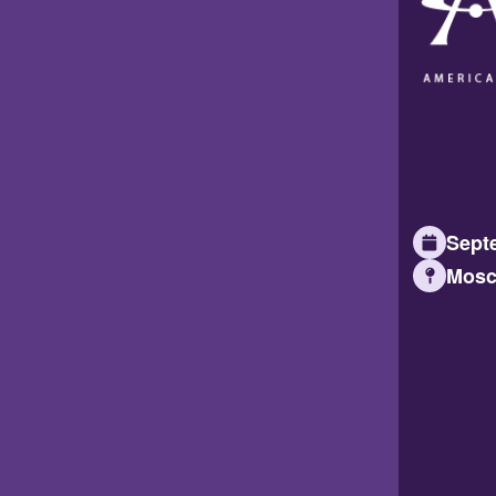
Septe
Mosc