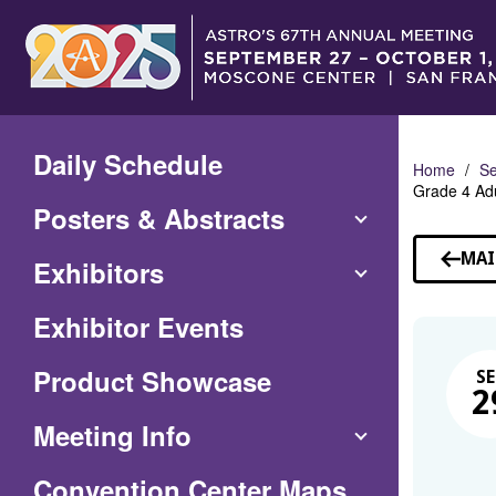
Skip
to
Main
Content
Daily Schedule
Home
Se
Grade 4 Adu
Posters & Abstracts
MAI
Exhibitors
Exhibitor Events
Product Showcase
SE
2
Meeting Info
(Opens
Convention Center Maps