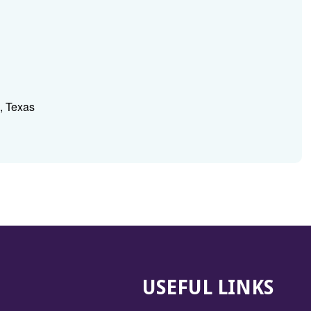
, Texas
USEFUL LINKS