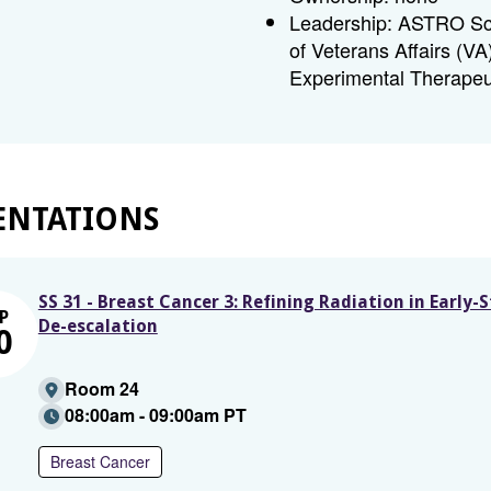
Leadership: ASTRO Sci
of Veterans Affairs (V
Experimental Therapeu
ENTATIONS
SS 31 - Breast Cancer 3: Refining Radiation in Early-
P
De-escalation
0
Room 24
08:00am - 09:00am PT
Breast Cancer