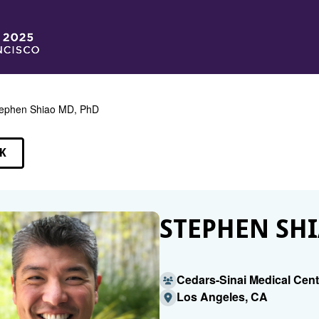
ephen Shiao MD, PhD
K
EAKERS
STEPHEN SHI
Cedars-Sinai Medical Cent
Los Angeles, CA