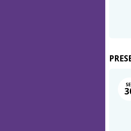
PRES
SE
3