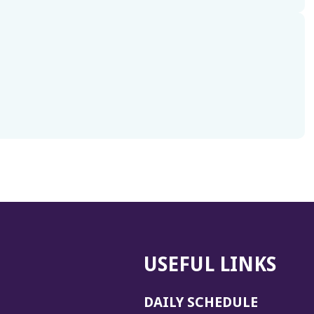
USEFUL LINKS
DAILY SCHEDULE