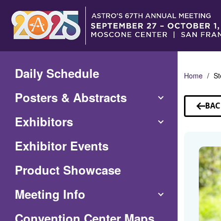
Skip
to
Main
Content
Daily Schedule
Home
St
Posters & Abstracts
BAC
TO
Exhibitors
SP
Exhibitor Events
Product Showcase
Meeting Info
(Opens
Convention Center Maps