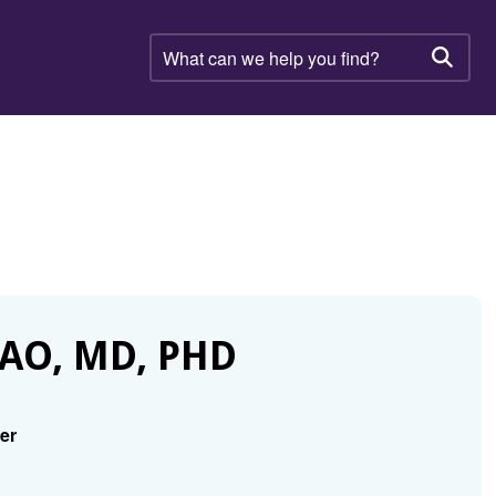
What
can
Searc
we
help
you
find?
AO, MD, PHD
er