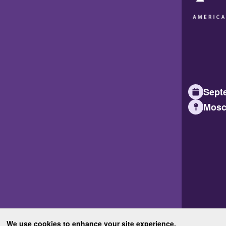
Septe
Mosc
We use cookies to enhance your site experience.