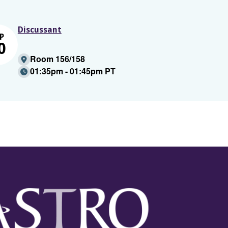
Discussant
P
0
Room 156/158
01:35pm - 01:45pm PT