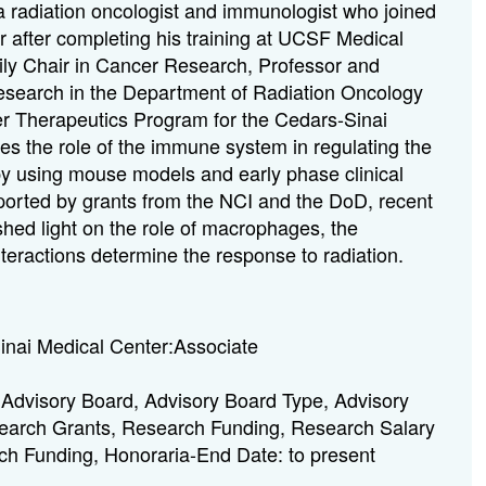
 radiation oncologist and immunologist who joined
 after completing his training at UCSF Medical
ily Chair in Cancer Research, Professor and
Research in the Department of Radiation Oncology
r Therapeutics Program for the Cedars-Sinai
ies the role of the immune system in regulating the
py using mouse models and early phase clinical
pported by grants from the NCI and the DoD, recent
shed light on the role of macrophages, the
teractions determine the response to radiation.
nai Medical Center:Associate
Advisory Board, Advisory Board Type, Advisory
search Grants, Research Funding, Research Salary
ch Funding, Honoraria-End Date: to present