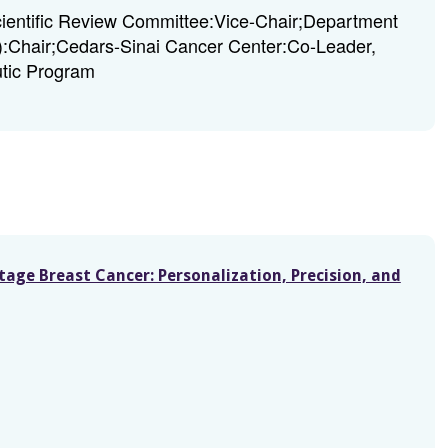
entific Review Committee:Vice-Chair;Department
A):Chair;Cedars-Sinai Cancer Center:Co-Leader,
tic Program
Stage Breast Cancer: Personalization, Precision, and