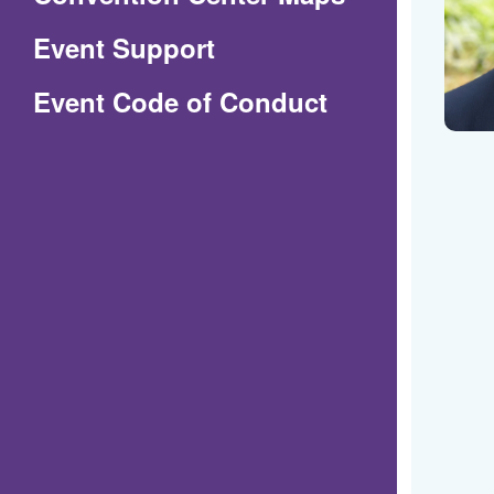
in
Event Support
a
(Opens
Event Code of Conduct
new
in
window)
a
new
window)