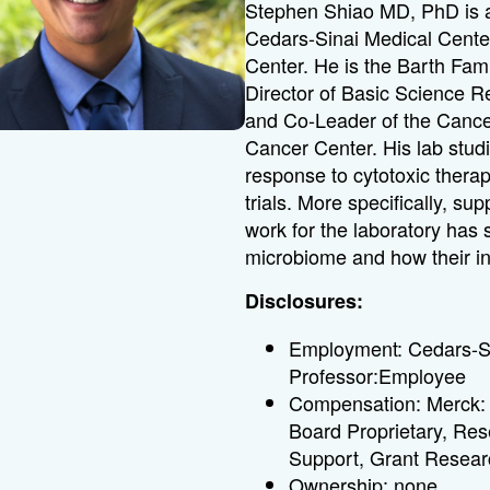
Stephen Shiao MD, PhD is a
Cedars-Sinai Medical Center
Center.
He is the Barth Fam
Director of Basic Science 
and Co-Leader of the Cance
Cancer Center.
His lab stud
response to cytotoxic thera
trials.
More specifically, su
work for the laboratory has 
microbiome and how their in
Disclosures:
Employment: Cedars-Si
Professor:Employee
Compensation: Merck: 
Board Proprietary, Re
Support, Grant Resear
Ownership: none