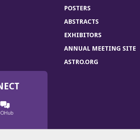
POSTERS
ABSTRACTS
EXHIBITORS
(
ANNUAL MEETING SITE
I
(OPENS
ASTRO.ORG
A
IN
A
NECT
NEW
WINDOW)
n
ebook
ens
(Opens
OHub
in
a
s
g
w
new
)
dow)
window)