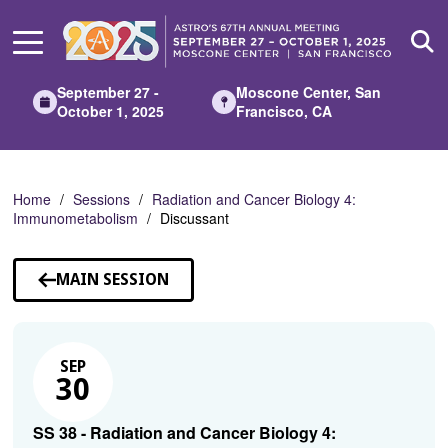
Skip
to
Main
Content
September 27 -
Moscone Center, San
October 1, 2025
Francisco, CA
Home
Sessions
Radiation and Cancer Biology 4:
Immunometabolism
Discussant
MAIN SESSION
SEP
30
SS 38 - Radiation and Cancer Biology 4: