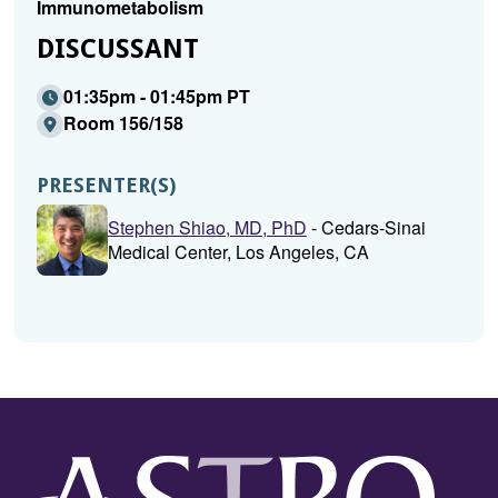
Immunometabolism
DISCUSSANT
01:35pm - 01:45pm PT
Room 156/158
PRESENTER(S)
Stephen Shiao, MD, PhD
- Cedars-Sinai
Medical Center, Los Angeles, CA