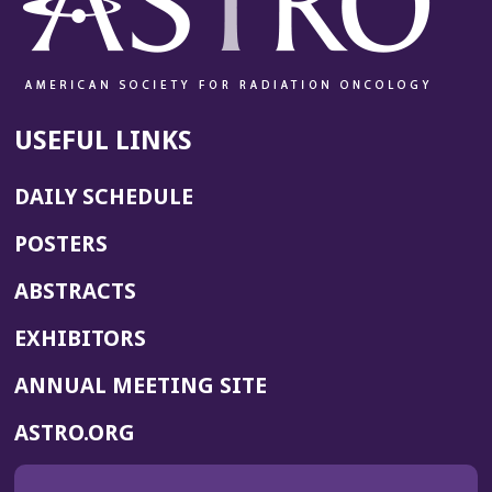
USEFUL LINKS
DAILY SCHEDULE
POSTERS
ABSTRACTS
EXHIBITORS
(OPENS
ANNUAL MEETING SITE
IN
(OPENS
ASTRO.ORG
A
IN
NEW