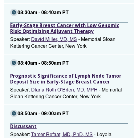
08:30am - 08:40am PT
Early-Stage Breast Cancer with Low Genomic
Risk: Optimizing Adjuvant Therapy
Speaker:
David Miller, MD, MS
- Memorial Sloan
Kettering Cancer Center, New York
08:40am - 08:50am PT
Prognostic Significance of Lymph Node Tumor
Deposit Size in Early-Stage Breast Cancer
Speaker:
Diana Roth O’Brien, MD, MPH
- Memorial
Sloan Kettering Cancer Center, New York
08:50am - 09:00am PT
Discussant
Speaker:
Tamer Refaat, MD, PhD, MS
- Loyola