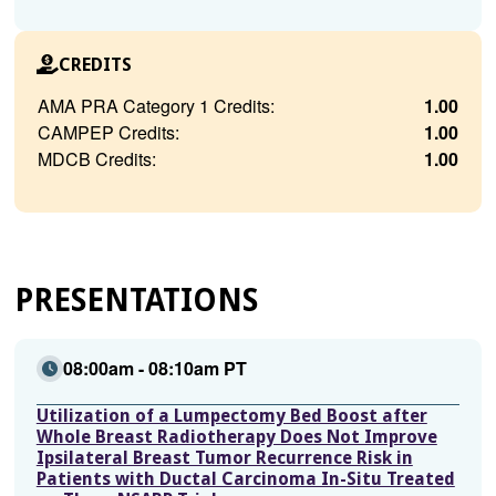
CREDITS
AMA PRA Category 1 Credits:
1.00
CAMPEP Credits:
1.00
MDCB Credits:
1.00
PRESENTATIONS
08:00am - 08:10am PT
Utilization of a Lumpectomy Bed Boost after
Whole Breast Radiotherapy Does Not Improve
Ipsilateral Breast Tumor Recurrence Risk in
Patients with Ductal Carcinoma In-Situ Treated