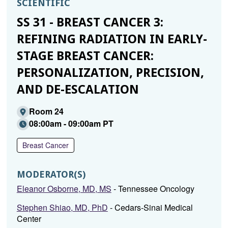
SCIENTIFIC
SS 31 - BREAST CANCER 3:
REFINING RADIATION IN EARLY-
STAGE BREAST CANCER:
PERSONALIZATION, PRECISION,
AND DE-ESCALATION
Room 24
08:00am - 09:00am PT
Breast Cancer
MODERATOR(S)
Eleanor Osborne, MD, MS
- Tennessee Oncology
Stephen Shiao, MD, PhD
- Cedars-Sinai Medical
Center