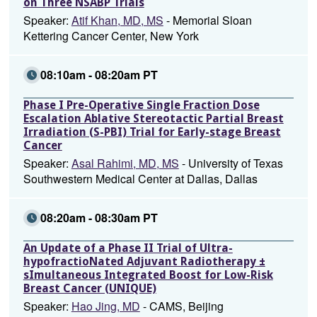
on Three NSABP Trials
Speaker:
Atif Khan, MD, MS
- Memorial Sloan
Kettering Cancer Center, New York
08:10am - 08:20am PT
Phase I Pre-Operative Single Fraction Dose
Escalation Ablative Stereotactic Partial Breast
Irradiation (S-PBI) Trial for Early-stage Breast
Cancer
Speaker:
Asal Rahimi, MD, MS
- University of Texas
Southwestern Medical Center at Dallas, Dallas
08:20am - 08:30am PT
An Update of a Phase II Trial of Ultra-
hypofractioNated Adjuvant Radiotherapy ±
sImultaneous Integrated Boost for Low-Risk
Breast Cancer (UNIQUE)
Speaker:
Hao Jing, MD
- CAMS, Beijing