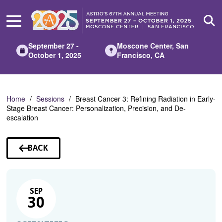
Skip
to
Main
Content
September 27 -
Moscone Center, San
October 1, 2025
Francisco, CA
Home
Sessions
Breast Cancer 3: Refining Radiation in Early-
Stage Breast Cancer: Personalization, Precision, and De-
escalation
BACK
TO
SESSIONS
SEP
30