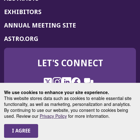
EXHIBITORS
(OPENS
ANNUAL MEETING SITE
IN
(OPENS
ASTRO.ORG
A
IN
NEW
A
WINDOW)
LET'S CONNECT
NEW
WINDOW)
X
(Opens
Instagram
(Opens
LinkedIn
(Opens
Facebook
(Opens
(Opens
ROHub
in
in
in
in
We use cookies to enhance your site experience.
in
a
a
a
a
This website stores data such as cookies to enable essential site
a
(Opens
functionality, as well as marketing, personalization and analytics.
ASTROBlog
new
new
new
new
new
in
By continuing to use our website, you consent to cookies being
window)
window)
window)
window)
window)
used. Review our
Privacy Policy
for more information.
a
new
© 2025 American Society for Radiation Oncology
window)