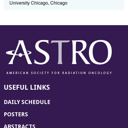
University Chicago, Chicago
USEFUL LINKS
DAILY SCHEDULE
POSTERS
ABSTRACTS