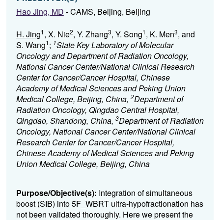
Hao Jing, MD
- CAMS, Beijing, Beijing
1
2
3
1
3
H. Jing
, X. Nie
, Y. Zhang
, Y. Song
, K. Men
, and
1
1
S. Wang
;
State Key Laboratory of Molecular
Oncology and Department of Radiation Oncology,
National Cancer Center/National Clinical Research
Center for Cancer/Cancer Hospital, Chinese
Academy of Medical Sciences and Peking Union
2
Medical College, Beijing, China,
Department of
Radiation Oncology, Qingdao Central Hospital,
3
Qingdao, Shandong, China,
Department of Radiation
Oncology, National Cancer Center/National Clinical
Research Center for Cancer/Cancer Hospital,
Chinese Academy of Medical Sciences and Peking
Union Medical College, Beijing, China
Purpose/Objective(s):
Integration of simultaneous
boost (SIB) into 5F_WBRT ultra-hypofractionation has
not been validated thoroughly. Here we present the