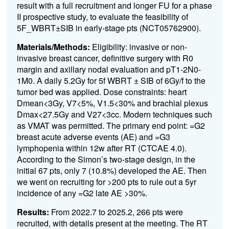
result with a full recruitment and longer FU for a phase
II prospective study, to evaluate the feasibility of
5F_WBRT±SIB in early-stage pts (NCT05762900).
Materials/Methods:
Eligibility: invasive or non-
invasive breast cancer, definitive surgery with R0
margin and axillary nodal evaluation and pT1-2N0-
1M0. A daily 5.2Gy for 5f WBRT ±
SIB of 6Gy/f to the
tumor bed was applied. Dose constraints: heart
Dmean<3Gy, V7<5%, V1.5<30% and brachial plexus
Dmax<27.5Gy and V27<3cc. Modern techniques such
as VMAT was permitted.
The primary end point: =G2
breast acute adverse events (AE) and =G3
lymphopenia within 12w after RT (CTCAE 4.0).
According to the Simon’s two-stage design, in the
initial 67 pts, only 7 (10.8%) developed the AE. Then
we went on recruiting for >200 pts to rule out a 5yr
incidence of any =G2 late AE >30%.
Results:
From 2022.7 to 2025.2, 266 pts were
recruited, with details present at the meeting. The RT