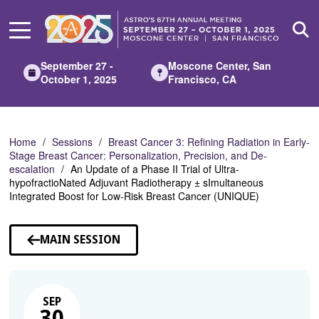
Skip
to
Main
Content
September 27 -
Moscone Center, San
October 1, 2025
Francisco, CA
Home
Sessions
Breast Cancer 3: Refining Radiation in Early-
Stage Breast Cancer: Personalization, Precision, and De-
escalation
An Update of a Phase II Trial of Ultra-
hypofractioNated Adjuvant Radiotherapy ± sImultaneous
Integrated Boost for Low-Risk Breast Cancer (UNIQUE)
MAIN SESSION
SEP
30