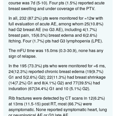
course was 7d (5-10). Four pts (1.5%) reported acute
breast swelling and under coverage of the PTV.
In all, 232 (87.2%) pts were monitored for =12w with
full evaluation of acute AE, among whom 25(10.8%)
had G2 breast AE (no G3 AE), including 4(1.7%)
breast pain, 15(6.5%) breast edema and 6(2.6%)
itching. Four (1.7%) pts had G3 lymphopenia (LPE).
The mFU time was 15.0ms (0.3-30.9), none has any
sign of relapse.
In the 195 (73.3%) pts who were monitored for =6 ms,
24(12.3%) reported chronic breast edema (19(9.7%)
G1 and 5(2.6%) G2); 22(11.3%) had breast shrinkage
(14(7.2%) G1 and 8(4.1%) G2) and 77(39.5%) had
induration (67(34.4%) G1 and 10 (5.1%) G2).
Rib fractures were detected by CT scans in 12(6.2%)
at 13ms (11.5-15) post RT, most (66.7%) were
asymptomatic. None reported symptomatic heart, lung
or neurological AE or G3 late AE.