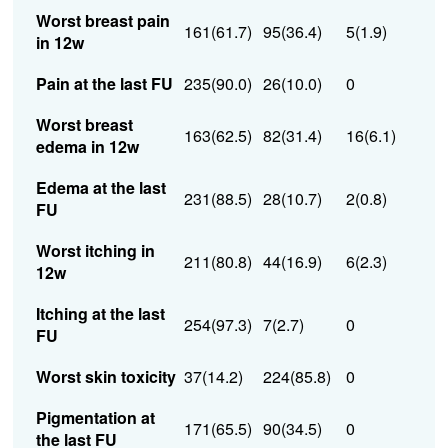
Worst breast pain
161(61.7)
95(36.4)
5(1.9)
in 12w
Pain at the last FU
235(90.0)
26(10.0)
0
Worst breast
163(62.5)
82(31.4)
16(6.1)
edema in 12w
Edema at the last
231(88.5)
28(10.7)
2(0.8)
FU
Worst itching in
211(80.8)
44(16.9)
6(2.3)
12w
Itching at the last
254(97.3)
7(2.7)
0
FU
Worst skin toxicity
37(14.2)
224(85.8)
0
Pigmentation at
171(65.5)
90(34.5)
0
the last FU