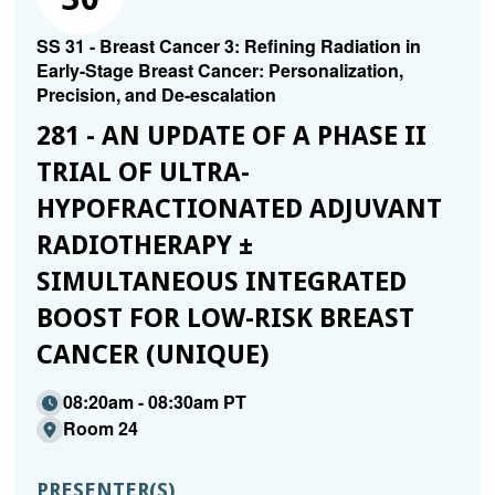
SS 31 - Breast Cancer 3: Refining Radiation in
Early-Stage Breast Cancer: Personalization,
Precision, and De-escalation
281 - AN UPDATE OF A PHASE II
TRIAL OF ULTRA-
HYPOFRACTIONATED ADJUVANT
RADIOTHERAPY ±
SIMULTANEOUS INTEGRATED
BOOST FOR LOW-RISK BREAST
CANCER (UNIQUE)
08:20am - 08:30am PT
Room 24
PRESENTER(S)