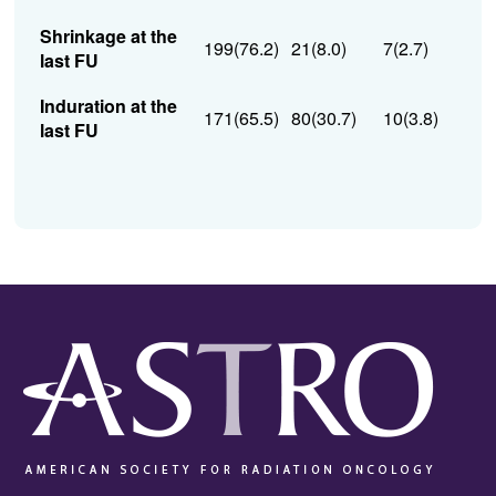
Shrinkage at the
199(76.2)
21(8.0)
7(2.7)
last FU
Induration at the
171(65.5)
80(30.7)
10(3.8)
last FU