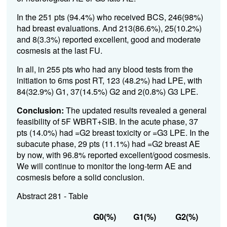
In the 251 pts (94.4%) who received BCS, 246(98%)
had breast evaluations. And 213(86.6%), 25(10.2%)
and 8(3.3%) reported excellent, good and moderate
cosmesis at the last FU.
In all, in 255 pts who had any blood tests from the
initiation to 6ms post RT, 123 (48.2%) had LPE, with
84(32.9%) G1, 37(14.5%) G2 and 2(0.8%) G3 LPE.
Conclusion:
The updated results revealed a general
feasibility of 5F WBRT+SIB. In the acute phase, 37
pts (14.0%) had =G2 breast toxicity or =G3 LPE. In the
subacute phase, 29 pts (11.1%) had =G2 breast AE
by now, with 96.8% reported excellent/good cosmesis.
We will continue to monitor the long-term AE and
cosmesis before a solid conclusion.
Abstract 281 - Table
G0(%)
G1(%)
G2(%)