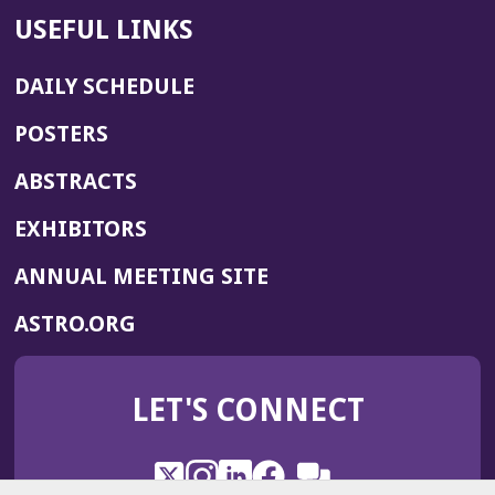
USEFUL LINKS
DAILY SCHEDULE
POSTERS
ABSTRACTS
EXHIBITORS
(OPENS
ANNUAL MEETING SITE
IN
(OPENS
ASTRO.ORG
A
IN
NEW
A
WINDOW)
LET'S CONNECT
NEW
WINDOW)
X
(Opens
Instagram
(Opens
LinkedIn
(Opens
Facebook
(Opens