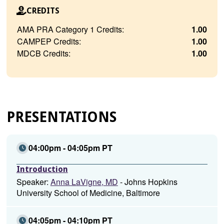
CREDITS
AMA PRA Category 1 Credits:
1.00
CAMPEP Credits:
1.00
MDCB Credits:
1.00
PRESENTATIONS
04:00pm - 04:05pm PT
Introduction
Speaker:
Anna LaVigne, MD
- Johns Hopkins
University School of Medicine, Baltimore
04:05pm - 04:10pm PT