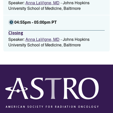
Speaker:
Anna LaVigne, MD
- Johns Hopkins
University School of Medicine, Baltimore
04:55pm - 05:00pm PT
Closing
Speaker:
Anna LaVigne, MD
- Johns Hopkins
University School of Medicine, Baltimore