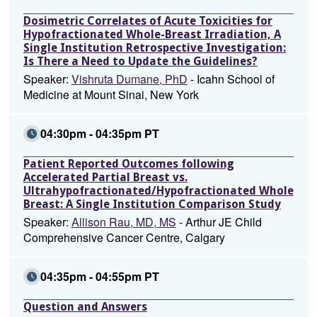
Dosimetric Correlates of Acute Toxicities for
Hypofractionated Whole-Breast Irradiation, A
Single Institution Retrospective Investigation:
Is There a Need to Update the Guidelines?
Speaker:
Vishruta Dumane, PhD
- Icahn School of
Medicine at Mount Sinai, New York
04:30pm - 04:35pm PT
Patient Reported Outcomes following
Accelerated Partial Breast vs.
Ultrahypofractionated/Hypofractionated Whole
Breast: A Single Institution Comparison Study
Speaker:
Allison Rau, MD, MS
- Arthur JE Child
Comprehensive Cancer Centre, Calgary
04:35pm - 04:55pm PT
Question and Answers