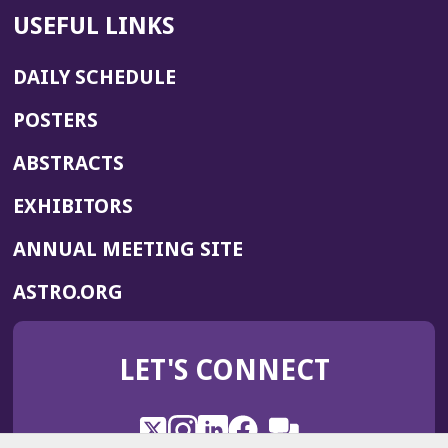
USEFUL LINKS
DAILY SCHEDULE
POSTERS
ABSTRACTS
EXHIBITORS
(OPENS
ANNUAL MEETING SITE
IN
(OPENS
ASTRO.ORG
A
IN
NEW
A
WINDOW)
LET'S CONNECT
NEW
WINDOW)
X
(Opens
Instagram
(Opens
LinkedIn
(Opens
Facebook
(Opens