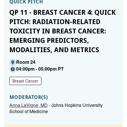
QUICK PITCH
QP 11 - BREAST CANCER 4: QUICK
PITCH: RADIATION-RELATED
TOXICITY IN BREAST CANCER:
EMERGING PREDICTORS,
MODALITIES, AND METRICS
Room 24
04:00pm - 05:00pm PT
Breast Cancer
MODERATOR(S)
Anna LaVigne, MD
- Johns Hopkins University
School of Medicine