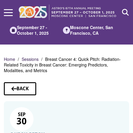
Skip
to
Main
Content
September 27 -
Moscone Center, San
October 1, 2025
Francisco, CA
Home
Sessions
Breast Cancer 4: Quick Pitch: Radiation-
Related Toxicity in Breast Cancer: Emerging Predictors,
Modalities, and Metrics
BACK
TO
SESSIONS
SEP
30