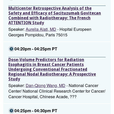
Multicenter Retrospective Analysis of the
Safety and Efficacy of Sacituzumab Govitecan
Combined with Radiotherapy: The French
ATTENTION Study
Speaker:
Aurelia Alati, MD
- Hopital Europeen
Georges Pompidou, Paris 75015
04:20pm - 04:25pm PT
Dose-Volume Predictors for Radiation
Esophagitis in Breast Cancer Patients
Undergoing Conventional Fractionated
Regional Nodal Radiotherapy: A Prospective
Study
Speaker:
Dan-Qiong Wang, MD
- National Cancer
Center/ National Clinical Research Center for Cancer/
Cancer Hospital, Chinese Acade, ???
04:25pm - 04:30pm PT