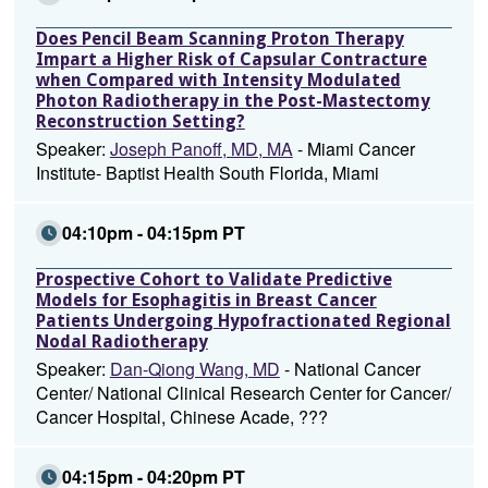
Does Pencil Beam Scanning Proton Therapy
Impart a Higher Risk of Capsular Contracture
when Compared with Intensity Modulated
Photon Radiotherapy in the Post-Mastectomy
Reconstruction Setting?
Speaker:
Joseph Panoff, MD, MA
- Miami Cancer
Institute- Baptist Health South Florida, Miami
04:10pm - 04:15pm PT
Prospective Cohort to Validate Predictive
Models for Esophagitis in Breast Cancer
Patients Undergoing Hypofractionated Regional
Nodal Radiotherapy
Speaker:
Dan-Qiong Wang, MD
- National Cancer
Center/ National Clinical Research Center for Cancer/
Cancer Hospital, Chinese Acade, ???
04:15pm - 04:20pm PT