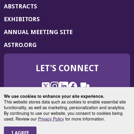
ABSTRACTS
EXHIBITORS
(OPENS
ANNUAL MEETING SITE
IN
(OPENS
ASTRO.ORG
A
IN
NEW
A
WINDOW)
LET'S CONNECT
NEW
WINDOW)
X
(Opens
Instagram
(Opens
LinkedIn
(Opens
Facebook
(Opens
(Opens
ROHub
in
in
in
in
We use cookies to enhance your site experience.
in
a
a
a
a
This website stores data such as cookies to enable essential site
a
(Opens
functionality, as well as marketing, personalization and analytics.
ASTROBlog
new
new
new
new
new
in
By continuing to use our website, you consent to cookies being
window)
window)
window)
window)
window)
used. Review our
Privacy Policy
for more information.
a
new
© 2025 American Society for Radiation Oncology
window)