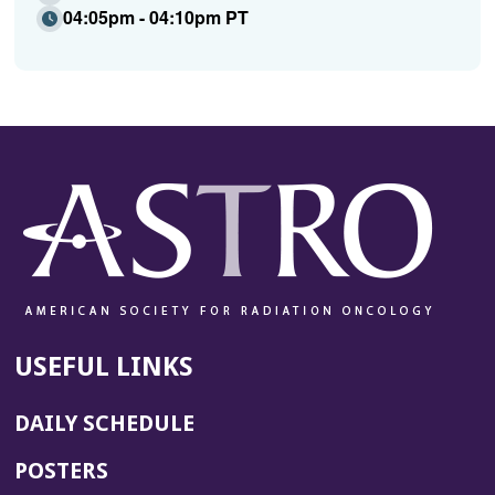
04:05pm - 04:10pm PT
USEFUL LINKS
DAILY SCHEDULE
POSTERS