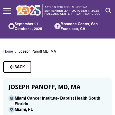
Skip
to
Main
Content
September 27 -
Moscone Center, San
October 1, 2025
Francisco, CA
Home
Joseph Panoff MD, MA
BACK
TO
SPEAKERS
JOSEPH PANOFF, MD, MA
Miami Cancer Institute- Baptist Health South
Florida
Miami, FL