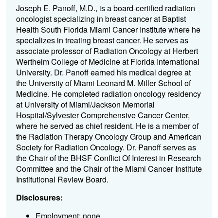
Joseph E. Panoff, M.D., is a board-certified radiation
oncologist specializing in breast cancer at Baptist
Health South Florida Miami Cancer Institute where he
specializes in treating breast cancer. He serves as
associate professor of Radiation Oncology at Herbert
Wertheim College of Medicine at Florida International
University. Dr. Panoff earned his medical degree at
the University of Miami Leonard M. Miller School of
Medicine. He completed radiation oncology residency
at University of Miami/Jackson Memorial
Hospital/Sylvester Comprehensive Cancer Center,
where he served as chief resident. He is a member of
the Radiation Therapy Oncology Group and American
Society for Radiation Oncology. Dr. Panoff serves as
the Chair of the BHSF Conflict Of Interest in Research
Committee and the Chair of the Miami Cancer Institute
Institutional Review Board.
Disclosures:
Employment: none