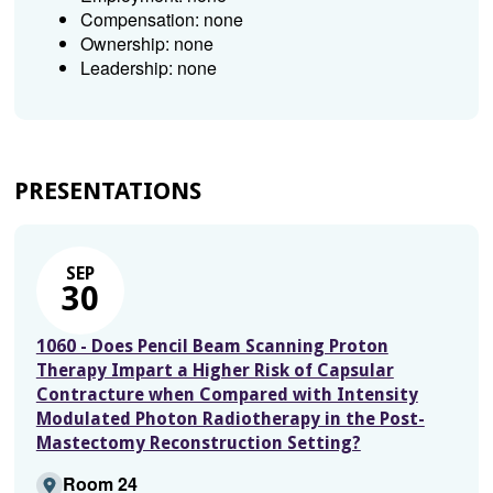
Compensation: none
Ownership: none
Leadership: none
PRESENTATIONS
SEP
30
1060 - Does Pencil Beam Scanning Proton
Therapy Impart a Higher Risk of Capsular
Contracture when Compared with Intensity
Modulated Photon Radiotherapy in the Post-
Mastectomy Reconstruction Setting?
Room 24