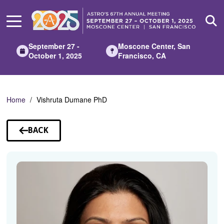
Skip
to
Main
Content
September 27 -
Moscone Center, San
October 1, 2025
Francisco, CA
Home
Vishruta Dumane PhD
BACK
TO
SPEAKERS