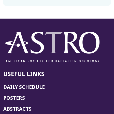
USEFUL LINKS
DAILY SCHEDULE
POSTERS
ABSTRACTS