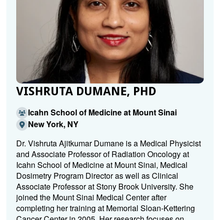
VISHRUTA DUMANE, PHD
Icahn School of Medicine at Mount Sinai
New York, NY
Dr. Vishruta Ajitkumar Dumane is a Medical Physicist
and Associate Professor of Radiation Oncology at
Icahn School of Medicine at Mount Sinai, Medical
Dosimetry Program Director as well as Clinical
Associate Professor at Stony Brook University. She
joined the Mount Sinai Medical Center after
completing her training at Memorial Sloan-Kettering
Cancer Center in 2005. Her research focuses on