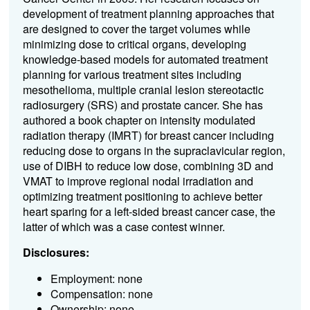
development of treatment planning approaches that
are designed to cover the target volumes while
minimizing dose to critical organs, developing
knowledge-based models for automated treatment
planning for various treatment sites including
mesothelioma, multiple cranial lesion stereotactic
radiosurgery (SRS) and prostate cancer. She has
authored a book chapter on intensity modulated
radiation therapy (IMRT) for breast cancer including
reducing dose to organs in the supraclavicular region,
use of DIBH to reduce low dose, combining 3D and
VMAT to improve regional nodal irradiation and
optimizing treatment positioning to achieve better
heart sparing for a left-sided breast cancer case, the
latter of which was a case contest winner.
Disclosures:
Employment: none
Compensation: none
Ownership: none