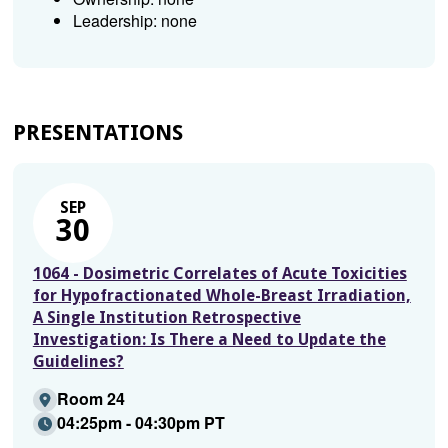
Leadership: none
PRESENTATIONS
SEP
30
1064 - Dosimetric Correlates of Acute Toxicities
for Hypofractionated Whole-Breast Irradiation,
A Single Institution Retrospective
Investigation: Is There a Need to Update the
Guidelines?
Room 24
04:25pm - 04:30pm PT